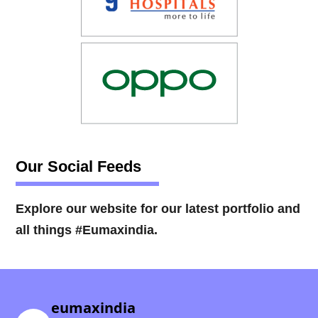
Our Social Feeds
Explore our website for our latest portfolio and
all things #Eumaxindia.
eumaxindia