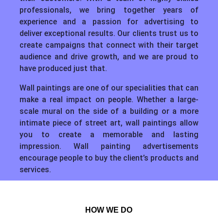
professionals, we bring together years of
experience and a passion for advertising to
deliver exceptional results. Our clients trust us to
create campaigns that connect with their target
audience and drive growth, and we are proud to
have produced just that.
Wall paintings are one of our specialities that can
make a real impact on people. Whether a large-
scale mural on the side of a building or a more
intimate piece of street art, wall paintings allow
you to create a memorable and lasting
impression. Wall painting advertisements
encourage people to buy the client’s products and
services.
HOW WE DO