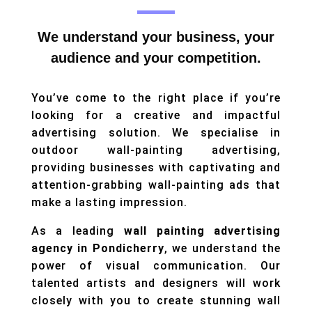
We understand your business, your
audience and your competition.
You’ve come to the right place if you’re
looking for a creative and impactful
advertising solution. We specialise in
outdoor wall-painting advertising,
providing businesses with captivating and
attention-grabbing wall-painting ads that
make a lasting impression.
As a leading
wall painting advertising
agency in Pondicherry
, we understand the
power of visual communication. Our
talented artists and designers will work
closely with you to create stunning wall