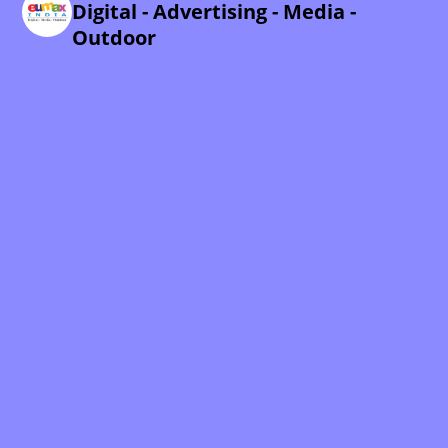
Digital - Advertising - Media -
Outdoor