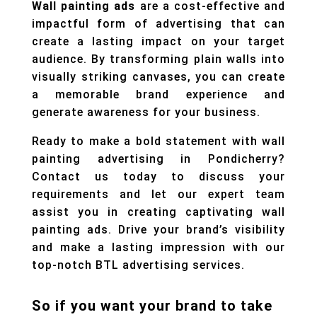
Wall painting ads
are a cost-effective and
impactful form of advertising that can
create a lasting impact on your target
audience. By transforming plain walls into
visually striking canvases, you can create
a memorable brand experience and
generate awareness for your business.
Ready to make a bold statement with wall
painting advertising in Pondicherry?
Contact us today to discuss your
requirements and let our expert team
assist you in creating captivating wall
painting ads. Drive your brand’s visibility
and make a lasting impression with our
top-notch BTL advertising services.
So if you want your brand to take