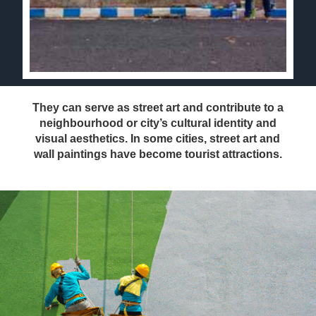
They can serve as street art and contribute to a
neighbourhood or city’s cultural identity and
visual aesthetics. In some cities, street art and
wall paintings have become tourist attractions.