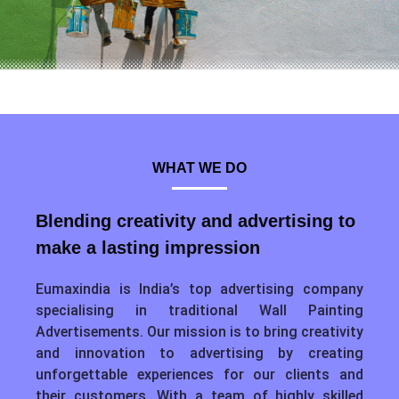
WHAT WE DO
Blending creativity and advertising to
make a lasting impression
Eumaxindia is India’s top advertising company
specialising in traditional Wall Painting
Advertisements. Our mission is to bring creativity
and innovation to advertising by creating
unforgettable experiences for our clients and
their customers. With a team of highly skilled