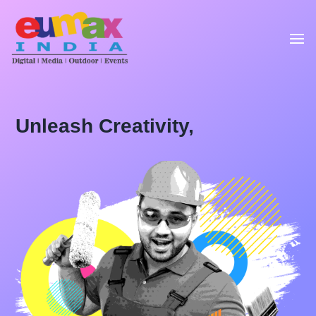
Unleash Creativity,