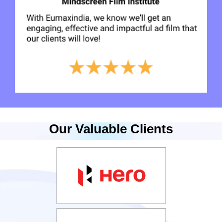
Our Valuable Clients