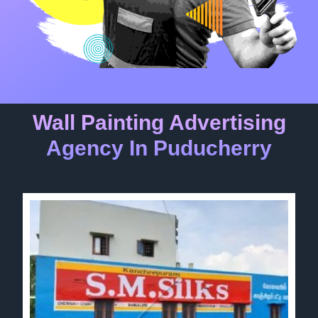
Wall Painting Advertising
Agency In Puducherry