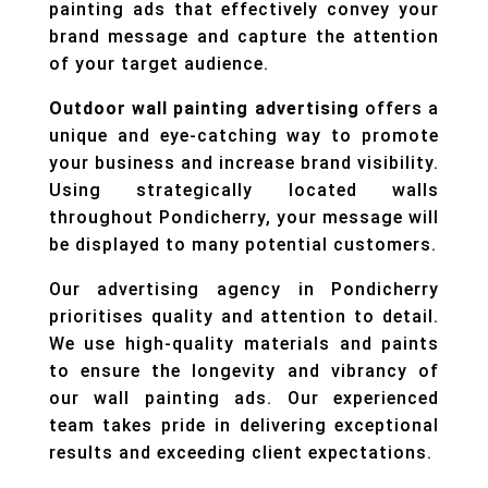
painting ads that effectively convey your
brand message and capture the attention
of your target audience.
Outdoor wall painting advertising
offers a
unique and eye-catching way to promote
your business and increase brand visibility.
Using strategically located walls
throughout Pondicherry, your message will
be displayed to many potential customers.
Our advertising agency in Pondicherry
prioritises quality and attention to detail.
We use high-quality materials and paints
to ensure the longevity and vibrancy of
our wall painting ads. Our experienced
team takes pride in delivering exceptional
results and exceeding client expectations.