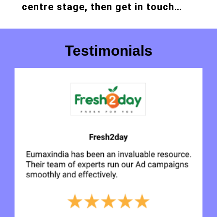
centre stage, then get in touch…
Testimonials