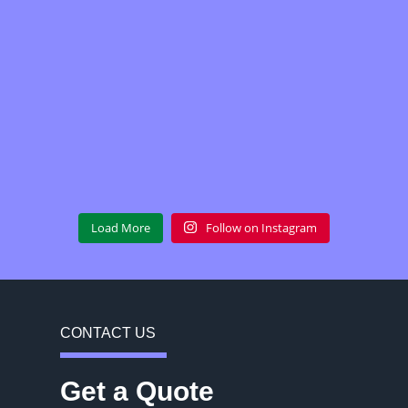
Load More
Follow on Instagram
CONTACT US
Get a Quote