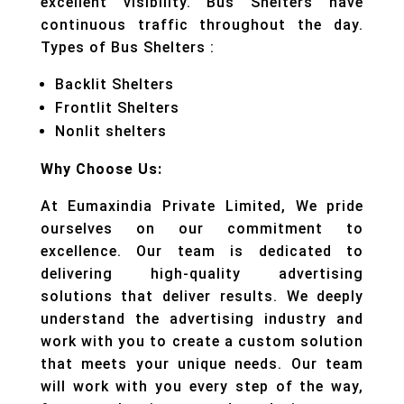
excellent visibility. Bus Shelters have
continuous traffic throughout the day.
Types of Bus Shelters :
Backlit Shelters
Frontlit Shelters
Nonlit shelters
Why Choose Us:
At Eumaxindia Private Limited, We pride
ourselves on our commitment to
excellence. Our team is dedicated to
delivering high-quality advertising
solutions that deliver results. We deeply
understand the advertising industry and
work with you to create a custom solution
that meets your unique needs. Our team
will work with you every step of the way,