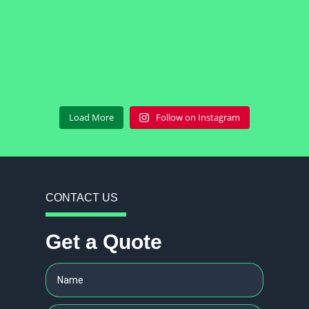
Load More
Follow on Instagram
CONTACT US
Get a Quote