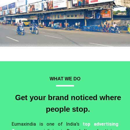
WHAT WE DO
Get your brand noticed where
people stop.
Eumaxindia is one of India’s
top advertising