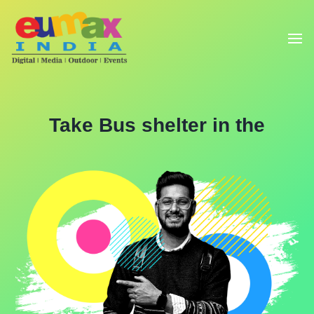
Take Bus shelter in the