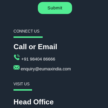
Submit
CONNECT US
Call or Email
+91 98404 86666
enquiry@eumaxindia.com
VISIT US
Head Office