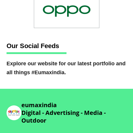
Our Social Feeds
Explore our website for our latest portfolio and
all things #Eumaxindia.
eumaxindia
Digital - Advertising - Media -
Outdoor