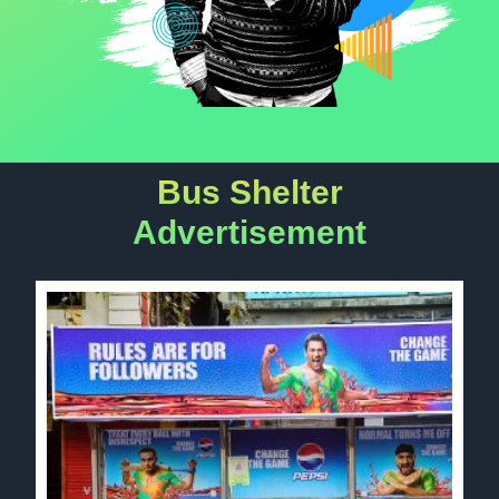
Bus Shelter
Advertisement