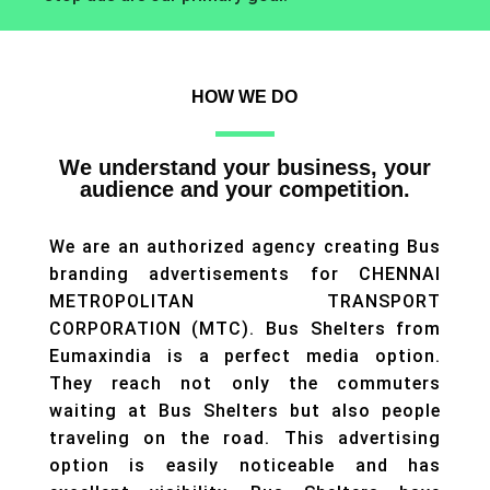
HOW WE DO
We understand your business, your
audience and your competition.
We are an authorized agency creating Bus
branding advertisements for CHENNAI
METROPOLITAN TRANSPORT
CORPORATION (MTC). Bus Shelters from
Eumaxindia is a perfect media option.
They reach not only the commuters
waiting at Bus Shelters but also people
traveling on the road. This advertising
option is easily noticeable and has