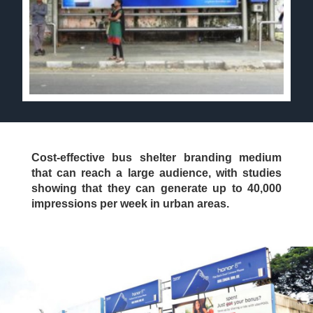
Cost-effective bus shelter branding medium
that can reach a large audience, with studies
showing that they can generate up to 40,000
impressions per week in urban areas.