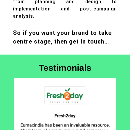
from planning and design to
implementation and post-campaign
analysis.
So if you want your brand to take
centre stage, then get in touch…
Testimonials