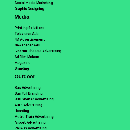
Social Media Marketing
Graphic Designing
Media
Printing Solutions
Television Ads
FM Advertisement
Newspaper Ads
Cinema Theatre Advertising
Ad Film Makers
Magazine
Branding
Outdoor
Bus Advertising
Bus Full Branding
Bus Shelter Advertising
Auto Advertising
Hoarding
Metro Train Advertising
Airport Advertising
Railway Advertising