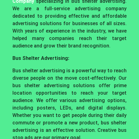
Company
specializing in Bus shelter advertising.
We are a full-service advertising company
dedicated to providing effective and affordable
advertising solutions for businesses of all sizes.
With years of experience in the industry, we have
helped many companies reach their target
audience and grow their brand recognition.
Bus Shelter Advertising:
Bus shelter advertising is a powerful way to reach
diverse people on the move cost-effectively. Our
bus shelter advertising solutions offer prime
location opportunities to reach your target
audience. We offer various advertising options,
including posters, LEDs, and digital displays.
Whether you want to get people during their daily
commute or promote a new product, bus shelter
advertising is an effective solution. Creative bus
stop ads are our primary goal.