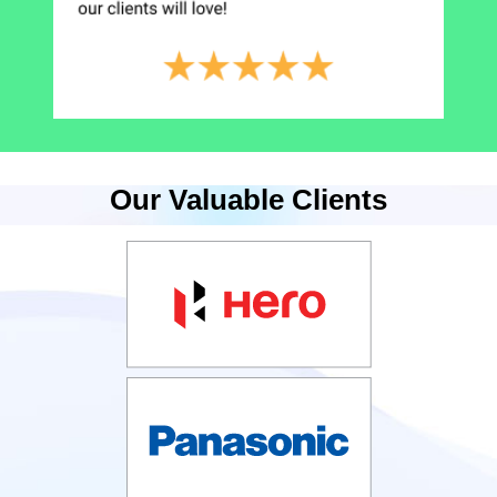
Our Valuable Clients