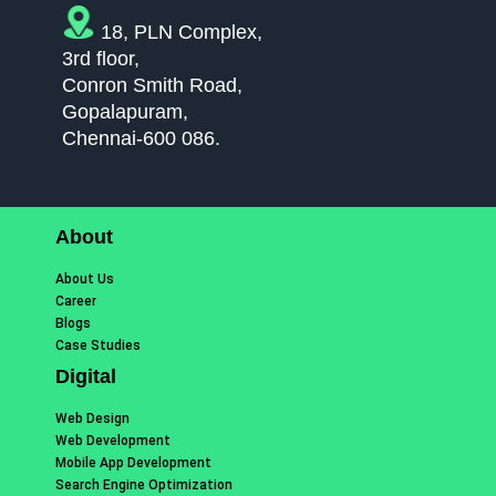
18, PLN Complex,
3rd floor,
Conron Smith Road,
Gopalapuram,
Chennai-600 086.
About
About Us
Career
Blogs
Case Studies
Digital
Web Design
Web Development
Mobile App Development
Search Engine Optimization