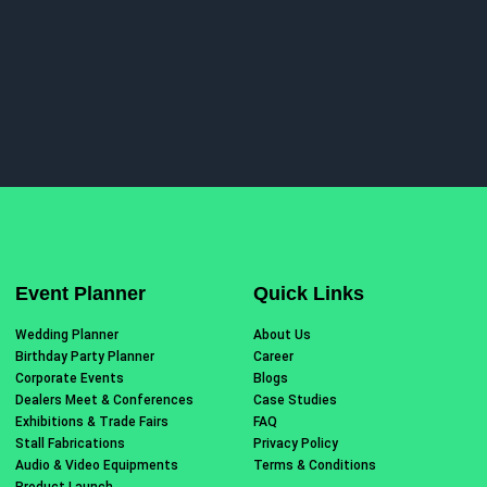
Event Planner
Quick Links
Wedding Planner
About Us
Birthday Party Planner
Career
Corporate Events
Blogs
Dealers Meet & Conferences
Case Studies
Exhibitions & Trade Fairs
FAQ
Stall Fabrications
Privacy Policy
Audio & Video Equipments
Terms & Conditions