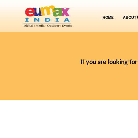
HOME
ABOUT 
If you are looking fo
Designation
:
Videographer
Experience
:
2 to 10 years