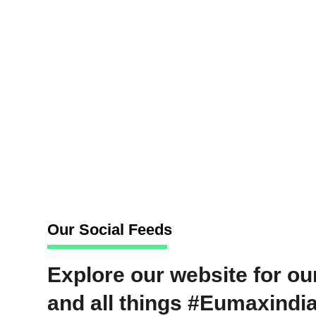
objectives.
Edit and post-process video content with p
deadlines.
Translate creative briefs into captivating, 
Maintain and operate video production equi
optimal functionality.
Stay informed about the latest trends an
bring fresh ideas and innovative approache
Our Social Feeds
Explore our website for our
and all things #Eumaxindia