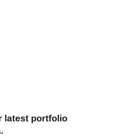
recision, maintaining a consistent style, and adhering to projec
impactful visual stories that resonate with the target audience.
pment, including cameras, lighting, and audio gear, ensuring th
d advancements in videography and post-production techniques 
s to our projects.
 latest portfolio
.