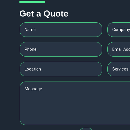
Get a Quote