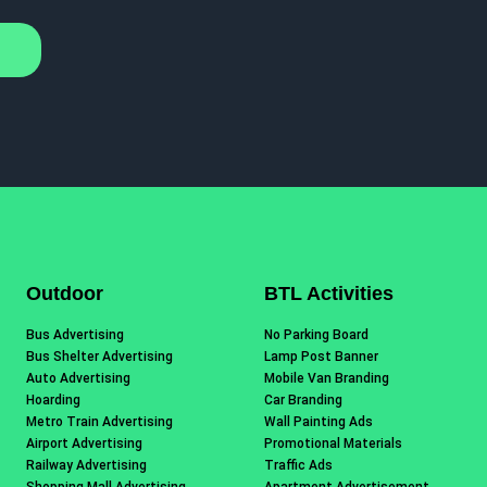
Outdoor
BTL Activities
Bus Advertising
No Parking Board
Bus Shelter Advertising
Lamp Post Banner
Auto Advertising
Mobile Van Branding
Hoarding
Car Branding
Metro Train Advertising
Wall Painting Ads
Airport Advertising
Promotional Materials
Railway Advertising
Traffic Ads