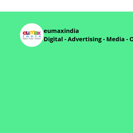
eumaxindia
Digital - Advertising - Media -