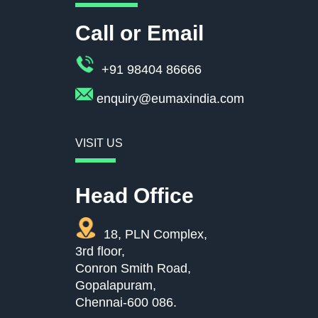
Call or Email
+91 98404 86666
enquiry@eumaxindia.com
VISIT US
Head Office
18, PLN Complex,
3rd floor,
Conron Smith Road,
Gopalapuram,
Chennai-600 086.