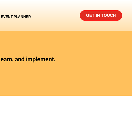
GET IN TOUCH
EVENT PLANNER
 learn, and implement.