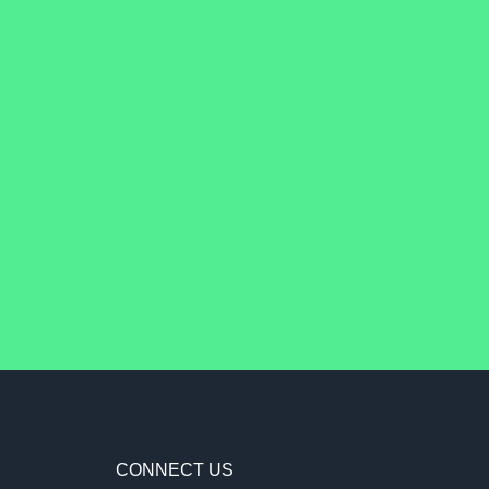
CONNECT US