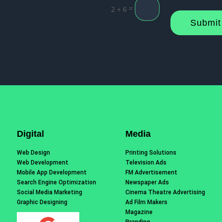
=
2 + 6
Submit
Digital
Media
Web Design
Printing Solutions
Web Development
Television Ads
Mobile App Development
FM Advertisement
Search Engine Optimization
Newspaper Ads
Social Media Marketing
Cinema Theatre Advertising
Graphic Designing
Ad Film Makers
Magazine