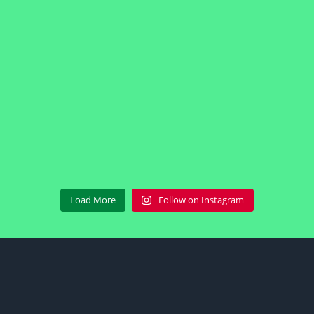
Load More
Follow on Instagram