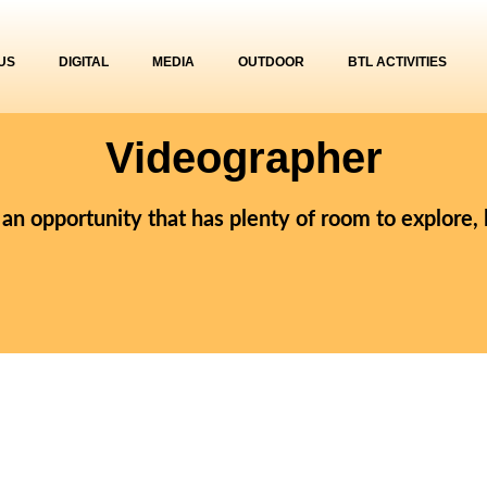
US
DIGITAL
MEDIA
OUTDOOR
BTL ACTIVITIES
Videographer
r an opportunity that has plenty of room to explore,