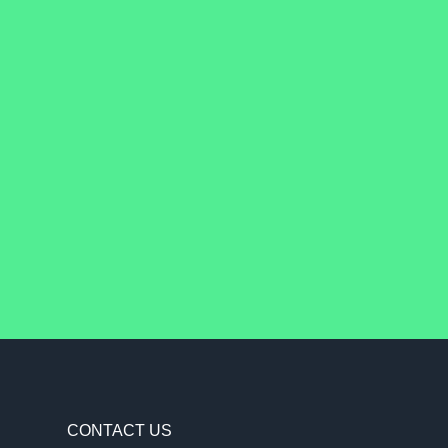
CONTACT US