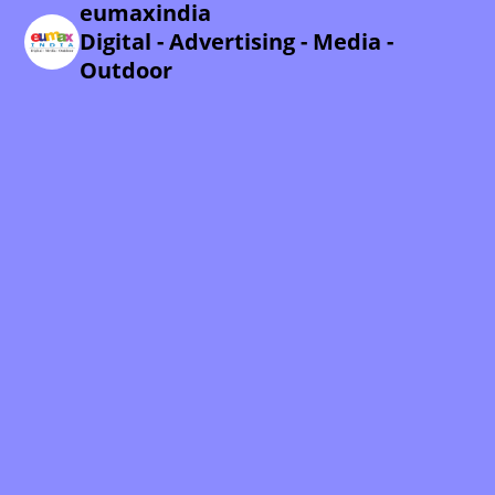
eumaxindia
Digital - Advertising - Media -
Outdoor