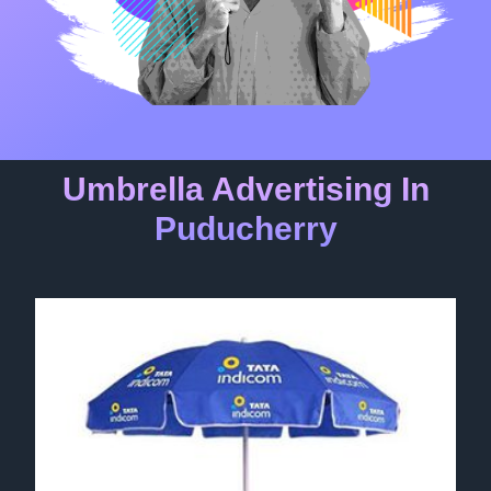
Umbrella Advertising In
Puducherry