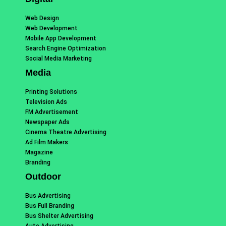
Web Design
Web Development
Mobile App Development
Search Engine Optimization
Social Media Marketing
Media
Printing Solutions
Television Ads
FM Advertisement
Newspaper Ads
Cinema Theatre Advertising
Ad Film Makers
Magazine
Branding
Outdoor
Bus Advertising
Bus Full Branding
Bus Shelter Advertising
Auto Advertising