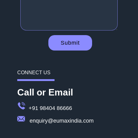
Submit
CONNECT US
Call or Email
+91 98404 86666
enquiry@eumaxindia.com