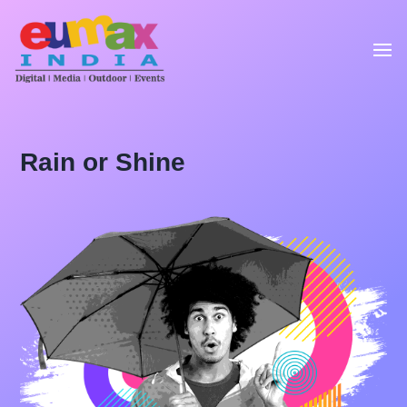
Rain or Shine