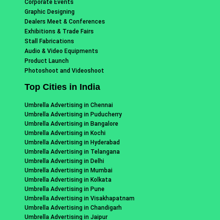
Corporate Events
Graphic Designing
Dealers Meet & Conferences
Exhibitions & Trade Fairs
Stall Fabrications
Audio & Video Equipments
Product Launch
Photoshoot and Videoshoot
Top Cities in India
Umbrella Advertising in Chennai
Umbrella Advertising in Puducherry
Umbrella Advertising in Bangalore
Umbrella Advertising in Kochi
Umbrella Advertising in Hyderabad
Umbrella Advertising in Telangana
Umbrella Advertising in Delhi
Umbrella Advertising in Mumbai
Umbrella Advertising in Kolkata
Umbrella Advertising in Pune
Umbrella Advertising in Visakhapatnam
Umbrella Advertising in Chandigarh
Umbrella Advertising in Jaipur