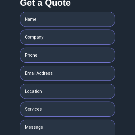
Get a Quote