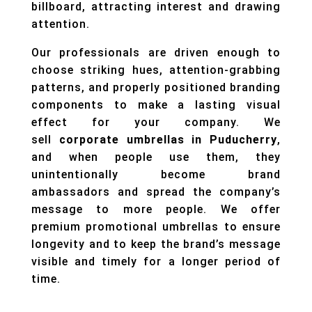
billboard, attracting interest and drawing
attention.
Our professionals are driven enough to
choose striking hues, attention-grabbing
patterns, and properly positioned branding
components to make a lasting visual
effect for your company. We
sell
corporate umbrellas in Puducherry
,
and when people use them, they
unintentionally become brand
ambassadors and spread the company’s
message to more people. We offer
premium promotional umbrellas to ensure
longevity and to keep the brand’s message
visible and timely for a longer period of
time.