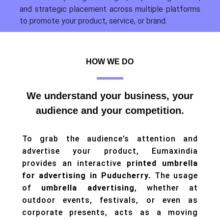
and strategic placement across multiple platforms
to promote your product, service, or brand.
HOW WE DO
We understand your business, your
audience and your competition.
To grab the audience’s attention and
advertise your product, Eumaxindia
provides an interactive
printed umbrella
for advertising in Puducherry.
The usage
of
umbrella advertising
, whether at
outdoor events, festivals, or even as
corporate presents, acts as a moving