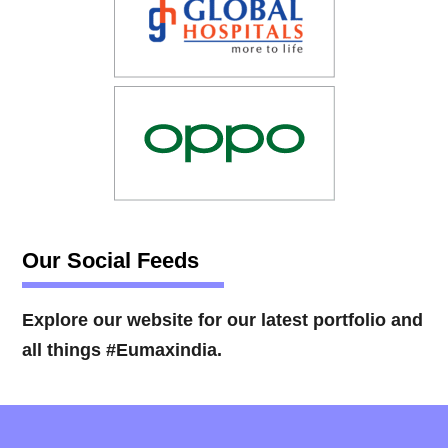
Our Social Feeds
Explore our website for our latest portfolio and
all things #Eumaxindia.