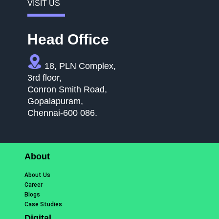
VISIT US
Head Office
18, PLN Complex,
3rd floor,
Conron Smith Road,
Gopalapuram,
Chennai-600 086.
About
About Us
Career
Blogs
Case Studies
Digital