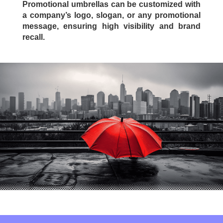
Promotional umbrellas can be customized with
a company’s logo, slogan, or any promotional
message, ensuring high visibility and brand
recall.