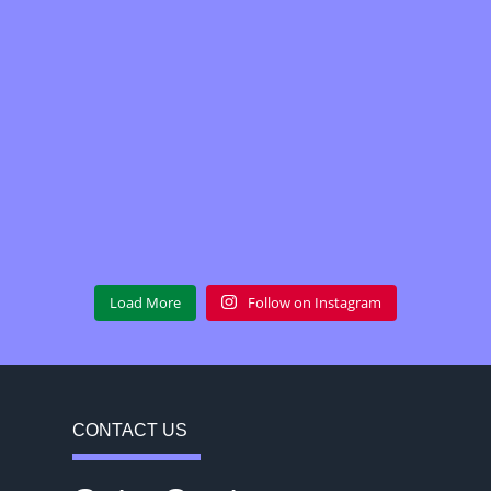
Load More
Follow on Instagram
CONTACT US