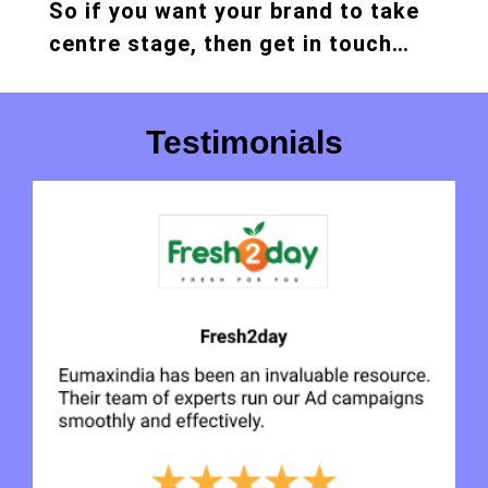
So if you want your brand to take
centre stage, then get in touch…
Testimonials