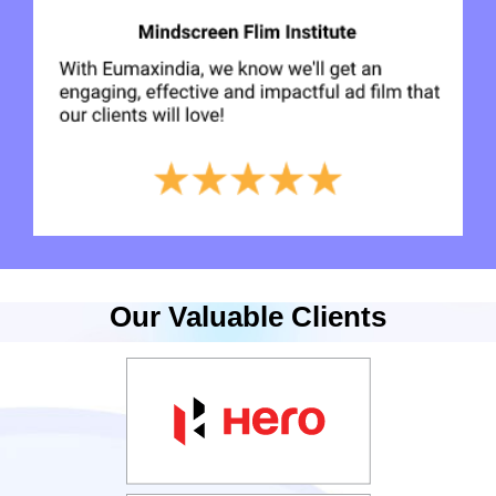
Our Valuable Clients