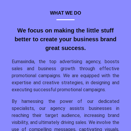
WHAT WE DO
We focus on making the little stuff
better to create your business brand
great success.
Eumaxindia, the top advertising agency, boosts
sales and business growth through effective
promotional campaigns. We are equipped with the
expertise and creative strategies, in designing and
executing successful promotional campaigns.
By harnessing the power of our dedicated
specialists, our agency assists businesses in
reaching their target audience, increasing brand
visibility, and ultimately driving sales. We involve the
use of compelling messages, captivating visuals,