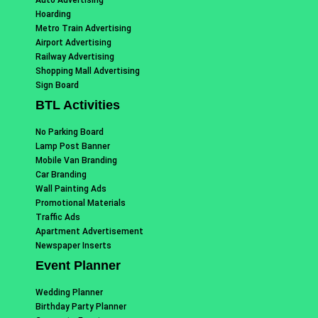
Hoarding
Metro Train Advertising
Airport Advertising
Railway Advertising
Shopping Mall Advertising
Sign Board
BTL Activities
No Parking Board
Lamp Post Banner
Mobile Van Branding
Car Branding
Wall Painting Ads
Promotional Materials
Traffic Ads
Apartment Advertisement
Newspaper Inserts
Event Planner
Wedding Planner
Birthday Party Planner