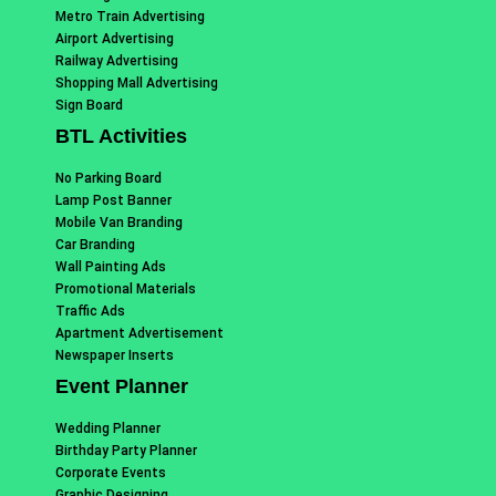
Metro Train Advertising
Airport Advertising
Railway Advertising
Shopping Mall Advertising
Sign Board
BTL Activities
No Parking Board
Lamp Post Banner
Mobile Van Branding
Car Branding
Wall Painting Ads
Promotional Materials
Traffic Ads
Apartment Advertisement
Newspaper Inserts
Event Planner
Wedding Planner
Birthday Party Planner
Corporate Events
Graphic Designing