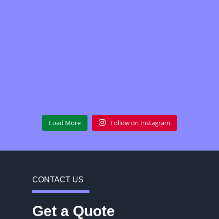
Load More
Follow on Instagram
CONTACT US
Get a Quote