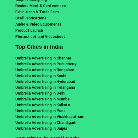
Dealers Meet & Conferences
Exhibitions & Trade Fairs
Stall Fabrications
Audio & Video Equipments
Product Launch
Photoshoot and Videoshoot
Top Cities in India
Umbrella Advertising in Chennai
Umbrella Advertising in Puducherry
Umbrella Advertising in Bangalore
Umbrella Advertising in Kochi
Umbrella Advertising in Hyderabad
Umbrella Advertising in Telangana
Umbrella Advertising in Delhi
Umbrella Advertising in Mumbai
Umbrella Advertising in Kolkata
Umbrella Advertising in Pune
Umbrella Advertising in Visakhapatnam
Umbrella Advertising in Chandigarh
Umbrella Advertising in Jaipur