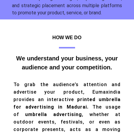
and strategic placement across multiple platforms
to promote your product, service, or brand.
HOW WE DO
We understand your business, your
audience and your competition.
To grab the audience’s attention and
advertise your product, Eumaxindia
provides an interactive
printed umbrella
for advertising in Madurai.
The usage
of
umbrella advertising
, whether at
outdoor events, festivals, or even as
corporate presents, acts as a moving