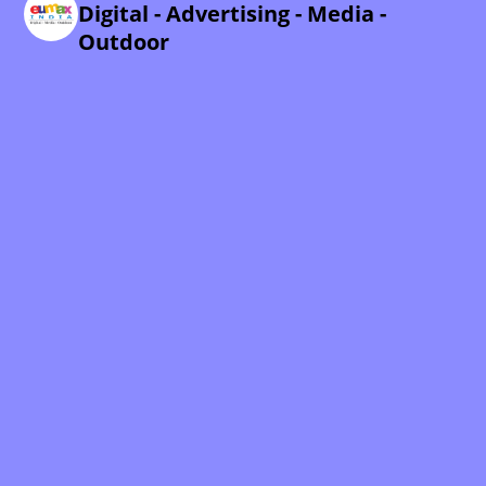
Digital - Advertising - Media -
Outdoor