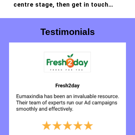
centre stage, then get in touch…
Testimonials