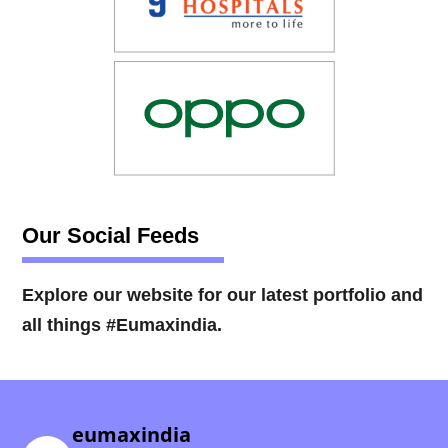
Our Social Feeds
Explore our website for our latest portfolio and
all things #Eumaxindia.
eumaxindia