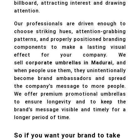
billboard, attracting interest and drawing
attention.
Our professionals are driven enough to
choose striking hues, attention-grabbing
patterns, and properly positioned branding
components to make a lasting visual
effect for your company. We
sell
corporate umbrellas in Madurai
, and
when people use them, they unintentionally
become brand ambassadors and spread
the company’s message to more people.
We offer premium promotional umbrellas
to ensure longevity and to keep the
brand’s message visible and timely for a
longer period of time.
So if you want your brand to take