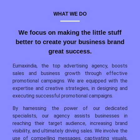
WHAT WE DO
We focus on making the little stuff
better to create your business brand
great success.
Eumaxindia, the top advertising agency, boosts
sales and business growth through effective
promotional campaigns. We are equipped with the
expertise and creative strategies, in designing and
executing successful promotional campaigns.
By harnessing the power of our dedicated
specialists, our agency assists businesses in
reaching their target audience, increasing brand
visibility, and ultimately driving sales. We involve the
use of compelling messages, captivating visuals,