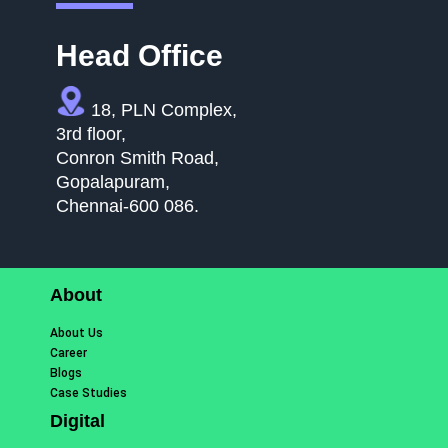
Head Office
18, PLN Complex,
3rd floor,
Conron Smith Road,
Gopalapuram,
Chennai-600 086.
About
About Us
Career
Blogs
Case Studies
Digital