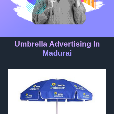
Umbrella Advertising In
Madurai