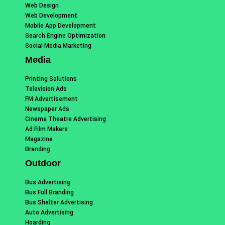
Web Design
Web Development
Mobile App Development
Search Engine Optimization
Social Media Marketing
Media
Printing Solutions
Television Ads
FM Advertisement
Newspaper Ads
Cinema Theatre Advertising
Ad Film Makers
Magazine
Branding
Outdoor
Bus Advertising
Bus Full Branding
Bus Shelter Advertising
Auto Advertising
Hoarding