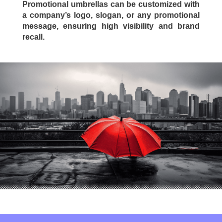
Promotional umbrellas can be customized with
a company’s logo, slogan, or any promotional
message, ensuring high visibility and brand
recall.