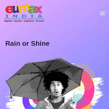
Rain or Shine