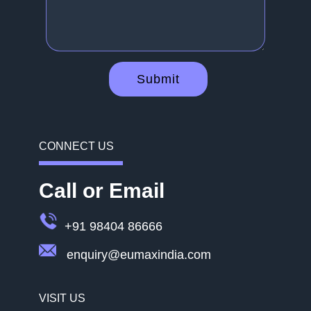
Submit
CONNECT US
Call or Email
+91 98404 86666
enquiry@eumaxindia.com
VISIT US