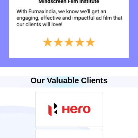
Our Valuable Clients