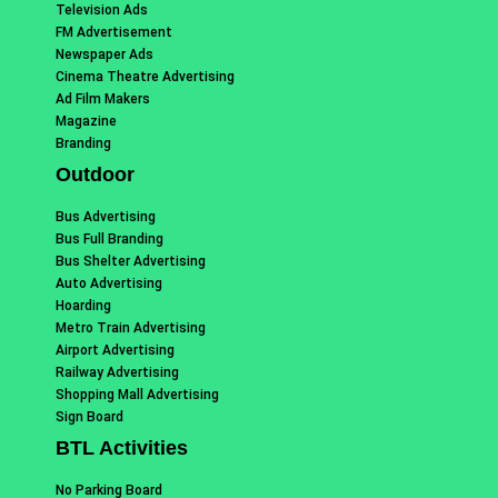
Television Ads
FM Advertisement
Newspaper Ads
Cinema Theatre Advertising
Ad Film Makers
Magazine
Branding
Outdoor
Bus Advertising
Bus Full Branding
Bus Shelter Advertising
Auto Advertising
Hoarding
Metro Train Advertising
Airport Advertising
Railway Advertising
Shopping Mall Advertising
Sign Board
BTL Activities
No Parking Board