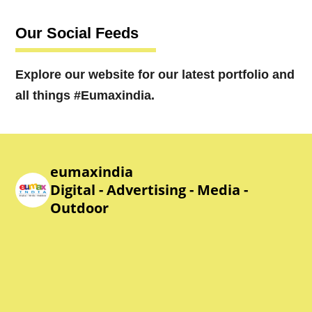
Our Social Feeds
Explore our website for our latest portfolio and
all things #Eumaxindia.
eumaxindia
Digital - Advertising - Media -
Outdoor