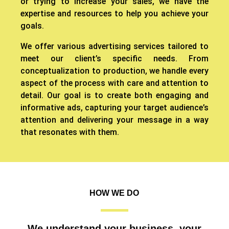
or trying to increase your sales, we have the
expertise and resources to help you achieve your
goals.
We offer various advertising services tailored to
meet our client’s specific needs. From
conceptualization to production, we handle every
aspect of the process with care and attention to
detail. Our goal is to create both engaging and
informative ads, capturing your target audience’s
attention and delivering your message in a way
that resonates with them.
HOW WE DO
We understand your business, your