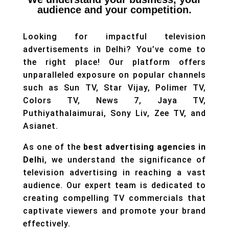
audience and your competition.
​​Looking for impactful television
advertisements in Delhi? You’ve come to
the right place! Our platform offers
unparalleled exposure on popular channels
such as Sun TV, Star Vijay, Polimer TV,
Colors TV, News 7, Jaya TV,
Puthiyathalaimurai, Sony Liv, Zee TV, and
Asianet.
As one of the
best advertising agencies in
Delhi
, we understand the significance of
television advertising in reaching a vast
audience. Our expert team is dedicated to
creating compelling TV commercials that
captivate viewers and promote your brand
effectively.