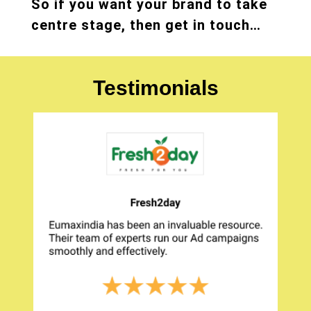
So if you want your brand to take
centre stage, then get in touch…
Testimonials