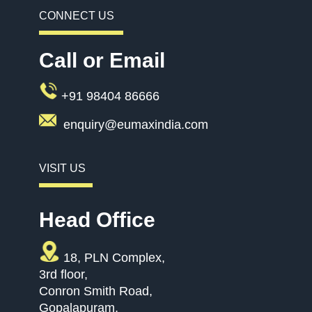
CONNECT US
Call or Email
+91 98404 86666
enquiry@eumaxindia.com
VISIT US
Head Office
18, PLN Complex,
3rd floor,
Conron Smith Road,
Gopalapuram,