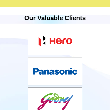
Our Valuable Clients