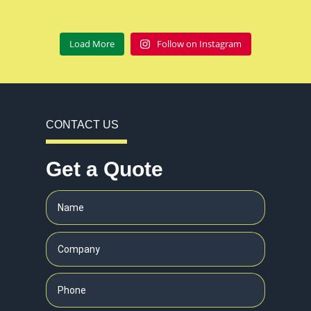
Load More
Follow on Instagram
CONTACT US
Get a Quote