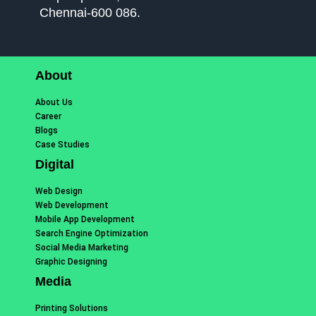
Chennai-600 086.
About
About Us
Career
Blogs
Case Studies
Digital
Web Design
Web Development
Mobile App Development
Search Engine Optimization
Social Media Marketing
Graphic Designing
Media
Printing Solutions