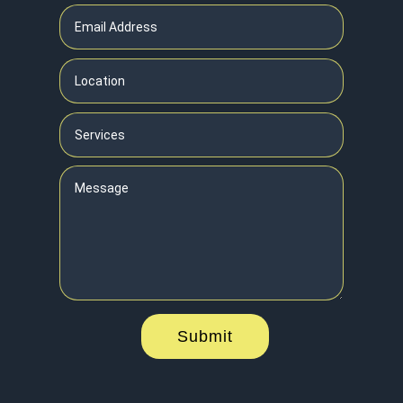
Submit