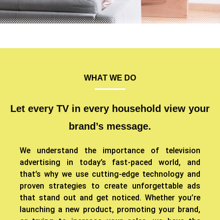
WHAT WE DO
Let every TV in every household view your
brand’s message.
We understand the importance of television
advertising in today’s fast-paced world, and
that’s why we use cutting-edge technology and
proven strategies to create unforgettable ads
that stand out and get noticed. Whether you’re
launching a new product, promoting your brand,