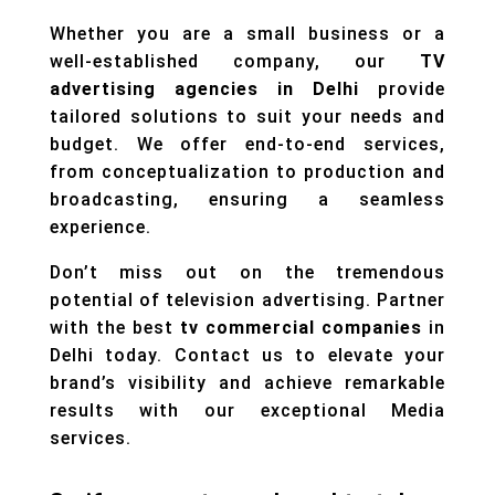
Whether you are a small business or a
well-established company, our
TV
advertising agencies in Delhi
provide
tailored solutions to suit your needs and
budget. We offer end-to-end services,
from conceptualization to production and
broadcasting, ensuring a seamless
experience.
Don’t miss out on the tremendous
potential of television advertising. Partner
with the best
tv commercial companies
in
Delhi today. Contact us to elevate your
brand’s visibility and achieve remarkable
results with our exceptional
Media
services.