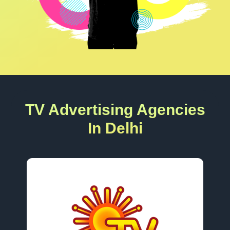
TV Advertising Agencies
In Delhi