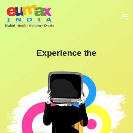
Experience the