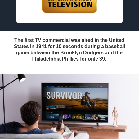
The first TV commercial was aired in the United
States in 1941 for 10 seconds during a baseball
game between the Brooklyn Dodgers and the
Philadelphia Phillies for only $9.