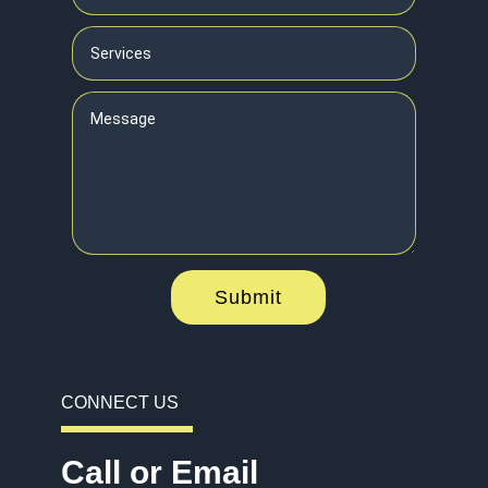
Submit
CONNECT US
Call or Email