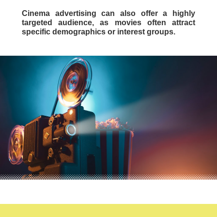
Cinema advertising can also offer a highly
targeted audience, as movies often attract
specific demographics or interest groups.