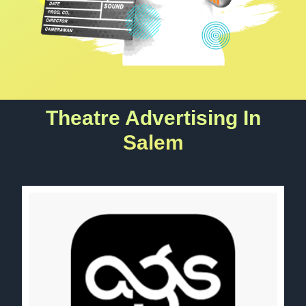
Theatre Advertising In
Salem