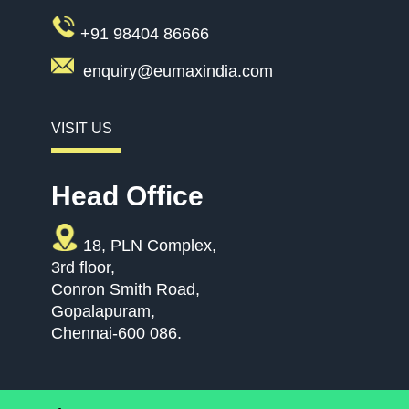
+91 98404 86666
enquiry@eumaxindia.com
VISIT US
Head Office
18, PLN Complex,
3rd floor,
Conron Smith Road,
Gopalapuram,
Chennai-600 086.