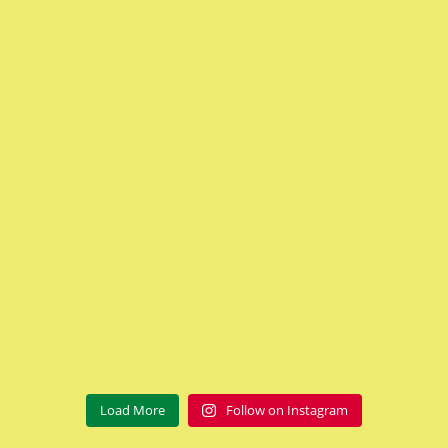
Load More
Follow on Instagram