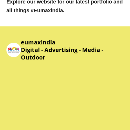
Explore our website for our latest portfolio and
all things #Eumaxindia.
eumaxindia
Digital - Advertising - Media -
Outdoor