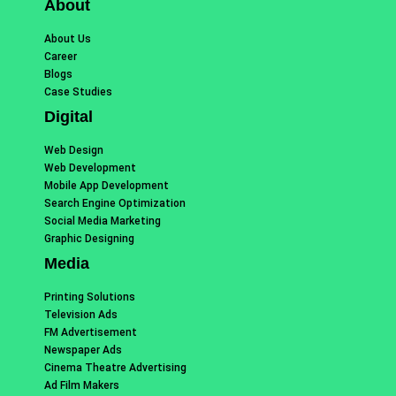
About
About Us
Career
Blogs
Case Studies
Digital
Web Design
Web Development
Mobile App Development
Search Engine Optimization
Social Media Marketing
Graphic Designing
Media
Printing Solutions
Television Ads
FM Advertisement
Newspaper Ads
Cinema Theatre Advertising
Ad Film Makers