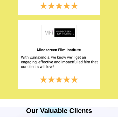
Our Valuable Clients