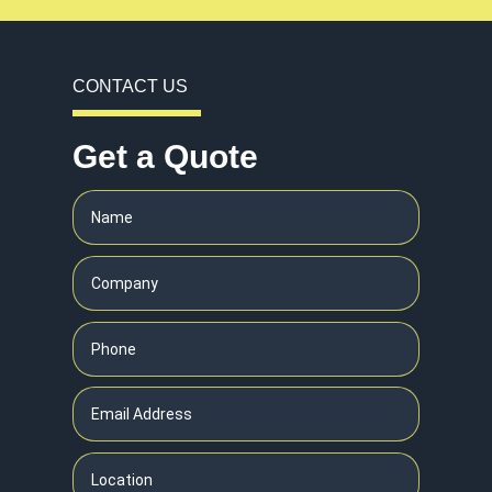
CONTACT US
Get a Quote