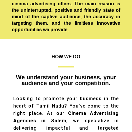
cinema advertising offers. The main reason is
the uninterrupted, positive and friendly state of
mind of the captive audience, the accuracy in
targeting them, and the limitless innovative
opportunities we provide.
HOW WE DO
We understand your business, your
audience and your competition.
Looking to promote your business in the
heart of Tamil Nadu? You’ve come to the
right place. At our
Cinema Advertising
Agencies in Salem,
we specialize in
delivering impactful and targeted