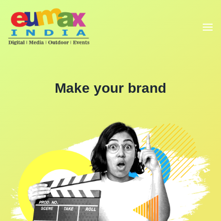
Make your brand