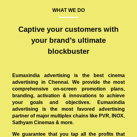
WHAT WE DO
Captive your customers with
your brand’s ultimate
blockbuster
Eumaxindia advertising is the best cinema
advertising in Chennai. We provide the most
comprehensive on-screen promotion plans,
branding, activation & innovations to achieve
your goals and objectives. Eumaxindia
advertising is the most favored advertising
partner of major multiplex chains like PVR, INOX,
Sathyam Cinemas & more.
We guarantee that you tap all the profits that