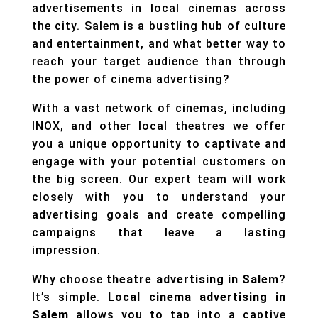
advertisements in local cinemas across
the city. Salem is a bustling hub of culture
and entertainment, and what better way to
reach your target audience than through
the power of cinema advertising?
With a vast network of cinemas, including
INOX, and other local theatres we offer
you a unique opportunity to captivate and
engage with your potential customers on
the big screen. Our expert team will work
closely with you to understand your
advertising goals and create compelling
campaigns that leave a lasting
impression.
Why choose
theatre advertising in Salem
?
It’s simple.
Local cinema advertising in
Salem
allows you to tap into a captive