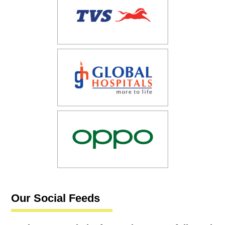
Our Social Feeds