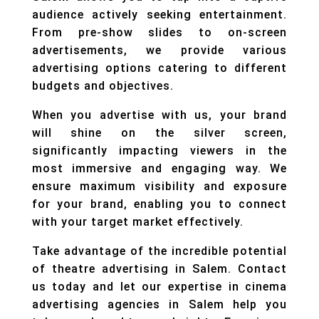
audience actively seeking entertainment.
From pre-show slides to on-screen
advertisements, we provide various
advertising options catering to different
budgets and objectives.
When you advertise with us, your brand
will shine on the silver screen,
significantly impacting viewers in the
most immersive and engaging way. We
ensure maximum visibility and exposure
for your brand, enabling you to connect
with your target market effectively.
Take advantage of the incredible potential
of theatre advertising in Salem. Contact
us today and let our expertise in cinema
advertising agencies in Salem help you