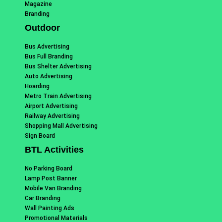
Magazine
Branding
Outdoor
Bus Advertising
Bus Full Branding
Bus Shelter Advertising
Auto Advertising
Hoarding
Metro Train Advertising
Airport Advertising
Railway Advertising
Shopping Mall Advertising
Sign Board
BTL Activities
No Parking Board
Lamp Post Banner
Mobile Van Branding
Car Branding
Wall Painting Ads
Promotional Materials