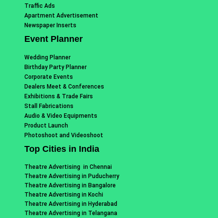
Traffic Ads
Apartment Advertisement
Newspaper Inserts
Event Planner
Wedding Planner
Birthday Party Planner
Corporate Events
Dealers Meet & Conferences
Exhibitions & Trade Fairs
Stall Fabrications
Audio & Video Equipments
Product Launch
Photoshoot and Videoshoot
Top Cities in India
Theatre Advertising in Chennai
Theatre Advertising in Puducherry
Theatre Advertising in Bangalore
Theatre Advertising in Kochi
Theatre Advertising in Hyderabad
Theatre Advertising in Telangana