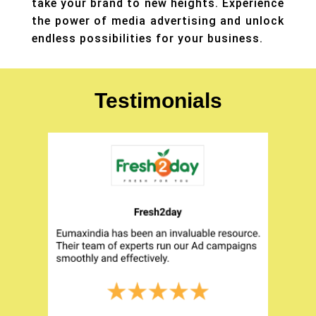
take your brand to new heights. Experience
the power of
media advertising
and unlock
endless possibilities for your business.
Testimonials