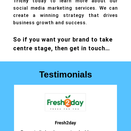
Trichy
today to learn more about our
social media marketing services. We can
create a winning strategy that drives
business growth and success.
So if you want your brand to take
centre stage, then get in touch…
Testimonials