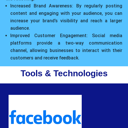
Increased Brand Awareness: By regularly posting
content and engaging with your audience, you can
increase your brand’s visibility and reach a larger
audience.
Improved Customer Engagement: Social media
platforms provide a two-way communication
channel, allowing businesses to interact with their
customers and receive feedback.
Tools & Technologies