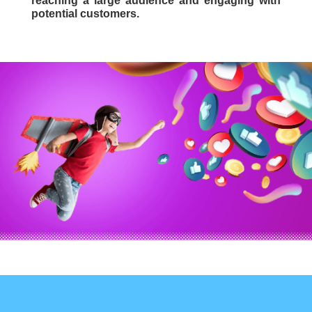
reaching a large audience and engaging with
potential customers.