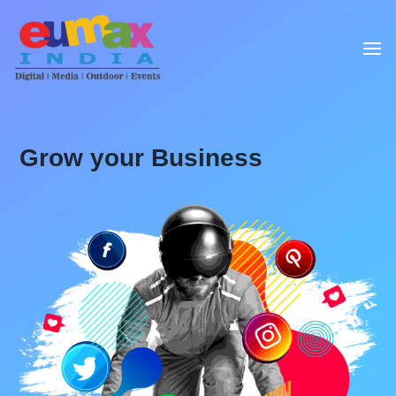
Grow your Business