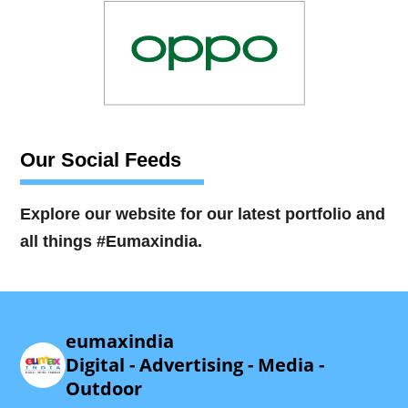
Our Social Feeds
Explore our website for our latest portfolio and
all things #Eumaxindia.
eumaxindia
Digital - Advertising - Media -
Outdoor