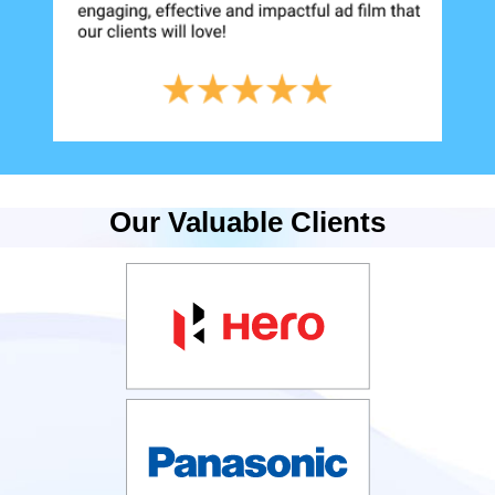
Our Valuable Clients