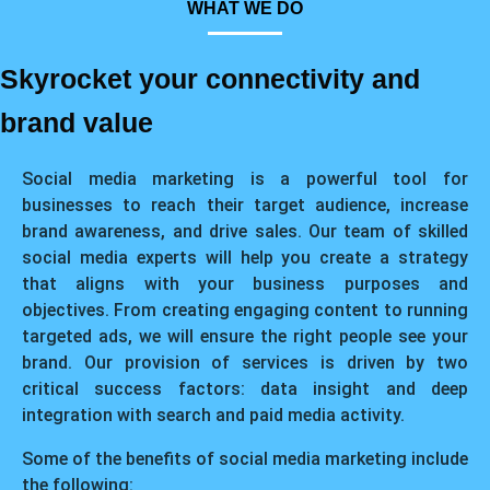
WHAT WE DO
Skyrocket your connectivity and
brand value
Social media marketing is a powerful tool for
businesses to reach their target audience, increase
brand awareness, and drive sales. Our team of skilled
social media experts will help you create a strategy
that aligns with your business purposes and
objectives. From creating engaging content to running
targeted ads, we will ensure the right people see your
brand. Our provision of services is driven by two
critical success factors: data insight and deep
integration with search and paid media activity.
Some of the benefits of social media marketing include
the following: