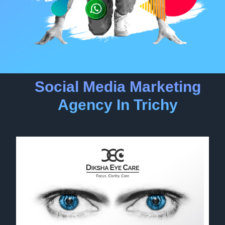
Social Media Marketing
Agency In Trichy