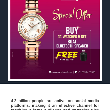
4.2 billion people are active on social media
platforms, making it an effective channel for