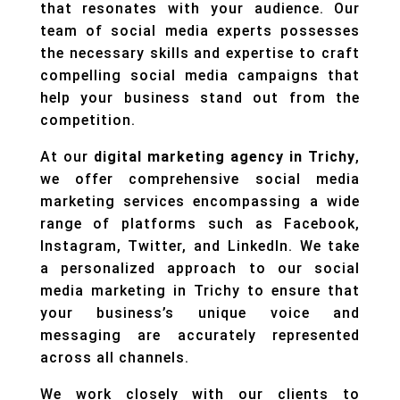
that resonates with your audience. Our
team of social media experts possesses
the necessary skills and expertise to craft
compelling social media campaigns that
help your business stand out from the
competition.
At our
digital marketing agency in Trichy
,
we offer comprehensive social media
marketing services encompassing a wide
range of platforms such as Facebook,
Instagram, Twitter, and LinkedIn. We take
a personalized approach to our social
media marketing in Trichy to ensure that
your business’s unique voice and
messaging are accurately represented
across all channels.
We work closely with our clients to