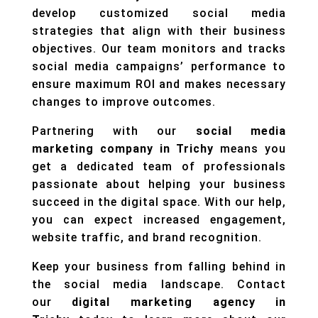
develop customized social media
strategies that align with their business
objectives. Our team monitors and tracks
social media campaigns’ performance to
ensure maximum ROI and makes necessary
changes to improve outcomes.
Partnering with our
social media
marketing company in Trichy
means you
get a dedicated team of professionals
passionate about helping your business
succeed in the digital space. With our help,
you can expect increased engagement,
website traffic, and brand recognition.
Keep your business from falling behind in
the social media landscape. Contact
our
digital marketing
agency in