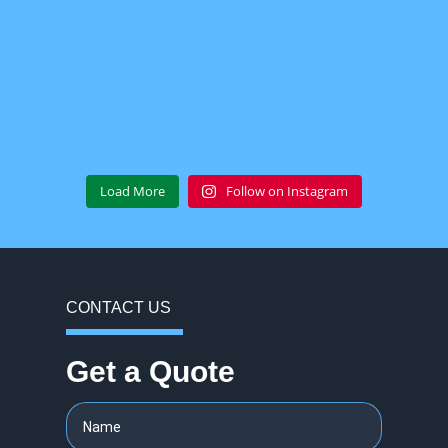
Load More
Follow on Instagram
CONTACT US
Get a Quote