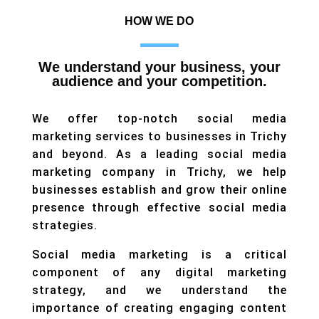
HOW WE DO
We understand your business, your
audience and your competition.
We offer top-notch social media
marketing services to businesses in Trichy
and beyond. As a leading social media
marketing company in Trichy, we help
businesses establish and grow their online
presence through effective social media
strategies.
Social media marketing is a critical
component of any digital marketing
strategy, and we understand the
importance of creating engaging content