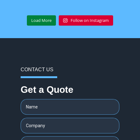
Load More
Follow on Instagram
CONTACT US
Get a Quote