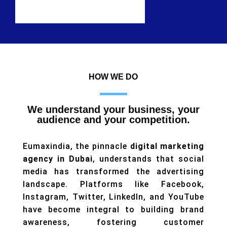
HOW WE DO
We understand your business, your
audience and your competition.
Eumaxindia, the pinnacle
digital marketing
agency in Dubai
, understands that social
media has transformed the advertising
landscape. Platforms like Facebook,
Instagram, Twitter, LinkedIn, and YouTube
have become integral to building brand
awareness, fostering customer