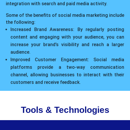
integration with search and paid media activity.
Some of the benefits of social media marketing include
the following:
Increased Brand Awareness: By regularly posting
content and engaging with your audience, you can
increase your brand’s visibility and reach a larger
audience.
Improved Customer Engagement: Social media
platforms provide a two-way communication
channel, allowing businesses to interact with their
customers and receive feedback.
Tools & Technologies