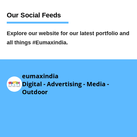
Our Social Feeds
Explore our website for our latest portfolio and
all things #Eumaxindia.
eumaxindia
Digital - Advertising - Media -
Outdoor