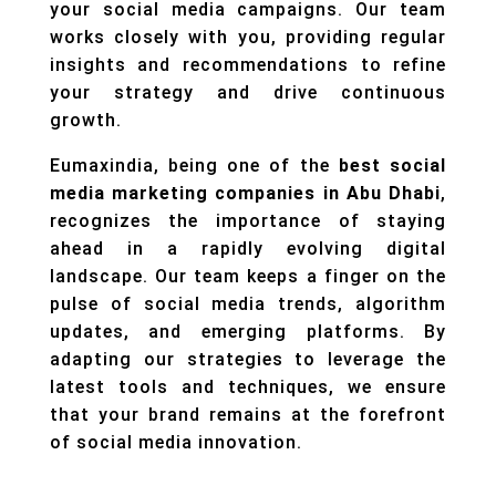
your social media campaigns. Our team
works closely with you, providing regular
insights and recommendations to refine
your strategy and drive continuous
growth.
Eumaxindia, being one of the
best social
media marketing companies in Abu Dhabi
,
recognizes the importance of staying
ahead in a rapidly evolving digital
landscape. Our team keeps a finger on the
pulse of social media trends, algorithm
updates, and emerging platforms. By
adapting our strategies to leverage the
latest tools and techniques, we ensure
that your brand remains at the forefront
of social media innovation.