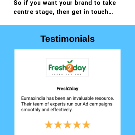
So if you want your brand to take
centre stage, then get in touch…
Testimonials