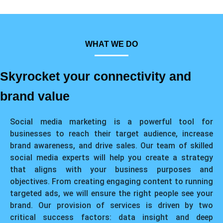
WHAT WE DO
Skyrocket your connectivity and
brand value
Social media marketing is a powerful tool for
businesses to reach their target audience, increase
brand awareness, and drive sales. Our team of skilled
social media experts will help you create a strategy
that aligns with your business purposes and
objectives. From creating engaging content to running
targeted ads, we will ensure the right people see your
brand. Our provision of services is driven by two
critical success factors: data insight and deep