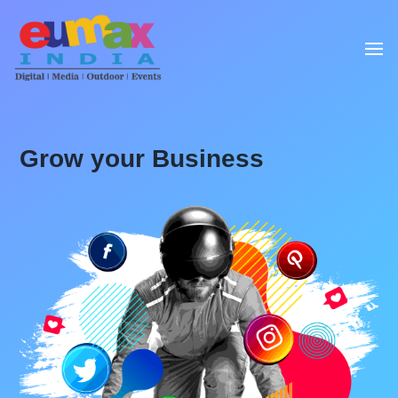
Grow your Business