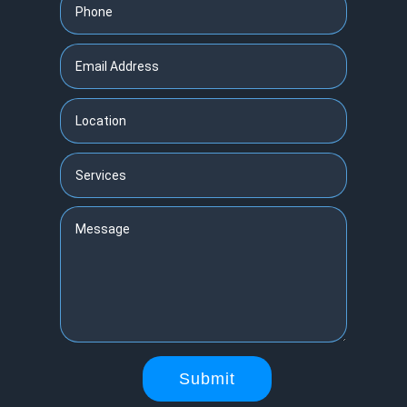
Submit