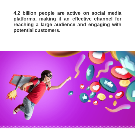
4.2 billion people are active on social media
platforms, making it an effective channel for
reaching a large audience and engaging with
potential customers.