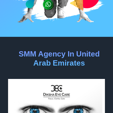
SMM Agency In United
Arab Emirates