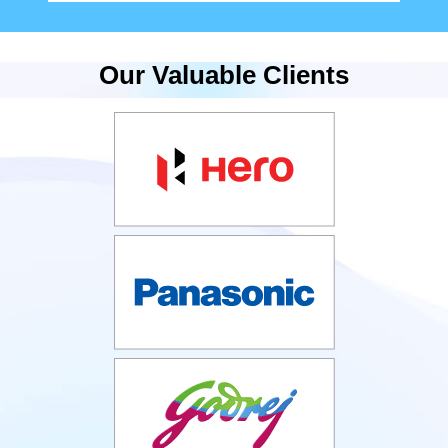
Our Valuable Clients