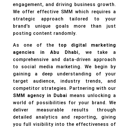
engagement, and driving business growth.
We offer effective SMM which requires a
strategic approach tailored to your
brand’s unique goals more than just
posting content randomly.
As one of the
top digital marketing
agencies in Abu Dhabi
, we take a
comprehensive and data-driven approach
to social media marketing. We begin by
gaining a deep understanding of your
target audience, industry trends, and
competitor strategies. Partnering with our
SMM agency in Dubai
means unlocking a
world of possibilities for your brand. We
deliver measurable results through
detailed analytics and reporting, giving
you full visibility into the effectiveness of