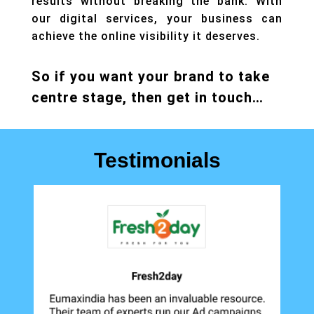
results without breaking the bank. With
our
digital services
,
your business can
achieve the online visibility it deserves.
So if you want your brand to take
centre stage, then get in touch…
Testimonials