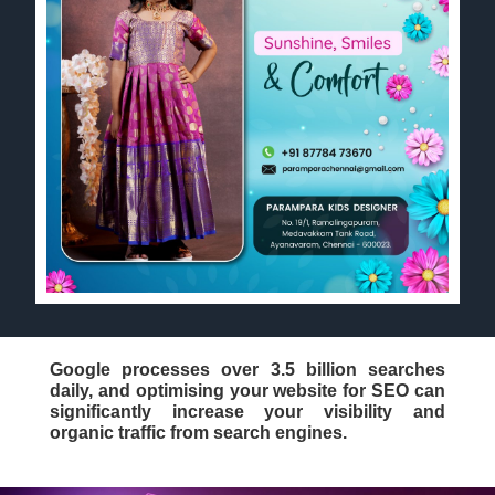
Google processes over 3.5 billion searches
daily, and optimising your website for SEO can
significantly increase your visibility and
organic traffic from search engines.