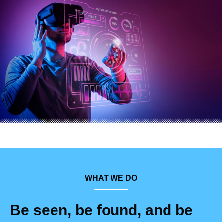
WHAT WE DO
Be seen, be found, and be