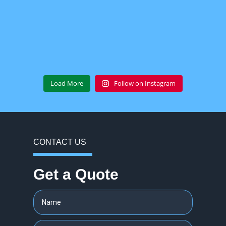
Load More
Follow on Instagram
CONTACT US
Get a Quote