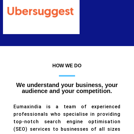
HOW WE DO
We understand your business, your
audience and your competition.
Eumaxindia is a team of experienced
professionals who specialise in providing
top-notch search engine optimisation
(SEO) services to businesses of all sizes