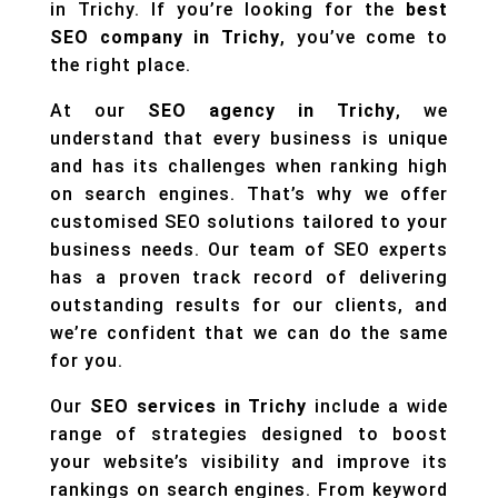
in Trichy. If you’re looking for the
best
SEO company in Trichy
, you’ve come to
the right place.
At our
SEO agency in Trichy
, we
understand that every business is unique
and has its challenges when ranking high
on search engines. That’s why we offer
customised SEO solutions tailored to your
business needs. Our team of SEO experts
has a proven track record of delivering
outstanding results for our clients, and
we’re confident that we can do the same
for you.
Our
SEO services in Trichy
include a wide
range of strategies designed to boost
your website’s visibility and improve its
rankings on search engines. From keyword