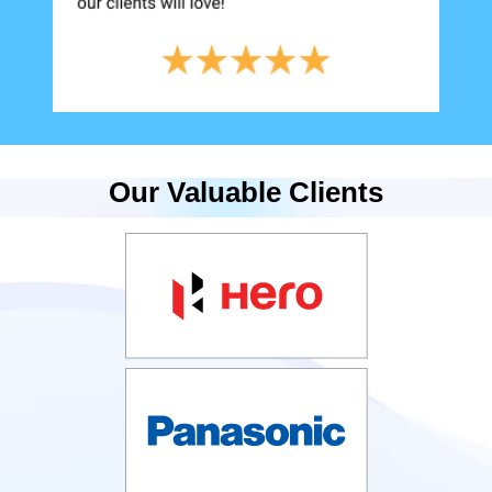
Our Valuable Clients