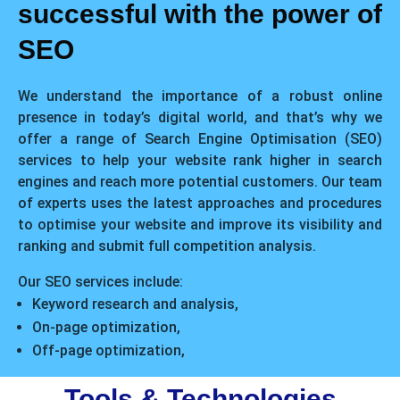
successful with the power of
SEO
We understand the importance of a robust online
presence in today’s digital world, and that’s why we
offer a range of Search Engine Optimisation (SEO)
services to help your website rank higher in search
engines and reach more potential customers. Our team
of experts uses the latest approaches and procedures
to optimise your website and improve its visibility and
ranking and submit full competition analysis.
Our SEO services include:
Keyword research and analysis,
On-page optimization,
Off-page optimization,
Tools & Technologies