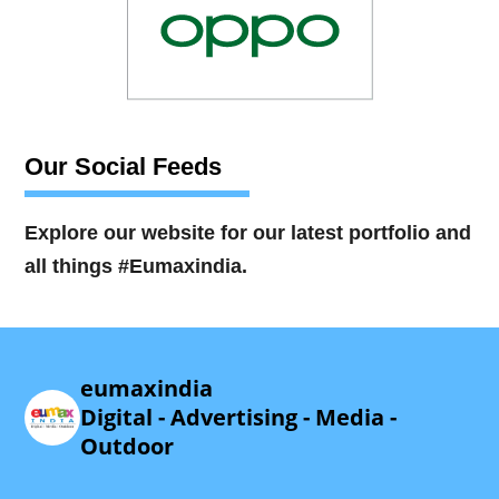
Our Social Feeds
Explore our website for our latest portfolio and
all things #Eumaxindia.
eumaxindia
Digital - Advertising - Media -
Outdoor