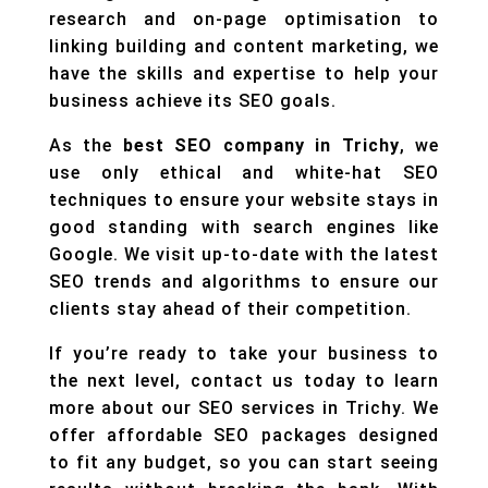
research and on-page optimisation to
linking building and content marketing, we
have the skills and expertise to help your
business achieve its SEO goals.
As the
best SEO company in Trichy
, we
use only ethical and white-hat SEO
techniques to ensure your website stays in
good standing with search engines like
Google. We visit up-to-date with the latest
SEO trends and algorithms to ensure our
clients stay ahead of their competition.
If you’re ready to take your business to
the next level, contact us today to learn
more about our SEO services in Trichy. We
offer affordable SEO packages designed
to fit any budget, so you can start seeing