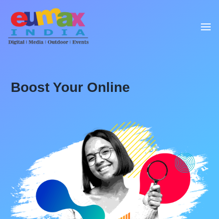
Boost Your Online