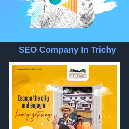
SEO Company In Trichy