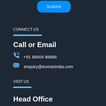
Submit
CONNECT US
Call or Email
+91 98404 86666
enquiry@eumaxindia.com
VISIT US
Head Office