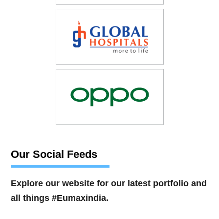
Our Social Feeds
Explore our website for our latest portfolio and
all things #Eumaxindia.