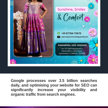
Google processes over 3.5 billion searches
daily, and optimising your website for SEO can
significantly increase your visibility and
organic traffic from search engines.