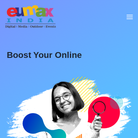
Boost Your Online