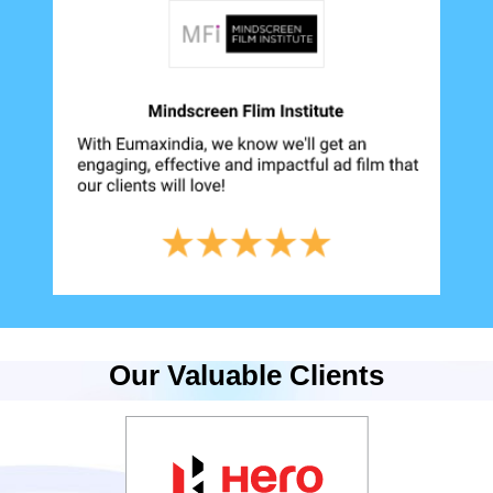
Our Valuable Clients