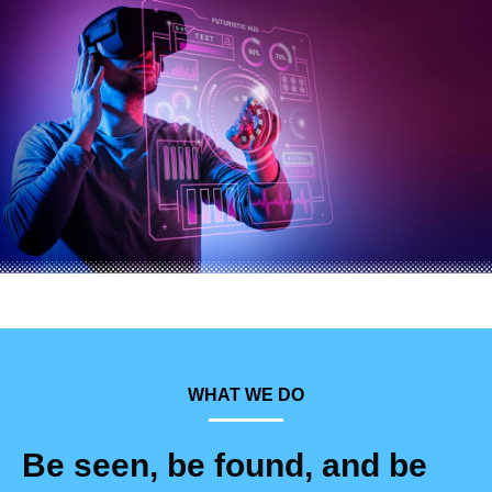
WHAT WE DO
Be seen, be found, and be