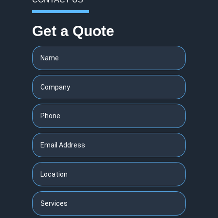
Get a Quote