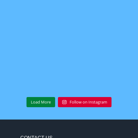
Load More
Follow on Instagram
CONTACT US