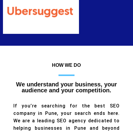
HOW WE DO
We understand your business, your
audience and your competition.
If you’re searching for the best SEO
company in Pune, your search ends here.
We are a leading SEO agency dedicated to
helping businesses in Pune and beyond