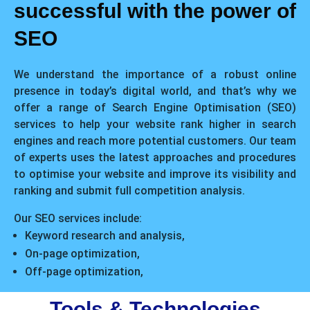
successful with the power of
SEO
We understand the importance of a robust online
presence in today’s digital world, and that’s why we
offer a range of Search Engine Optimisation (SEO)
services to help your website rank higher in search
engines and reach more potential customers. Our team
of experts uses the latest approaches and procedures
to optimise your website and improve its visibility and
ranking and submit full competition analysis.
Our SEO services include:
Keyword research and analysis,
On-page optimization,
Off-page optimization,
Tools & Technologies