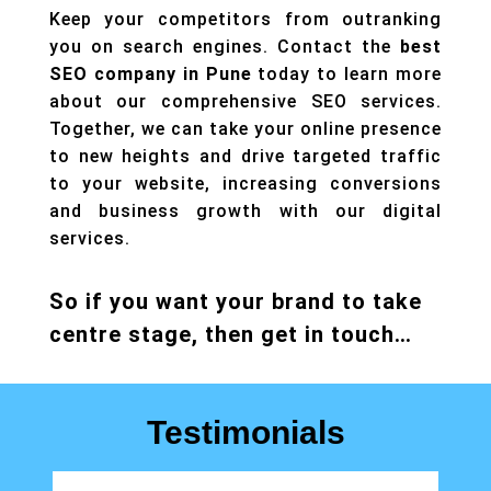
Keep your competitors from outranking
you on search engines. Contact the
best
SEO company in Pune
today to learn more
about our comprehensive SEO services.
Together, we can take your online presence
to new heights and drive targeted traffic
to your website, increasing conversions
and business growth with our
digital
services.
So if you want your brand to take
centre stage, then get in touch…
Testimonials