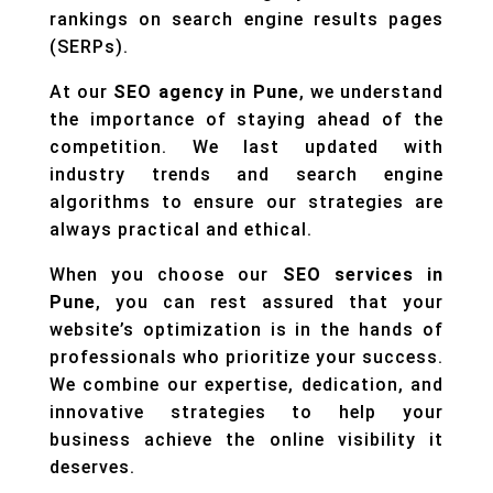
rankings on search engine results pages
(SERPs).
At our
SEO agency in Pune
, we understand
the importance of staying ahead of the
competition. We last updated with
industry trends and search engine
algorithms to ensure our strategies are
always practical and ethical.
When you choose our
SEO services in
Pune
, you can rest assured that your
website’s optimization is in the hands of
professionals who prioritize your success.
We combine our expertise, dedication, and
innovative strategies to help your
business achieve the online visibility it
deserves.