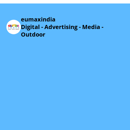
eumaxindia
Digital - Advertising - Media -
Outdoor