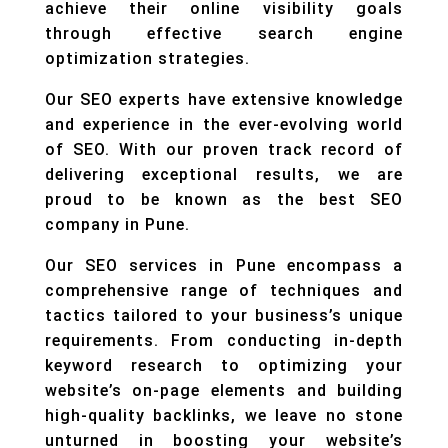
achieve their online visibility goals
through effective search engine
optimization strategies.
Our SEO experts have extensive knowledge
and experience in the ever-evolving world
of SEO. With our proven track record of
delivering exceptional results, we are
proud to be known as the best SEO
company in Pune.
Our SEO services in Pune encompass a
comprehensive range of techniques and
tactics tailored to your business’s unique
requirements. From conducting in-depth
keyword research to optimizing your
website’s on-page elements and building
high-quality backlinks, we leave no stone
unturned in boosting your website’s