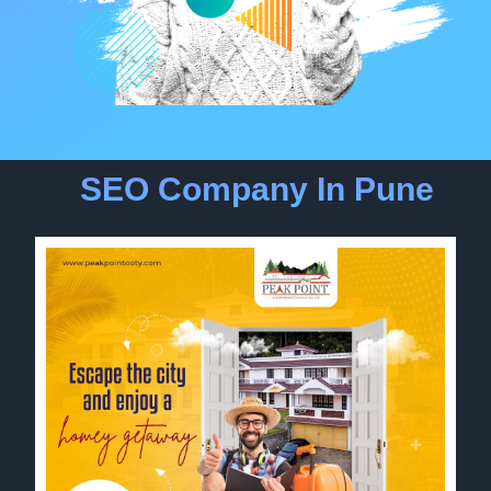
SEO Company In Pune