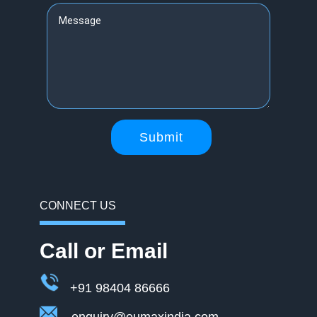
Submit
CONNECT US
Call or Email
+91 98404 86666