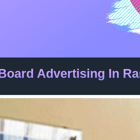
Board Advertising In 