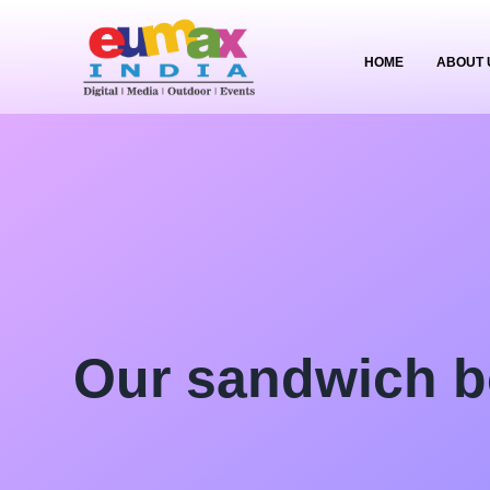
HOME
ABOUT 
Our sandwich b