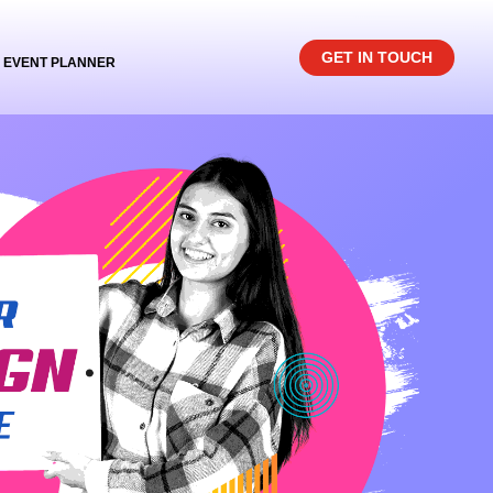
GET IN TOUCH
EVENT PLANNER