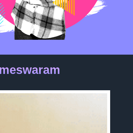
Rameswaram