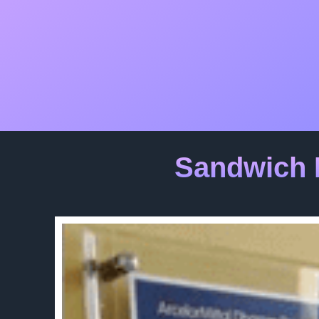
Sandwich 