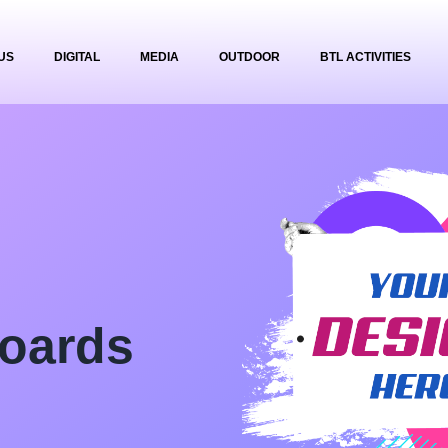
US
DIGITAL
MEDIA
OUTDOOR
BTL ACTIVITIES
oards