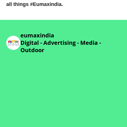
all things #Eumaxindia.
eumaxindia
Digital - Advertising - Media -
Outdoor