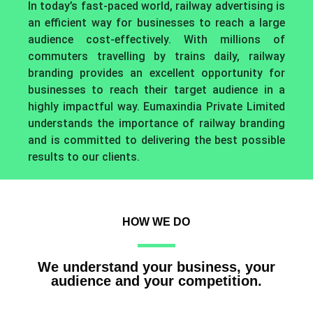
In today’s fast-paced world, railway advertising is
an efficient way for businesses to reach a large
audience cost-effectively. With millions of
commuters travelling by trains daily, railway
branding provides an excellent opportunity for
businesses to reach their target audience in a
highly impactful way. Eumaxindia Private Limited
understands the importance of railway branding
and is committed to delivering the best possible
results to our clients.
HOW WE DO
We understand your business, your
audience and your competition.