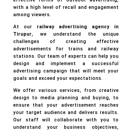
with a high level of recall and engagement
among viewers.
At our
railway advertising agency in
Tirupur
, we understand the unique
challenges of creating effective
advertisements for trains and railway
stations. Our team of experts can help you
design and implement a successful
advertising campaign that will meet your
goals and exceed your expectations.
We offer various services, from creative
design to media planning and buying, to
ensure that your advertisement reaches
your target audience and delivers results.
Our staff will collaborate with you to
understand your business objectives,