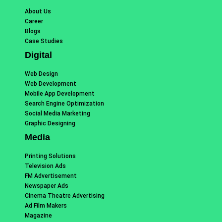
About Us
Career
Blogs
Case Studies
Digital
Web Design
Web Development
Mobile App Development
Search Engine Optimization
Social Media Marketing
Graphic Designing
Media
Printing Solutions
Television Ads
FM Advertisement
Newspaper Ads
Cinema Theatre Advertising
Ad Film Makers
Magazine