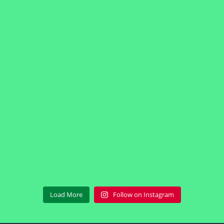
Load More
Follow on Instagram