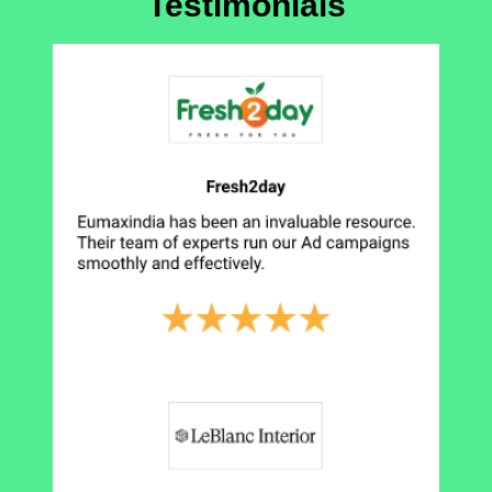
Testimonials