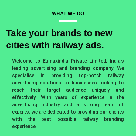
WHAT WE DO
Take your brands to new
cities with railway ads.
Welcome to Eumaxindia Private Limited, India’s
leading advertising and branding company. We
specialise in providing top-notch railway
advertising solutions to businesses looking to
reach their target audience uniquely and
effectively. With years of experience in the
advertising industry and a strong team of
experts, we are dedicated to providing our clients
with the best possible railway branding
experience.