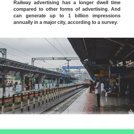
Railway advertising has a longer dwell time
compared to other forms of advertising. And
can generate up to 1 billion impressions
annually in a major city, according to a survey.