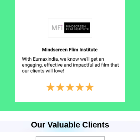
Our Valuable Clients