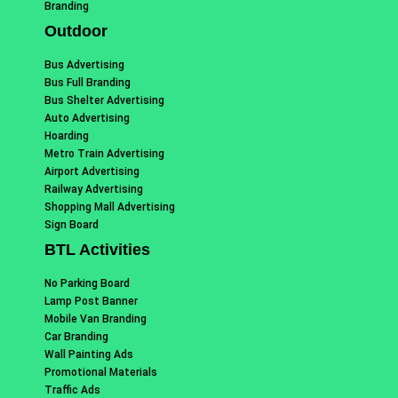
Branding
Outdoor
Bus Advertising
Bus Full Branding
Bus Shelter Advertising
Auto Advertising
Hoarding
Metro Train Advertising
Airport Advertising
Railway Advertising
Shopping Mall Advertising
Sign Board
BTL Activities
No Parking Board
Lamp Post Banner
Mobile Van Branding
Car Branding
Wall Painting Ads
Promotional Materials
Traffic Ads