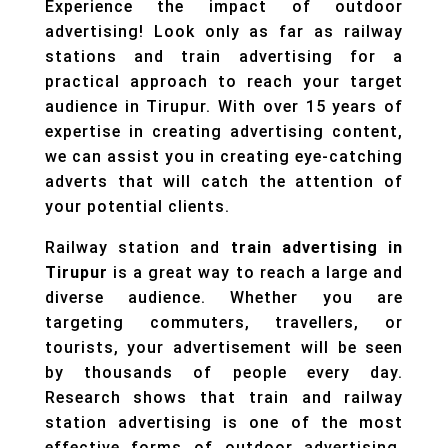
Experience the impact of outdoor
advertising! Look only as far as railway
stations and train advertising for a
practical approach to reach your target
audience in Tirupur. With over 15 years of
expertise in creating advertising content,
we can assist you in creating eye-catching
adverts that will catch the attention of
your potential clients.
Railway station and
train advertising in
Tirupur
is a great way to reach a large and
diverse audience. Whether you are
targeting commuters, travellers, or
tourists, your advertisement will be seen
by thousands of people every day.
Research shows that train and railway
station advertising is one of the most
effective forms of outdoor advertising,