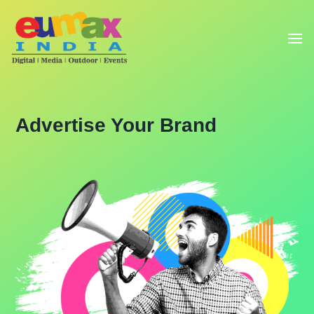
Advertise Your Brand