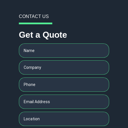
CONTACT US
Get a Quote