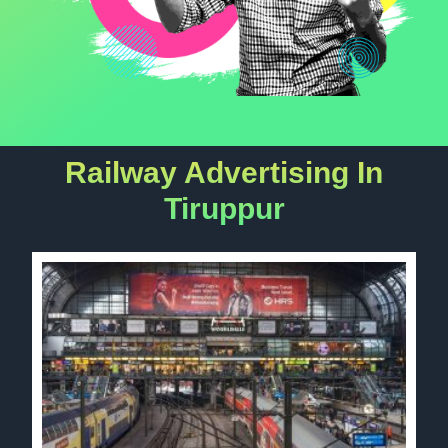
Railway Advertising In
Tiruppur