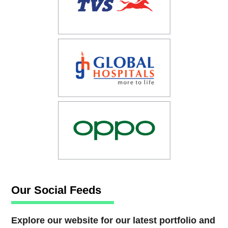
Our Social Feeds
Explore our website for our latest portfolio and