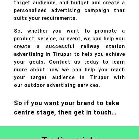
target audience, and budget and create a
personalised advertising campaign that
suits your requirements.
So, whether you want to promote a
product, service, or event, we can help you
create a successful
railway station
advertising in Tirupur
to help you achieve
your goals. Contact us today to learn
more about how we can help you reach
your target audience in Tirupur with
our
outdoor advertising
services.
So if you want your brand to take
centre stage, then get in touch…