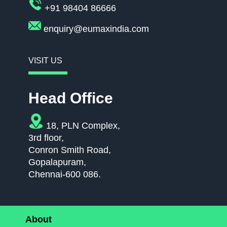
+91 98404 86666
enquiry@eumaxindia.com
VISIT US
Head Office
18, PLN Complex,
3rd floor,
Conron Smith Road,
Gopalapuram,
Chennai-600 086.
About