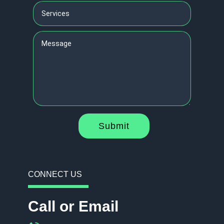
Submit
CONNECT US
Call or Email