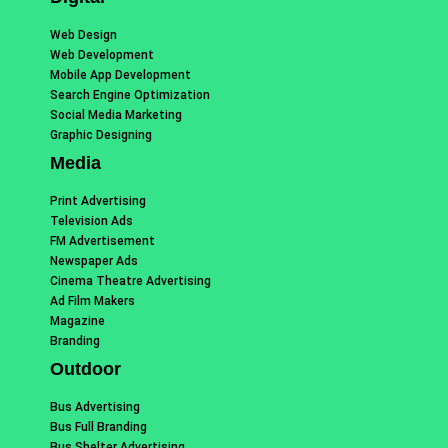
Web Design
Web Development
Mobile App Development
Search Engine Optimization
Social Media Marketing
Graphic Designing
Media
Print Advertising
Television Ads
FM Advertisement
Newspaper Ads
Cinema Theatre Advertising
Ad Film Makers
Magazine
Branding
Outdoor
Bus Advertising
Bus Full Branding
Bus Shelter Advertising