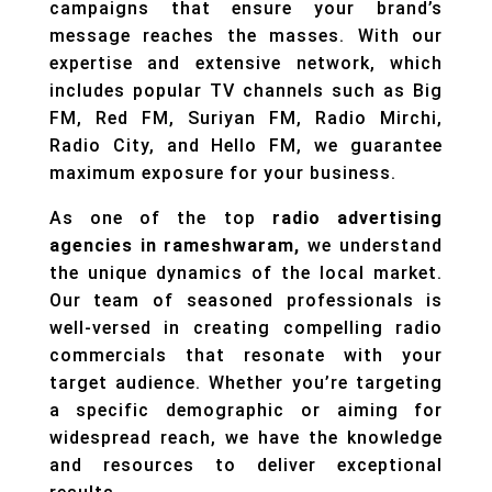
campaigns that ensure your brand’s
message reaches the masses. With our
expertise and extensive network, which
includes popular TV channels such as Big
FM, Red FM, Suriyan FM, Radio Mirchi,
Radio City, and Hello FM, we guarantee
maximum exposure for your business.
As one of the top
radio advertising
agencies in rameshwaram,
we understand
the unique dynamics of the local market.
Our team of seasoned professionals is
well-versed in creating compelling radio
commercials that resonate with your
target audience. Whether you’re targeting
a specific demographic or aiming for
widespread reach, we have the knowledge
and resources to deliver exceptional