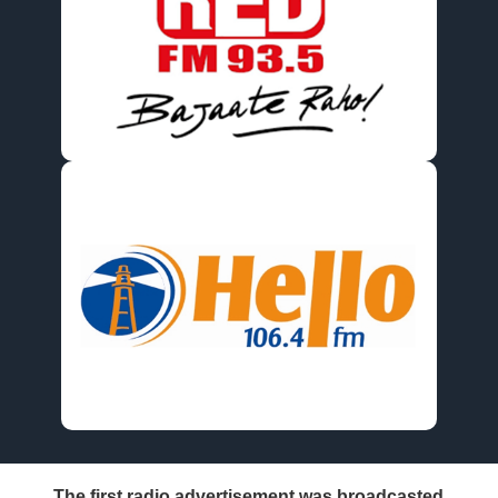
The first radio advertisement was broadcasted