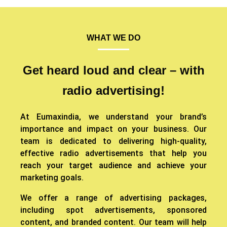
WHAT WE DO
Get heard loud and clear – with
radio advertising!
At Eumaxindia, we understand your brand’s
importance and impact on your business. Our
team is dedicated to delivering high-quality,
effective radio advertisements that help you
reach your target audience and achieve your
marketing goals.
We offer a range of advertising packages,
including spot advertisements, sponsored
content, and branded content. Our team will help