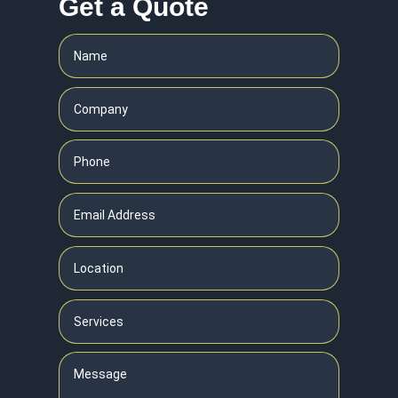
Get a Quote