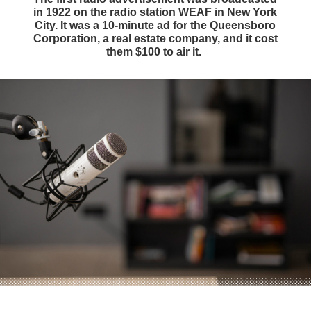
in 1922 on the radio station WEAF in New York
City. It was a 10-minute ad for the Queensboro
Corporation, a real estate company, and it cost
them $100 to air it.