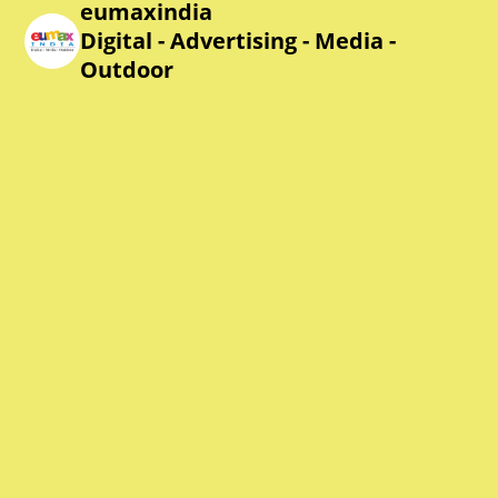
eumaxindia
Digital - Advertising - Media -
Outdoor