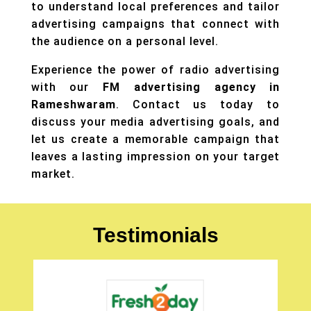
to understand local preferences and tailor
advertising campaigns that connect with
the audience on a personal level.
Experience the power of radio advertising
with our
FM advertising agency in
Rameshwaram
. Contact us today to
discuss your
media advertising
goals, and
let us create a memorable campaign that
leaves a lasting impression on your target
market.
Testimonials