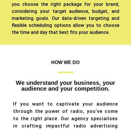
you choose the right package for your brand,
considering your target audience, budget, and
marketing goals.
Our data-driven targeting and
flexible scheduling options allow you to choose
the time and day that best fits your audience.
HOW WE DO
We understand your business, your
audience and your competition.
If you want to captivate your audience
through the power of radio, you’ve come
to the right place. Our agency specialises
in crafting impactful radio advertising