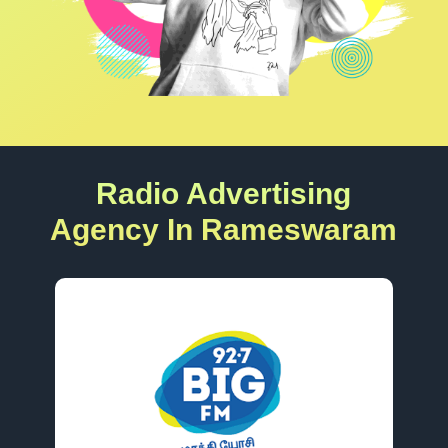
Radio Advertising
Agency In Rameswaram