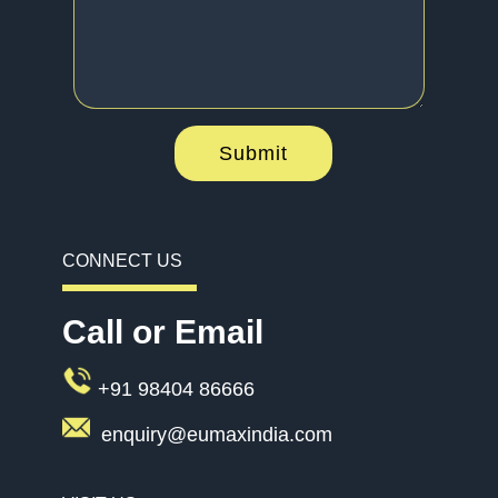
Submit
CONNECT US
Call or Email
+91 98404 86666
enquiry@eumaxindia.com