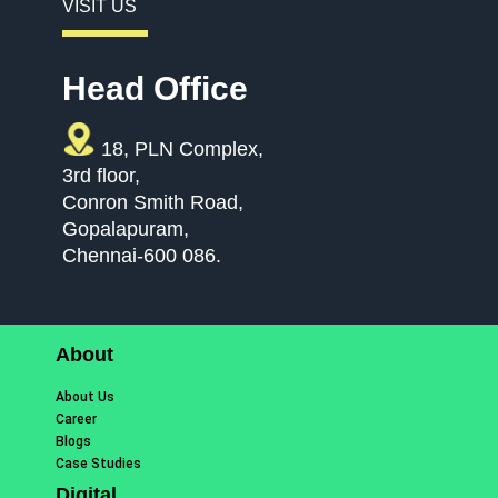
VISIT US
Head Office
18, PLN Complex,
3rd floor,
Conron Smith Road,
Gopalapuram,
Chennai-600 086.
About
About Us
Career
Blogs
Case Studies
Digital