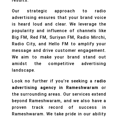
results.
Our strategic approach to radio
advertising ensures that your brand voice
is heard loud and clear. We leverage the
popularity and influence of channels like
Big FM, Red FM, Suriyan FM, Radio Mirchi,
Radio City, and Hello FM to amplify your
message and drive customer engagement.
We aim to make your brand stand out
amidst the competitive advertising
landscape.
Look no further if you’re seeking a
radio
advertising agency in Rameshwaram
or
the surrounding areas. Our services extend
beyond Rameshwaram, and we also have a
proven track record of success in
Rameshwaram. We take pride in our ability