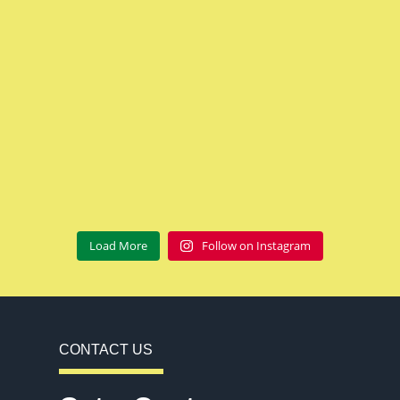
Load More
Follow on Instagram
CONTACT US