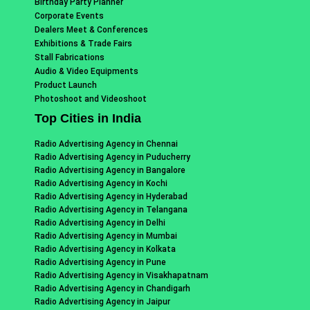
Birthday Party Planner
Corporate Events
Dealers Meet & Conferences
Exhibitions & Trade Fairs
Stall Fabrications
Audio & Video Equipments
Product Launch
Photoshoot and Videoshoot
Top Cities in India
Radio Advertising Agency in Chennai
Radio Advertising Agency in Puducherry
Radio Advertising Agency in Bangalore
Radio Advertising Agency in Kochi
Radio Advertising Agency in Hyderabad
Radio Advertising Agency in Telangana
Radio Advertising Agency in Delhi
Radio Advertising Agency in Mumbai
Radio Advertising Agency in Kolkata
Radio Advertising Agency in Pune
Radio Advertising Agency in Visakhapatnam
Radio Advertising Agency in Chandigarh
Radio Advertising Agency in Jaipur