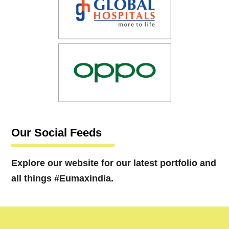
Our Social Feeds
Explore our website for our latest portfolio and
all things #Eumaxindia.