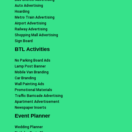
Auto Advertising
Hoarding
Metro Train Advertising
Airport Advertising
Railway Advertising
Shopping Mall Advertising
Sign Board
BTL Activities
No Parking Board Ads
Lamp Post Banner
Mobile Van Branding
Car Branding
Wall Painting Ads
Promotional Materials
Traffic Barricade Advertising
Apartment Advertisement
Newspaper Inserts
Event Planner
Wedding Planner