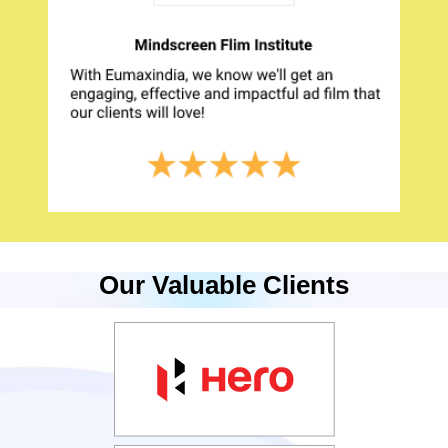
Our Valuable Clients