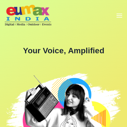
Your Voice, Amplified