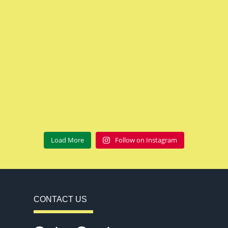
Load More
Follow on Instagram
CONTACT US