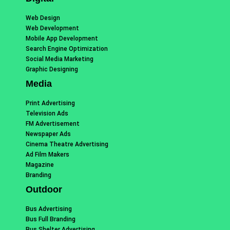
Web Design
Web Development
Mobile App Development
Search Engine Optimization
Social Media Marketing
Graphic Designing
Media
Print Advertising
Television Ads
FM Advertisement
Newspaper Ads
Cinema Theatre Advertising
Ad Film Makers
Magazine
Branding
Outdoor
Bus Advertising
Bus Full Branding
Bus Shelter Advertising