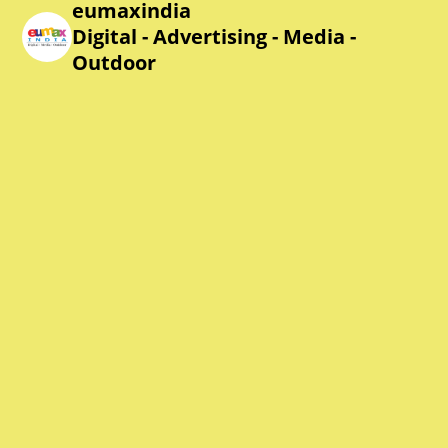
eumaxindia
Digital - Advertising - Media -
Outdoor