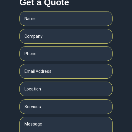
Get a Quote