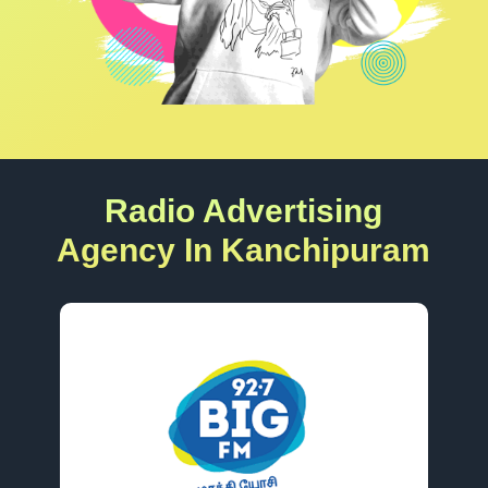
Radio Advertising
Agency In Kanchipuram