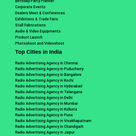
Birthday Party Planner
Corporate Events
Dealers Meet & Conferences
Exhibitions & Trade Fairs
Stall Fabrications
Audio & Video Equipments
Product Launch
Photoshoot and Videoshoot
Top Cities in India
Radio Advertising Agency in Chennai
Radio Advertising Agency in Puducherry
Radio Advertising Agency in Bangalore
Radio Advertising Agency in Kochi
Radio Advertising Agency in Hyderabad
Radio Advertising Agency in Telangana
Radio Advertising Agency in Delhi
Radio Advertising Agency in Mumbai
Radio Advertising Agency in Kolkata
Radio Advertising Agency in Pune
Radio Advertising Agency in Visakhapatnam
Radio Advertising Agency in Chandigarh
Radio Advertising Agency in Jaipur