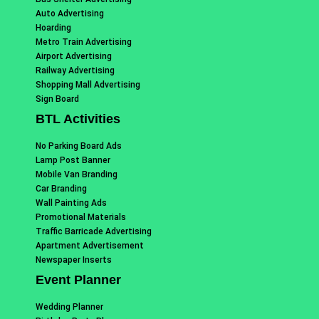
Auto Advertising
Hoarding
Metro Train Advertising
Airport Advertising
Railway Advertising
Shopping Mall Advertising
Sign Board
BTL Activities
No Parking Board Ads
Lamp Post Banner
Mobile Van Branding
Car Branding
Wall Painting Ads
Promotional Materials
Traffic Barricade Advertising
Apartment Advertisement
Newspaper Inserts
Event Planner
Wedding Planner