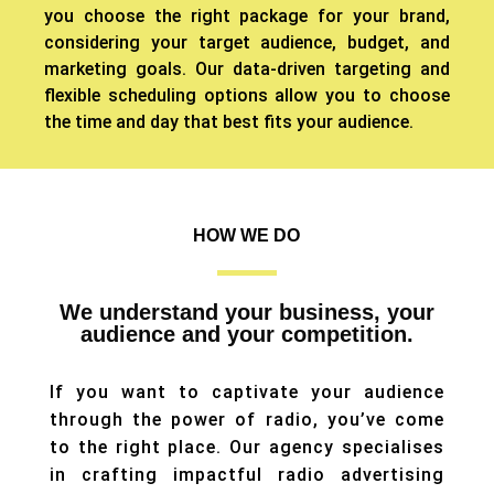
you choose the right package for your brand,
considering your target audience, budget, and
marketing goals.
Our data-driven targeting and
flexible scheduling options allow you to choose
the time and day that best fits your audience.
HOW WE DO
We understand your business, your
audience and your competition.
If you want to captivate your audience
through the power of radio, you’ve come
to the right place. Our agency specialises
in crafting impactful radio advertising