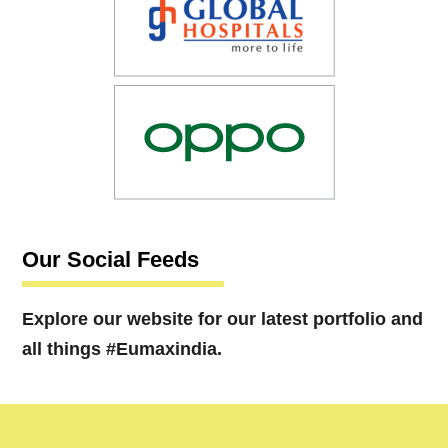
Our Social Feeds
Explore our website for our latest portfolio and
all things #Eumaxindia.