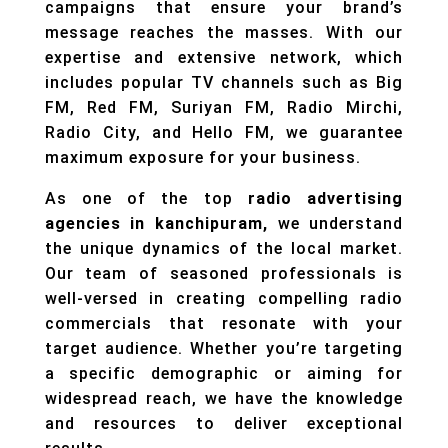
campaigns that ensure your brand’s
message reaches the masses. With our
expertise and extensive network, which
includes popular TV channels such as Big
FM, Red FM, Suriyan FM, Radio Mirchi,
Radio City, and Hello FM, we guarantee
maximum exposure for your business.
As one of the top
radio advertising
agencies in kanchipuram,
we understand
the unique dynamics of the local market.
Our team of seasoned professionals is
well-versed in creating compelling radio
commercials that resonate with your
target audience. Whether you’re targeting
a specific demographic or aiming for
widespread reach, we have the knowledge
and resources to deliver exceptional