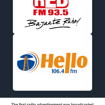
The first radio advertisement was broadcasted