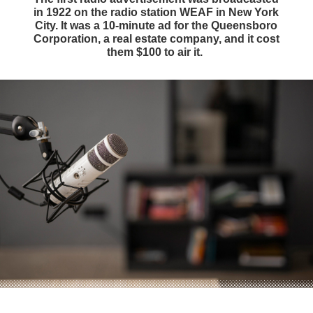
in 1922 on the radio station WEAF in New York
City. It was a 10-minute ad for the Queensboro
Corporation, a real estate company, and it cost
them $100 to air it.