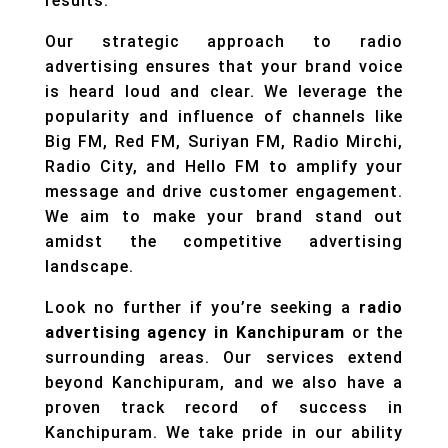
results.
Our strategic approach to radio
advertising ensures that your brand voice
is heard loud and clear. We leverage the
popularity and influence of channels like
Big FM, Red FM, Suriyan FM, Radio Mirchi,
Radio City, and Hello FM to amplify your
message and drive customer engagement.
We aim to make your brand stand out
amidst the competitive advertising
landscape.
Look no further if you’re seeking a
radio
advertising agency in Kanchipuram
or the
surrounding areas. Our services extend
beyond Kanchipuram, and we also have a
proven track record of success in
Kanchipuram. We take pride in our ability