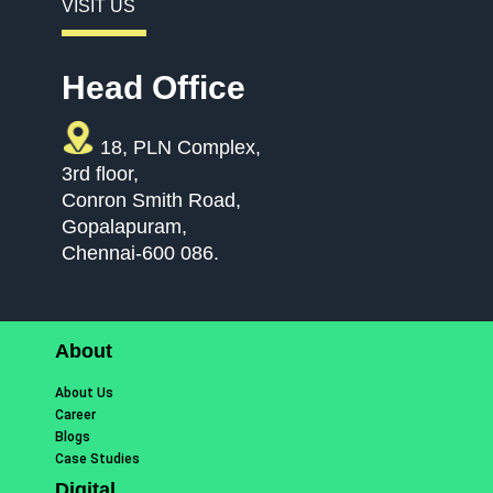
VISIT US
Head Office
18, PLN Complex,
3rd floor,
Conron Smith Road,
Gopalapuram,
Chennai-600 086.
About
About Us
Career
Blogs
Case Studies
Digital