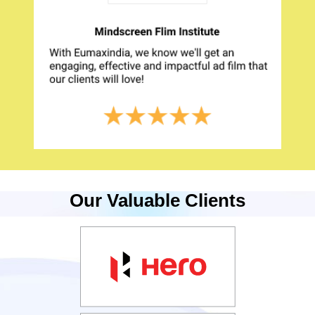
Our Valuable Clients