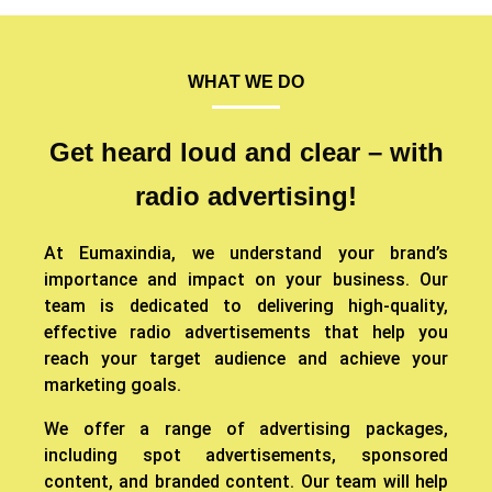
WHAT WE DO
Get heard loud and clear – with
radio advertising!
At Eumaxindia, we understand your brand’s
importance and impact on your business. Our
team is dedicated to delivering high-quality,
effective radio advertisements that help you
reach your target audience and achieve your
marketing goals.
We offer a range of advertising packages,
including spot advertisements, sponsored
content, and branded content. Our team will help