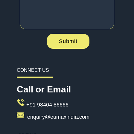
Submit
CONNECT US
Call or Email
+91 98404 86666
enquiry@eumaxindia.com