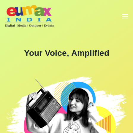
Your Voice, Amplified