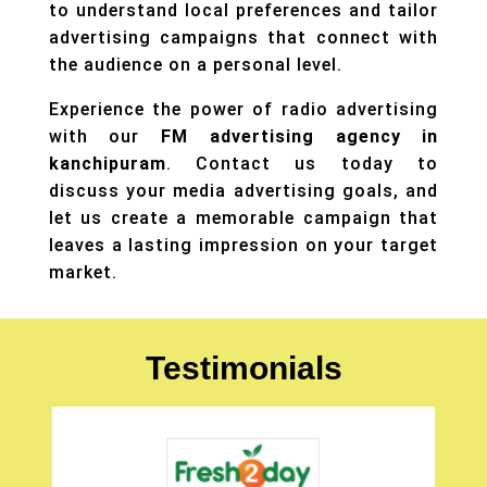
to understand local preferences and tailor
advertising campaigns that connect with
the audience on a personal level.
Experience the power of radio advertising
with our
FM advertising agency in
kanchipuram
. Contact us today to
discuss your
media advertising
goals, and
let us create a memorable campaign that
leaves a lasting impression on your target
market.
Testimonials