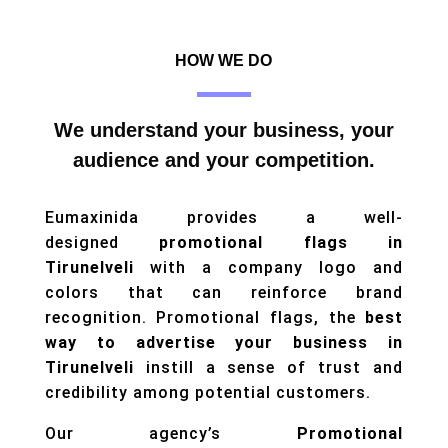
HOW WE DO
We understand your business, your
audience and your competition.
Eumaxinida provides a well-
designed
promotional flags in
Tirunelveli
with a company logo and
colors that can reinforce brand
recognition. Promotional flags, the
best
way to advertise your business in
Tirunelveli
instill a sense of trust and
credibility among potential customers.
Our agency’s
Promotional