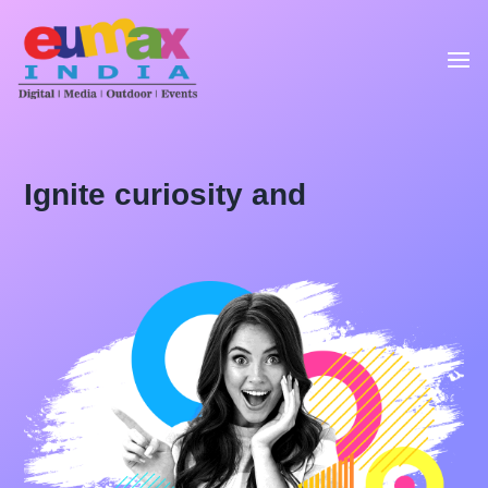
Ignite curiosity and