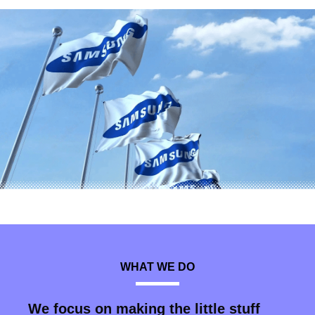
WHAT WE DO
We focus on making the little stuff