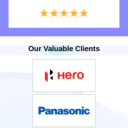
Our Valuable Clients