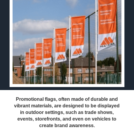
Promotional flags, often made of durable and
vibrant materials, are designed to be displayed
in outdoor settings, such as trade shows,
events, storefronts, and even on vehicles to
create brand awareness.