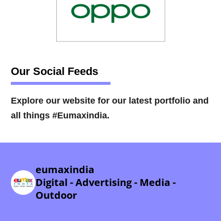
Our Social Feeds
Explore our website for our latest portfolio and
all things #Eumaxindia.
eumaxindia
Digital - Advertising - Media -
Outdoor