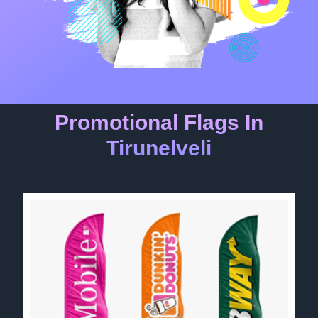
Promotional Flags In
Tirunelveli