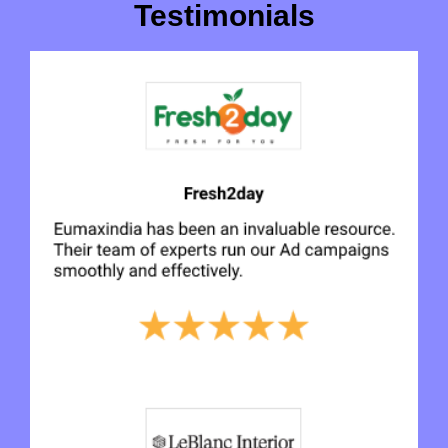
Testimonials