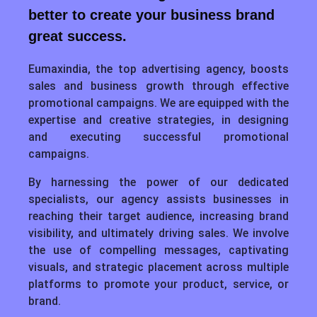
better to create your business brand
great success.
Eumaxindia, the top advertising agency, boosts
sales and business growth through effective
promotional campaigns. We are equipped with the
expertise and creative strategies, in designing
and executing successful promotional
campaigns.
By harnessing the power of our dedicated
specialists, our agency assists businesses in
reaching their target audience, increasing brand
visibility, and ultimately driving sales. We involve
the use of compelling messages, captivating
visuals, and strategic placement across multiple
platforms to promote your product, service, or
brand.