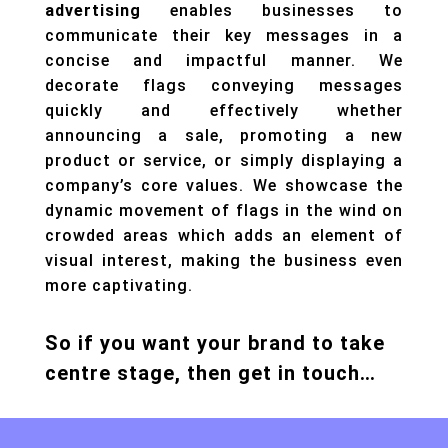
advertising
enables businesses to
communicate their key messages in a
concise and impactful manner. We
decorate flags conveying messages
quickly and effectively whether
announcing a sale, promoting a new
product or service, or simply displaying a
company’s core values. We showcase the
dynamic movement of flags in the wind on
crowded areas which adds an element of
visual interest, making the business even
more captivating.
So if you want your brand to take
centre stage, then get in touch…