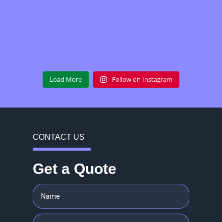
Load More
Follow on Instagram
CONTACT US
Get a Quote