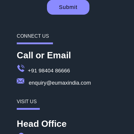
Submit
CONNECT US
Call or Email
+91 98404 86666
enquiry@eumaxindia.com
VISIT US
Head Office