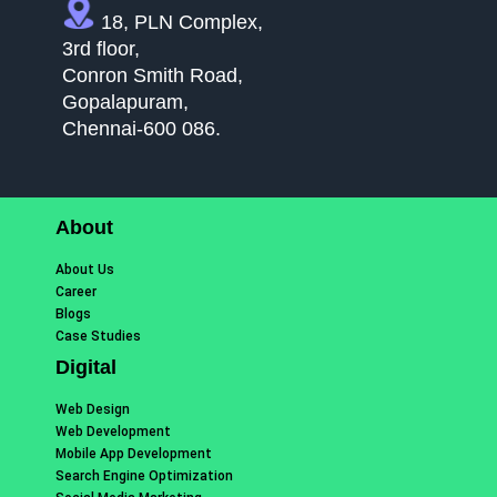
18, PLN Complex,
3rd floor,
Conron Smith Road,
Gopalapuram,
Chennai-600 086.
About
About Us
Career
Blogs
Case Studies
Digital
Web Design
Web Development
Mobile App Development
Search Engine Optimization