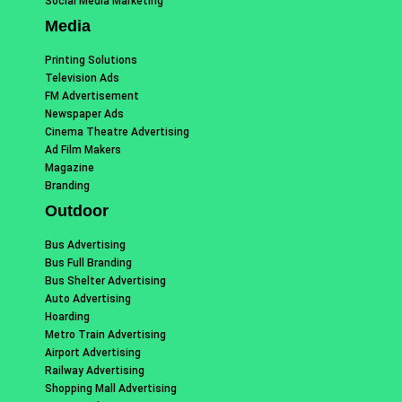
Social Media Marketing
Media
Printing Solutions
Television Ads
FM Advertisement
Newspaper Ads
Cinema Theatre Advertising
Ad Film Makers
Magazine
Branding
Outdoor
Bus Advertising
Bus Full Branding
Bus Shelter Advertising
Auto Advertising
Hoarding
Metro Train Advertising
Airport Advertising
Railway Advertising
Shopping Mall Advertising