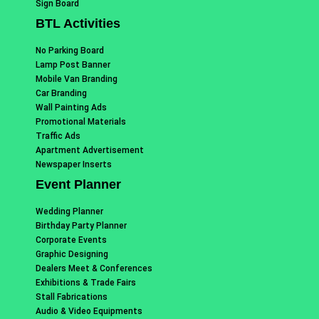
Sign Board
BTL Activities
No Parking Board
Lamp Post Banner
Mobile Van Branding
Car Branding
Wall Painting Ads
Promotional Materials
Traffic Ads
Apartment Advertisement
Newspaper Inserts
Event Planner
Wedding Planner
Birthday Party Planner
Corporate Events
Graphic Designing
Dealers Meet & Conferences
Exhibitions & Trade Fairs
Stall Fabrications
Audio & Video Equipments