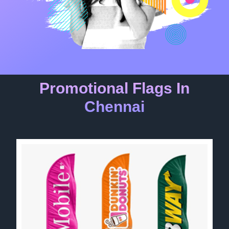
Promotional Flags In
Chennai