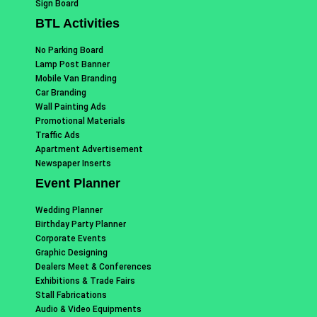
Sign Board
BTL Activities
No Parking Board
Lamp Post Banner
Mobile Van Branding
Car Branding
Wall Painting Ads
Promotional Materials
Traffic Ads
Apartment Advertisement
Newspaper Inserts
Event Planner
Wedding Planner
Birthday Party Planner
Corporate Events
Graphic Designing
Dealers Meet & Conferences
Exhibitions & Trade Fairs
Stall Fabrications
Audio & Video Equipments