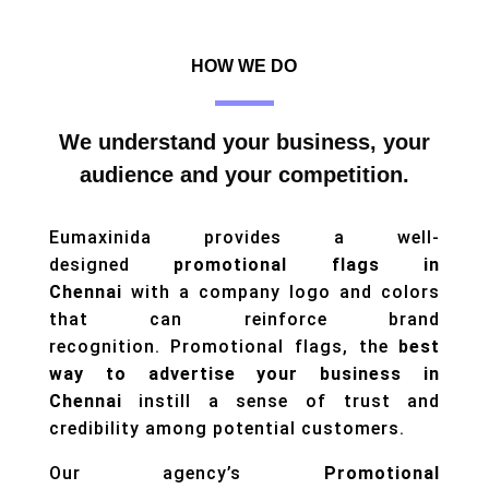
HOW WE DO
We understand your business, your
audience and your competition.
Eumaxinida provides a well-
designed
promotional flags in
Chennai
with a company logo and colors
that can reinforce brand
recognition. Promotional flags, the
best
way to advertise your business in
Chennai
instill a sense of trust and
credibility among potential customers.
Our agency’s
Promotional