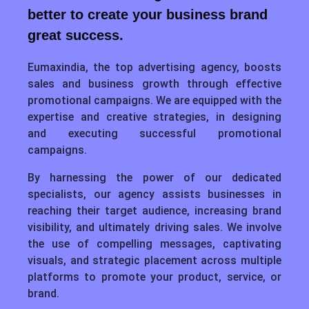
better to create your business brand
great success.
Eumaxindia, the top advertising agency, boosts
sales and business growth through effective
promotional campaigns. We are equipped with the
expertise and creative strategies, in designing
and executing successful promotional
campaigns.
By harnessing the power of our dedicated
specialists, our agency assists businesses in
reaching their target audience, increasing brand
visibility, and ultimately driving sales. We involve
the use of compelling messages, captivating
visuals, and strategic placement across multiple
platforms to promote your product, service, or
brand.