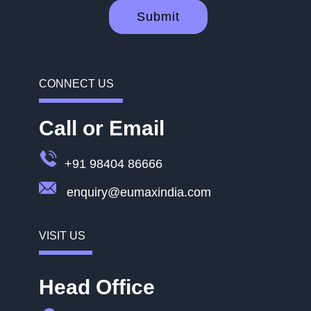
Submit
CONNECT US
Call or Email
+91 98404 86666
enquiry@eumaxindia.com
VISIT US
Head Office