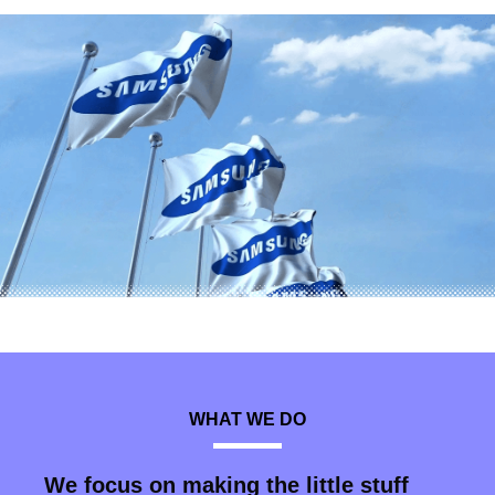
WHAT WE DO
We focus on making the little stuff