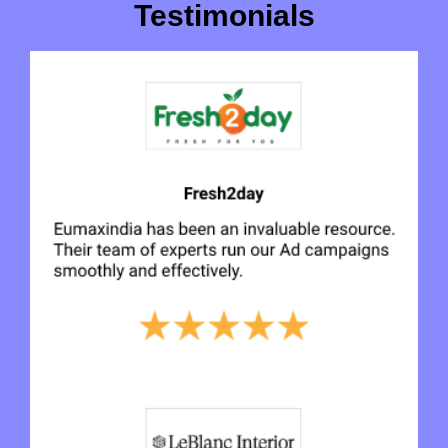
Testimonials