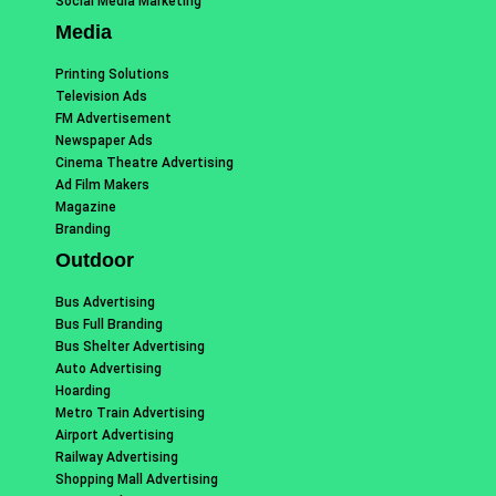
Social Media Marketing
Media
Printing Solutions
Television Ads
FM Advertisement
Newspaper Ads
Cinema Theatre Advertising
Ad Film Makers
Magazine
Branding
Outdoor
Bus Advertising
Bus Full Branding
Bus Shelter Advertising
Auto Advertising
Hoarding
Metro Train Advertising
Airport Advertising
Railway Advertising
Shopping Mall Advertising