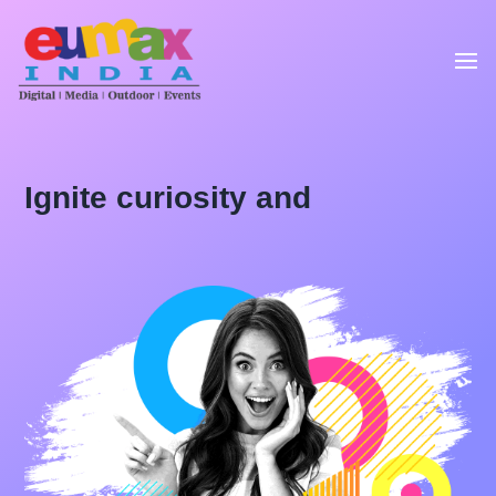
Ignite curiosity and