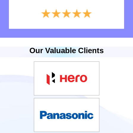
Our Valuable Clients