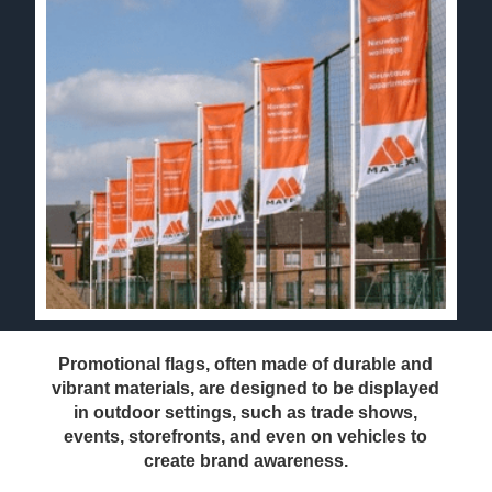
Promotional flags, often made of durable and
vibrant materials, are designed to be displayed
in outdoor settings, such as trade shows,
events, storefronts, and even on vehicles to
create brand awareness.