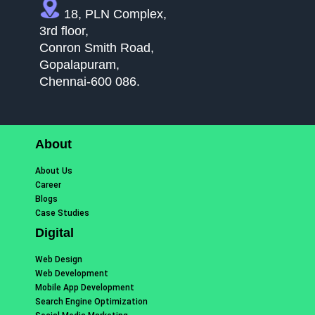
18, PLN Complex,
3rd floor,
Conron Smith Road,
Gopalapuram,
Chennai-600 086.
About
About Us
Career
Blogs
Case Studies
Digital
Web Design
Web Development
Mobile App Development
Search Engine Optimization