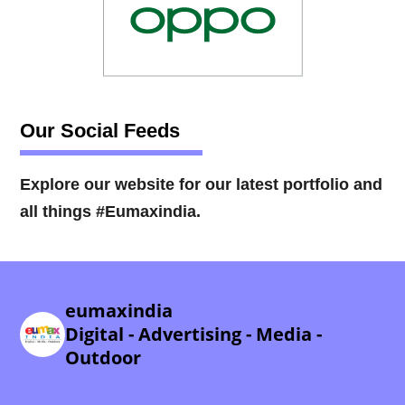
Our Social Feeds
Explore our website for our latest portfolio and
all things #Eumaxindia.
eumaxindia
Digital - Advertising - Media -
Outdoor