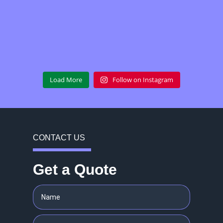
Load More
Follow on Instagram
CONTACT US
Get a Quote