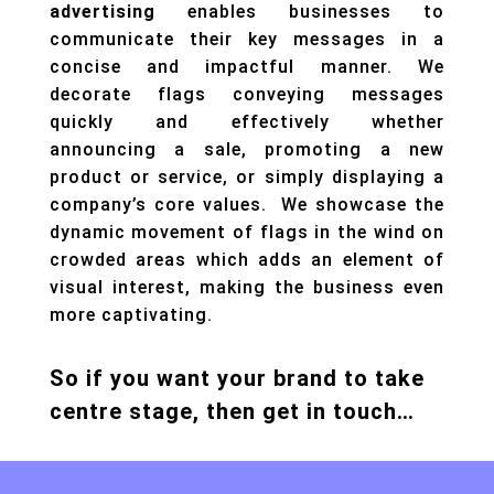
advertising
enables businesses to
communicate their key messages in a
concise and impactful manner. We
decorate flags conveying messages
quickly and effectively whether
announcing a sale, promoting a new
product or service, or simply displaying a
company’s core values. We showcase the
dynamic movement of flags in the wind on
crowded areas which adds an element of
visual interest, making the business even
more captivating.
So if you want your brand to take
centre stage, then get in touch…