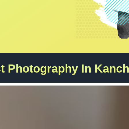
t Photography In Kanc