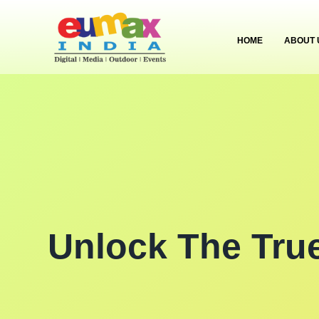
HOME
ABOUT 
Unlock The Tru