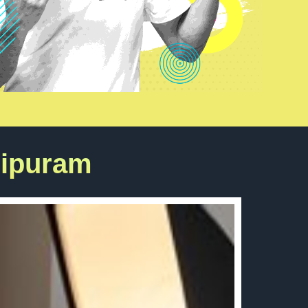
hipuram