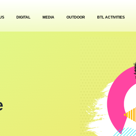
US
DIGITAL
MEDIA
OUTDOOR
BTL ACTIVITIES
e