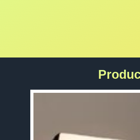
Produc