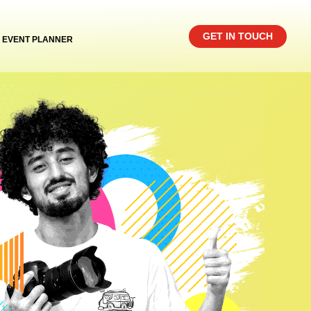
GET IN TOUCH
EVENT PLANNER