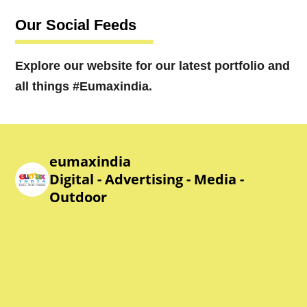
Our Social Feeds
Explore our website for our latest portfolio and
all things #Eumaxindia.
eumaxindia
Digital - Advertising - Media -
Outdoor