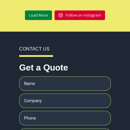
Load More
Follow on Instagram
CONTACT US
Get a Quote