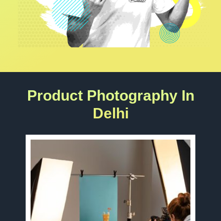
Product Photography In
Delhi