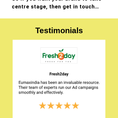
centre stage, then get in touch…
Testimonials