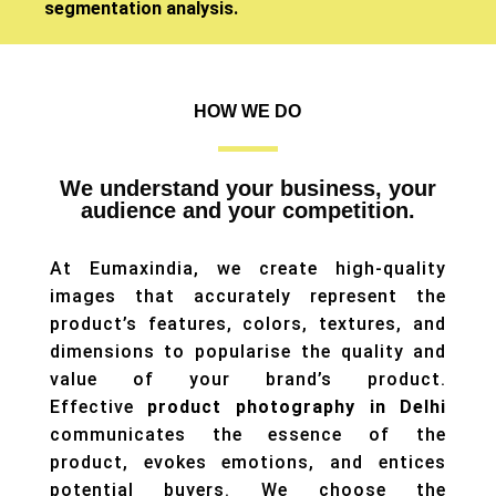
segmentation analysis.
HOW WE DO
We understand your business, your
audience and your competition.
At Eumaxindia, we create high-quality
images that accurately represent the
product’s features, colors, textures, and
dimensions to popularise the quality and
value of your brand’s product.
Effective
product photography in Delhi
communicates the essence of the
product, evokes emotions, and entices
potential buyers. We choose the