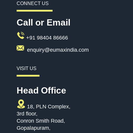
CONNECT US
Call or Email
+91 98404 86666
enquiry@eumaxindia.com
VISIT US
Head Office
18, PLN Complex,
3rd floor,
Conron Smith Road,
Gopalapuram,