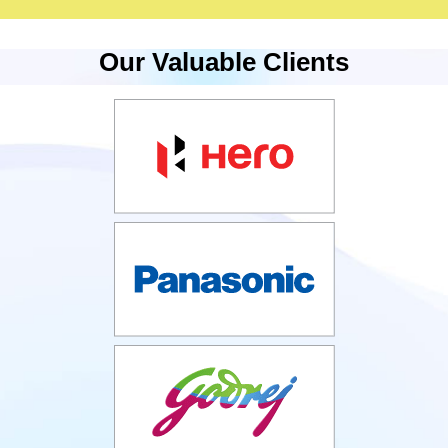
Our Valuable Clients