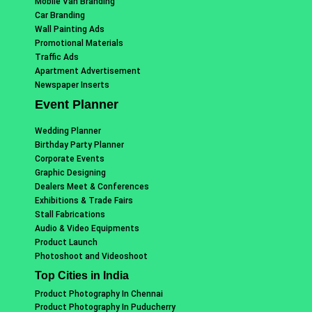
Mobile Van Branding
Car Branding
Wall Painting Ads
Promotional Materials
Traffic Ads
Apartment Advertisement
Newspaper Inserts
Event Planner
Wedding Planner
Birthday Party Planner
Corporate Events
Graphic Designing
Dealers Meet & Conferences
Exhibitions & Trade Fairs
Stall Fabrications
Audio & Video Equipments
Product Launch
Photoshoot and Videoshoot
Top Cities in India
Product Photography In Chennai
Product Photography In Puducherry