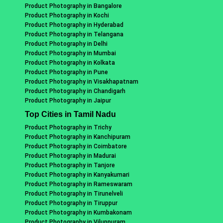
Product Photography in Bangalore
Product Photography in Kochi
Product Photography in Hyderabad
Product Photography in Telangana
Product Photography in Delhi
Product Photography in Mumbai
Product Photography in Kolkata
Product Photography in Pune
Product Photography in Visakhapatnam
Product Photography in Chandigarh
Product Photography in Jaipur
Top Cities in Tamil Nadu
Product Photography in Trichy
Product Photography in Kanchipuram
Product Photography in Coimbatore
Product Photography in Madurai
Product Photography in Tanjore
Product Photography in Kanyakumari
Product Photography in Rameswaram
Product Photography in Tirunelveli
Product Photography in Tiruppur
Product Photography in Kumbakonam
Product Photography in Viluppuram