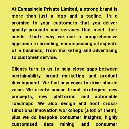
​At Eumaxindia Private Limited, a strong brand is
more than just a logo and a tagline. It’s a
promise to your customers that you deliver
quality products and services that meet their
needs. That’s why we use a comprehensive
approach to branding, encompassing all aspects
of a business, from marketing and advertising
to customer service.
Clients turn to us to help close gaps between
sustainability, brand marketing and product
development. We find new ways to drive shared
value. We create unique brand strategies, new
concepts, new platforms and actionable
roadmaps. We also design and host cross-
functional innovation workshops (a lot of them),
plus we do bespoke consumer insights, highly
customised data mining and consumer