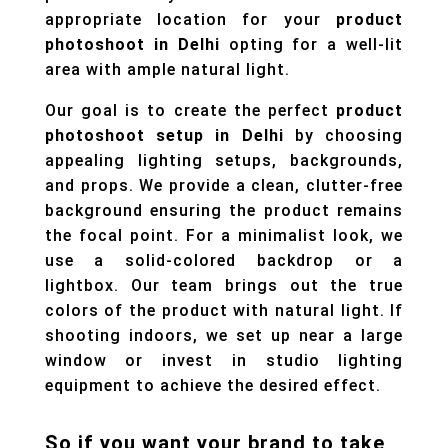
appropriate location for your
product
photoshoot in Delhi
opting for a well-lit
area with ample natural light.
Our goal is to create the perfect
product
photoshoot setup in Delhi
by choosing
appealing lighting setups, backgrounds,
and props. We provide a clean, clutter-free
background ensuring the product remains
the focal point. For a minimalist look, we
use a solid-colored backdrop or a
lightbox. Our team brings out the true
colors of the product with natural light. If
shooting indoors, we set up near a large
window or invest in studio lighting
equipment to achieve the desired effect.
So if you want your brand to take