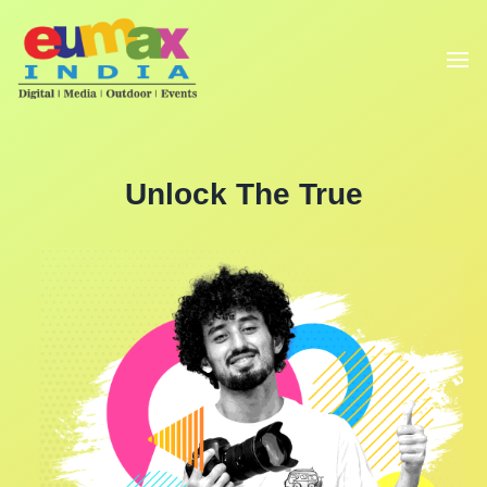
Unlock The True