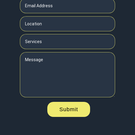
Submit