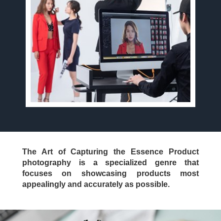
The Art of Capturing the Essence Product
photography is a specialized genre that
focuses on showcasing products most
appealingly and accurately as possible.