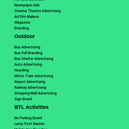
Newspaper Ads
Cinema Theatre Advertising
Ad Film Makers
Magazine
Branding
Outdoor
Bus Advertising
Bus Full Branding
Bus Shelter Advertising
Auto Advertising
Hoarding
Metro Train Advertising
Airport Advertising
Railway Advertising
Shopping Mall Advertising
Sign Board
BTL Activities
No Parking Board
Lamp Post Banner