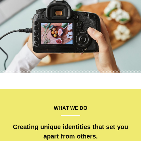
WHAT WE DO
Creating unique identities that set you
apart from others.