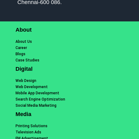
Chennai-600 086.
About
About Us
Career
Blogs
Case Studies
Digital
Web Design
Web Development
Mobile App Development
Search Engine Optimization
Social Media Marketing
Media
Printing Solutions
Television Ads
FM Advertisement