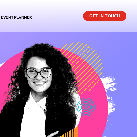
GET IN TOUCH
EVENT PLANNER