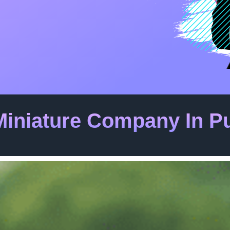
Miniature Company In P