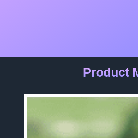
Product 