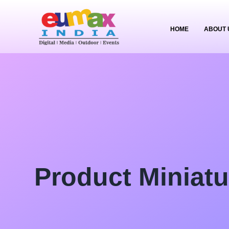
HOME
ABOUT 
Product Miniatu