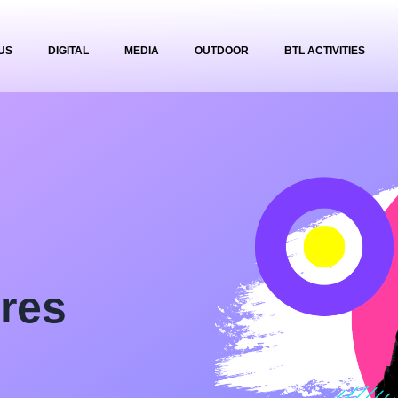
US
DIGITAL
MEDIA
OUTDOOR
BTL ACTIVITIES
res