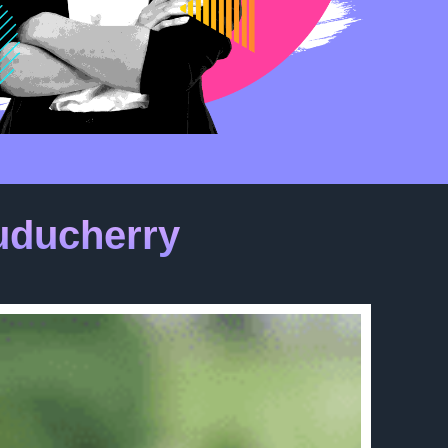
uducherry