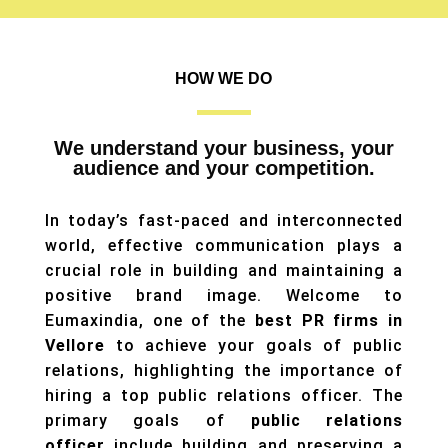
HOW WE DO
We understand your business, your
audience and your competition.
In today’s fast-paced and interconnected
world, effective communication plays a
crucial role in building and maintaining a
positive brand image. Welcome to
Eumaxindia, one of the
best PR firms in
Vellore
to achieve your goals of public
relations, highlighting the importance of
hiring a top public relations officer. The
primary goals of
public relations
officer
include building and preserving a