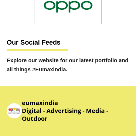
Our Social Feeds
Explore our website for our latest portfolio and
all things #Eumaxindia.
eumaxindia
Digital - Advertising - Media -
Outdoor