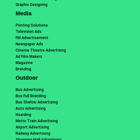
Graphic Designing
Media
Printing Solutions
Television Ads
FM Advertisement
Newspaper Ads
Cinema Theatre Advertising
Ad Film Makers
Magazine
Branding
Outdoor
Bus Advertising
Bus Full Branding
Bus Shelter Advertising
Auto Advertising
Hoarding
Metro Train Advertising
Airport Advertising
Railway Advertising
Shopping Mall Advertising