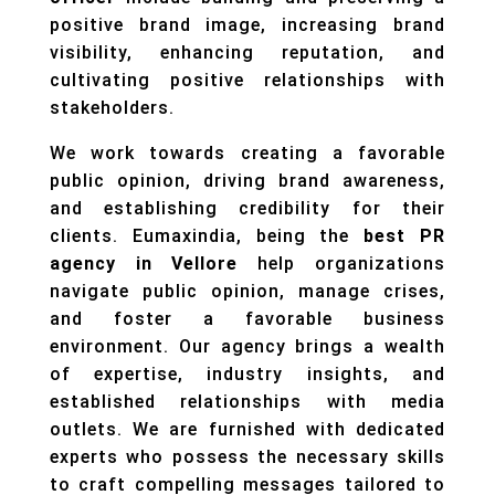
positive brand image, increasing brand
visibility, enhancing reputation, and
cultivating positive relationships with
stakeholders.
We work towards creating a favorable
public opinion, driving brand awareness,
and establishing credibility for their
clients. Eumaxindia, being the
best PR
agency in Vellore
help organizations
navigate public opinion, manage crises,
and foster a favorable business
environment. Our agency brings a wealth
of expertise, industry insights, and
established relationships with media
outlets. We are furnished with dedicated
experts who possess the necessary skills
to craft compelling messages tailored to