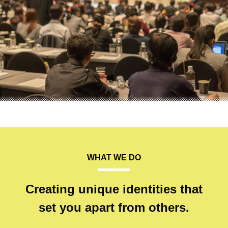
WHAT WE DO
Creating unique identities that
set you apart from others.