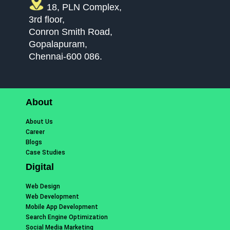
18, PLN Complex,
3rd floor,
Conron Smith Road,
Gopalapuram,
Chennai-600 086.
About
About Us
Career
Blogs
Case Studies
Digital
Web Design
Web Development
Mobile App Development
Search Engine Optimization
Social Media Marketing