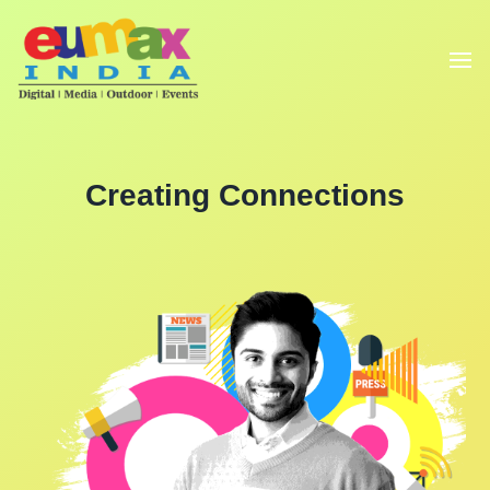
Creating Connections