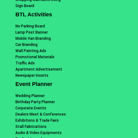
Sign Board
BTL Activities
No Parking Board
Lamp Post Banner
Mobile Van Branding
Car Branding
Wall Painting Ads
Promotional Materials
Traffic Ads
Apartment Advertisement
Newspaper Inserts
Event Planner
Wedding Planner
Birthday Party Planner
Corporate Events
Dealers Meet & Conferences
Exhibitions & Trade Fairs
Stall Fabrications
Audio & Video Equipments