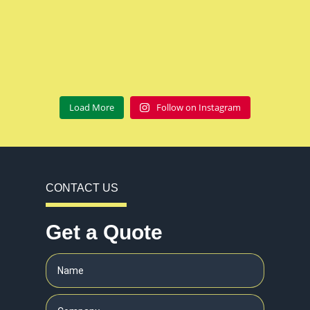
Load More
Follow on Instagram
CONTACT US
Get a Quote