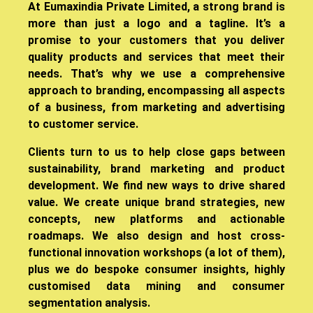
​At Eumaxindia Private Limited, a strong brand is
more than just a logo and a tagline. It’s a
promise to your customers that you deliver
quality products and services that meet their
needs. That’s why we use a comprehensive
approach to branding, encompassing all aspects
of a business, from marketing and advertising
to customer service.
Clients turn to us to help close gaps between
sustainability, brand marketing and product
development. We find new ways to drive shared
value. We create unique brand strategies, new
concepts, new platforms and actionable
roadmaps. We also design and host cross-
functional innovation workshops (a lot of them),
plus we do bespoke consumer insights, highly
customised data mining and consumer
segmentation analysis.