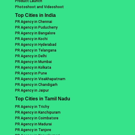
Product Launch
Photoshoot and Videoshoot
Top Cities in India
PR Agency in Chennai
PR Agency in Puducherry
PR Agency in Bangalore
PR Agency in Kochi
PR Agency in Hyderabad
PR Agency in Telangana
PR Agency in Delhi
PR Agency in Mumbai
PR Agency in Kolkata
PR Agency in Pune
PR Agency in Visakhapatnam
PR Agency in Chandigarh
PR Agency in Jaipur
Top Cities in Tamil Nadu
PR Agency in Trichy
PR Agency in Kanchipuram
PR Agency in Coimbatore
PR Agency in Madurai
PR Agency in Tanjore