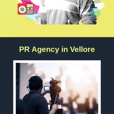
PR Agency in Vellore