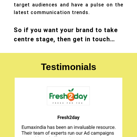
target audiences and have a pulse on the
latest communication trends.
So if you want your brand to take
centre stage, then get in touch…
Testimonials