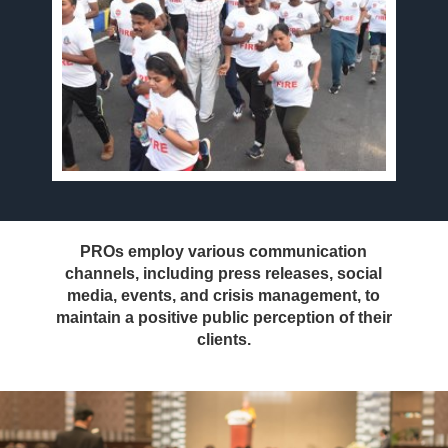
PROs employ various communication
channels, including press releases, social
media, events, and crisis management, to
maintain a positive public perception of their
clients.