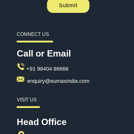
Submit
CONNECT US
Call or Email
+91 98404 86666
enquiry@eumaxindia.com
VISIT US
Head Office