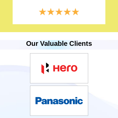
Our Valuable Clients