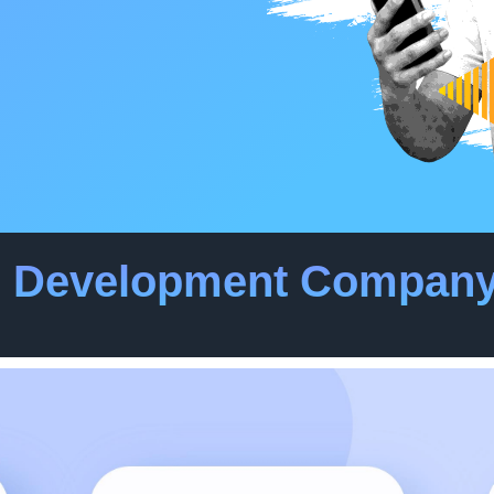
p Development Company