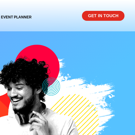
GET IN TOUCH
EVENT PLANNER