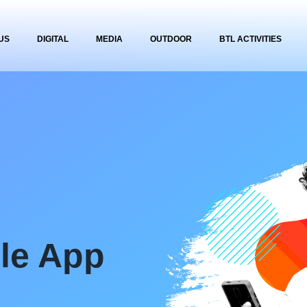
US
DIGITAL
MEDIA
OUTDOOR
BTL ACTIVITIES
ile App