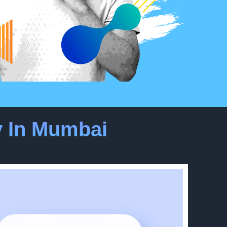
 In Mumbai