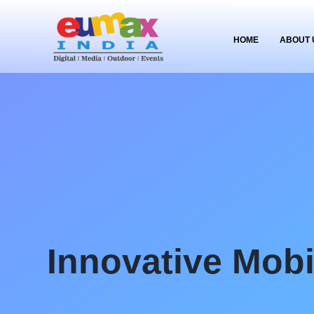
HOME
ABOUT 
Innovative Mob