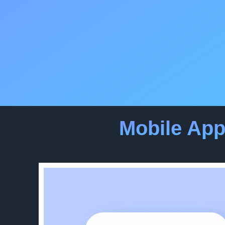
Mobile Ap