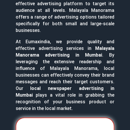
effective advertising platform to target its
audience at all levels. Malayala Manorama
offers a range of advertising options tailored
specifically for both small and large-scale
businesses.
At Eumaxindia, we provide quality and
effective advertising services in
Malayala
Manorama advertising in Mumbai
. By
leveraging the extensive readership and
influence of Malayala Manorama, local
businesses can effectively convey their brand
messages and reach their target customers.
Our
local newspaper advertising in
Mumbai
plays a vital role in grabbing the
recognition of your business product or
service in the local market.