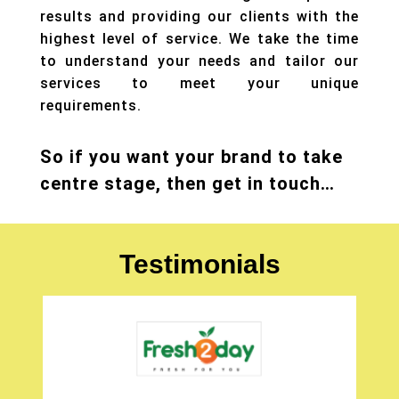
results and providing our clients with the
highest level of service. We take the time
to understand your needs and tailor our
services to meet your unique
requirements.
So if you want your brand to take
centre stage, then get in touch…
Testimonials