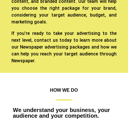
content, and branded content. Our team will help
you choose the right package for your brand,
considering your target audience, budget, and
marketing goals.
If you’re ready to take your advertising to the
next level, contact us today to learn more about
our Newspaper advertising packages and how we
can help you reach your target audience through
Newspaper.
HOW WE DO
We understand your business, your
audience and your competition.