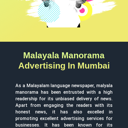
Malayala Manorama
Advertising In Mumbai
As a Malayalam language newspaper, malyala
manorama has been entrusted with a high
readership for its unbiased delivery of news.
Apart from engaging the readers with its
honest news, it has also excelled in
promoting excellent advertising services for
businesses. It has been known for its