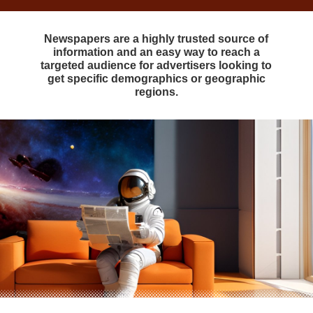
Newspapers are a highly trusted source of
information and an easy way to reach a
targeted audience for advertisers looking to
get specific demographics or geographic
regions.