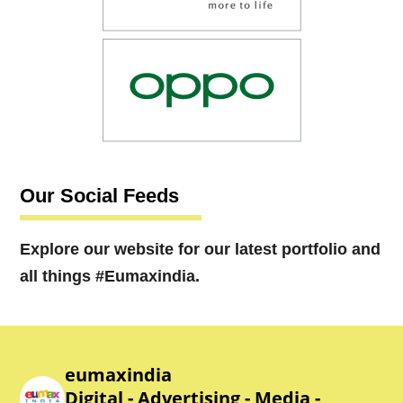
Our Social Feeds
Explore our website for our latest portfolio and
all things #Eumaxindia.
eumaxindia
Digital - Advertising - Media -