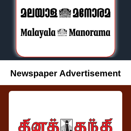
Newspaper Advertisement