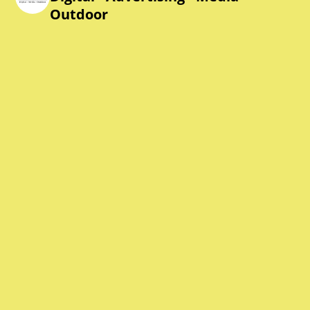
Outdoor