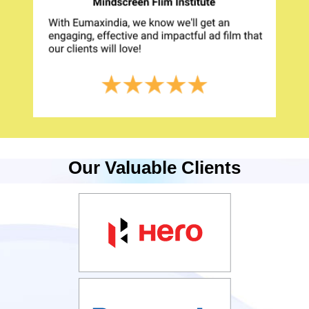
Our Valuable Clients