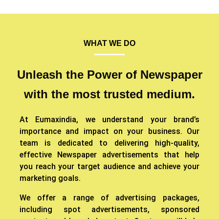
WHAT WE DO
Unleash the Power of Newspaper
with the most trusted medium.
At Eumaxindia, we understand your brand’s
importance and impact on your business. Our
team is dedicated to delivering high-quality,
effective Newspaper advertisements that help
you reach your target audience and achieve your
marketing goals.
We offer a range of advertising packages,
including spot advertisements, sponsored