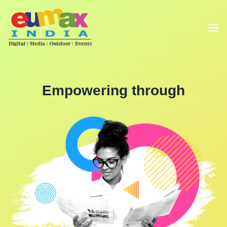
Empowering through