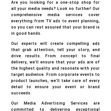
Are you looking for a one-stop shop for
all your media needs? Look no further! Our
comprehensive media services cover
everything from TV ads to event planning,
so you can rest assured that your brand is
in good hands.
Our experts will create compelling ads
that grab attention, tell your story, and
drive results. From concept to final
delivery, we’ll ensure that your ads are of
the highest quality and resonate with your
target audience. From corporate events to
product launches, we’ll take care of every
detail to ensure your event or brand
succeeds.
Our Media Advertising Services are
committed to delivering exceptional