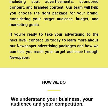
including spot advertisements, sponsored
content, and branded content. Our team will help
you choose the right package for your brand,
considering your target audience, budget, and
marketing goals.
If you’re ready to take your advertising to the
next level, contact us today to learn more about
our Newspaper advertising packages and how we
can help you reach your target audience through
Newspaper.
HOW WE DO
We understand your business, your
audience and your competition.