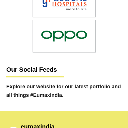
Our Social Feeds
Explore our website for our latest portfolio and
all things #Eumaxindia.
eumaxindia