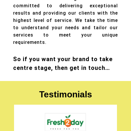
committed to delivering exceptional
results and providing our clients with the
highest level of service. We take the time
to understand your needs and tailor our
services to meet your unique
requirements.
So if you want your brand to take
centre stage, then get in touch…
Testimonials