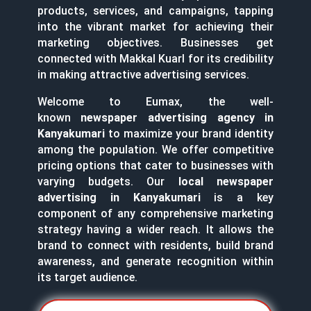
products, services, and campaigns, tapping
into the vibrant market for achieving their
marketing objectives. Businesses get
connected with Makkal Kuarl for its credibility
in making attractive advertising services.
Welcome to Eumax, the well-
known
newspaper advertising agency in
Kanyakumari
to maximize your brand identity
among the population. We offer competitive
pricing options that cater to businesses with
varying budgets. Our
local newspaper
advertising in Kanyakumari
is a key
component of any comprehensive marketing
strategy having a wider reach. It allows the
brand to connect with residents, build brand
awareness, and generate recognition within
its target audience.