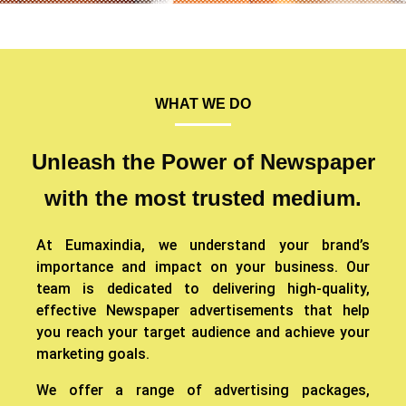
WHAT WE DO
Unleash the Power of Newspaper
with the most trusted medium.
At Eumaxindia, we understand your brand’s
importance and impact on your business. Our
team is dedicated to delivering high-quality,
effective Newspaper advertisements that help
you reach your target audience and achieve your
marketing goals.
We offer a range of advertising packages,