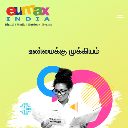
உண்மைக்கு முக்கியம்