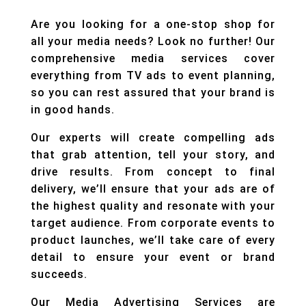
Are you looking for a one-stop shop for
all your media needs? Look no further! Our
comprehensive media services cover
everything from TV ads to event planning,
so you can rest assured that your brand is
in good hands.
Our experts will create compelling ads
that grab attention, tell your story, and
drive results. From concept to final
delivery, we’ll ensure that your ads are of
the highest quality and resonate with your
target audience. From corporate events to
product launches, we’ll take care of every
detail to ensure your event or brand
succeeds.
Our Media Advertising Services are