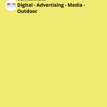
Digital - Advertising - Media -
Outdoor