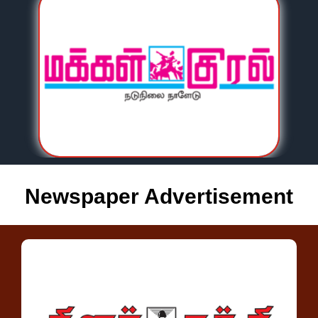
Newspaper Advertisement