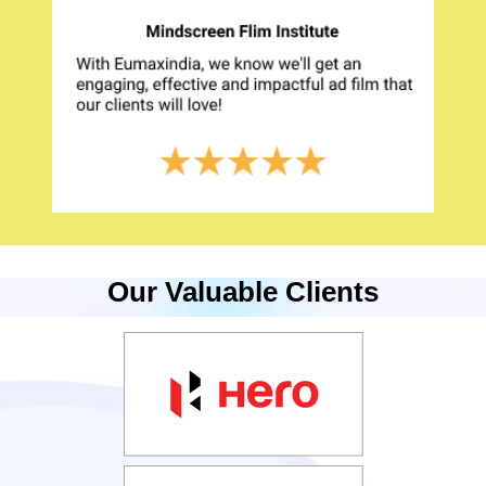
Our Valuable Clients