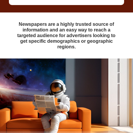
Newspapers are a highly trusted source of
information and an easy way to reach a
targeted audience for advertisers looking to
get specific demographics or geographic
regions.