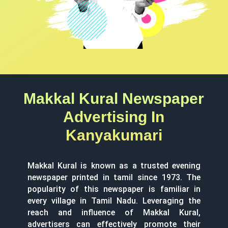
Makkal Kural Newspaper
Advertising In
Kanyakumari
Makkal Kural is known as a trusted evening
newspaper printed in tamil since 1973. The
popularity of this newspaper is familiar in
every village in Tamil Nadu. Leveraging the
reach and influence of Makkal Kural,
advertisers can effectively promote their