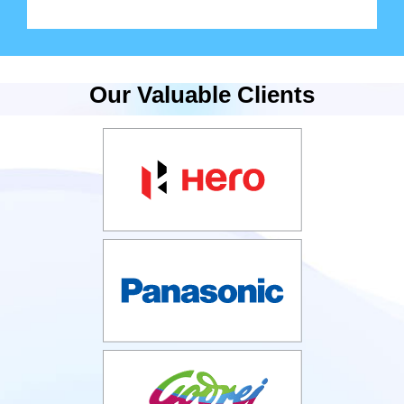
Our Valuable Clients