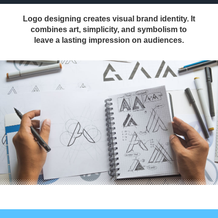
Logo designing creates visual brand identity. It
combines art, simplicity, and symbolism to
leave a lasting impression on audiences.