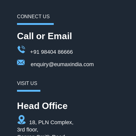
CONNECT US
Call or Email
+91 98404 86666
enquiry@eumaxindia.com
VISIT US
Head Office
18, PLN Complex,
3rd floor,