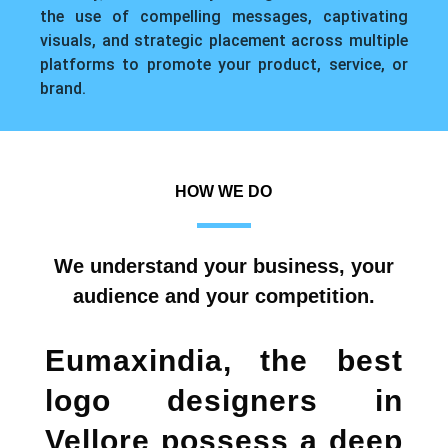
the use of compelling messages, captivating
visuals, and strategic placement across multiple
platforms to promote your product, service, or
brand.
HOW WE DO
We understand your business, your
audience and your competition.
Eumaxindia, the
best
logo designers in
Vellore
possess a deep