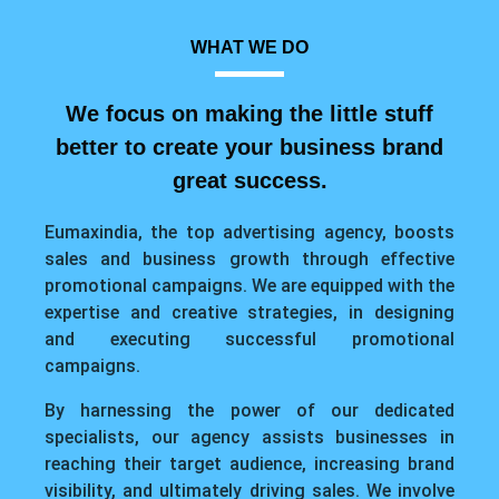
WHAT WE DO
We focus on making the little stuff
better to create your business brand
great success.
Eumaxindia, the top advertising agency, boosts
sales and business growth through effective
promotional campaigns. We are equipped with the
expertise and creative strategies, in designing
and executing successful promotional
campaigns.
By harnessing the power of our dedicated
specialists, our agency assists businesses in
reaching their target audience, increasing brand
visibility, and ultimately driving sales. We involve