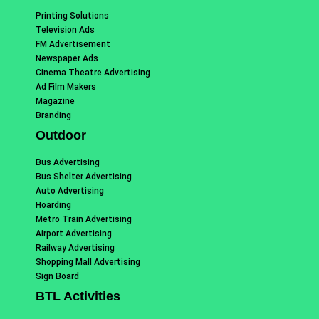
Printing Solutions
Television Ads
FM Advertisement
Newspaper Ads
Cinema Theatre Advertising
Ad Film Makers
Magazine
Branding
Outdoor
Bus Advertising
Bus Shelter Advertising
Auto Advertising
Hoarding
Metro Train Advertising
Airport Advertising
Railway Advertising
Shopping Mall Advertising
Sign Board
BTL Activities