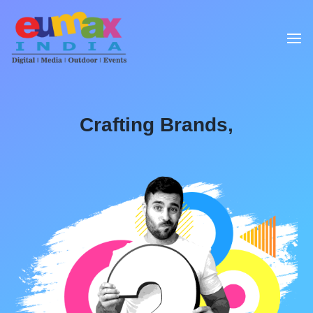
Crafting Brands,