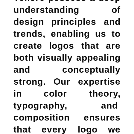
understanding of
design principles and
trends, enabling us to
create logos that are
both visually appealing
and conceptually
strong. Our expertise
in color theory,
typography, and
composition ensures
that every logo we