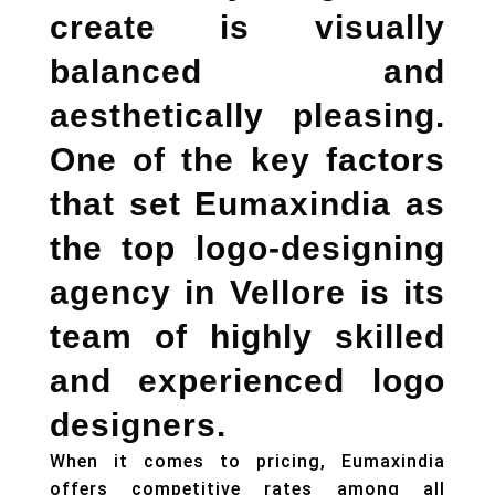
create is visually
balanced and
aesthetically pleasing.
One of the key factors
that set Eumaxindia as
the top
logo-designing
agency in Vellore
is its
team of highly skilled
and experienced logo
designers.
When it comes to pricing, Eumaxindia
offers competitive rates among all