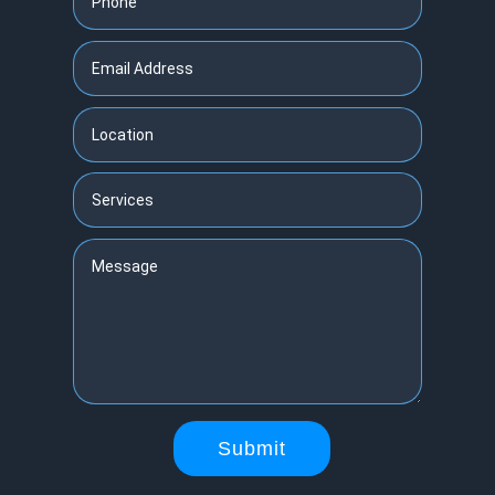
Submit