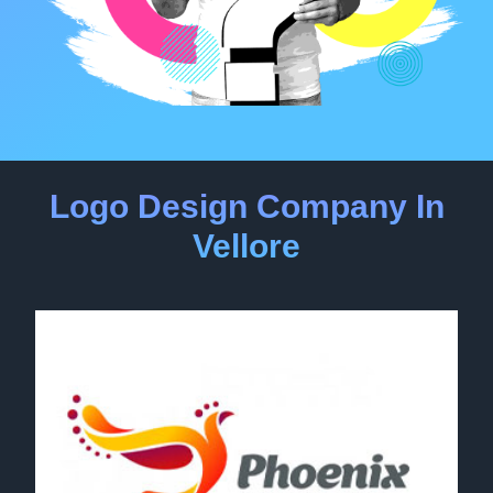
Logo Design Company In
Vellore