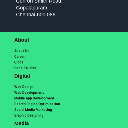
Conron Smith Road,
Gopalapuram,
Chennai-600 086.
About
About Us
Career
Blogs
Case Studies
Digital
Web Design
Web Development
Mobile App Development
Search Engine Optimization
Social Media Marketing
Graphic Designing
Media