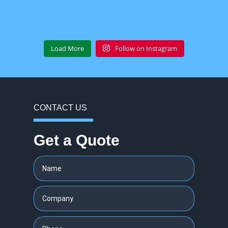
Load More
Follow on Instagram
CONTACT US
Get a Quote