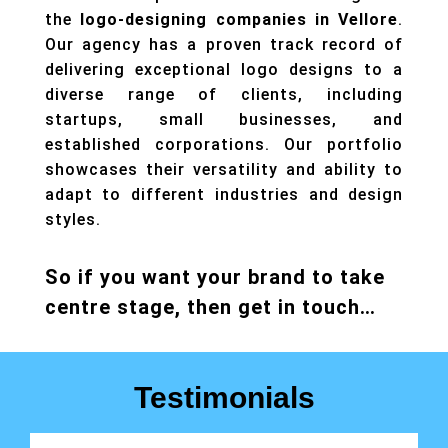
the
logo-designing companies in Vellore
.
Our agency has a proven track record of
delivering exceptional logo designs to a
diverse range of clients, including
startups, small businesses, and
established corporations. Our portfolio
showcases their versatility and ability to
adapt to different industries and design
styles.
So if you want your brand to take
centre stage, then get in touch…
Testimonials