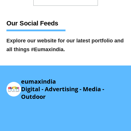
Our Social Feeds
Explore our website for our latest portfolio and
all things #Eumaxindia.
eumaxindia
Digital - Advertising - Media -
Outdoor