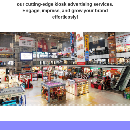
our cutting-edge kiosk advertising services.
Engage, impress, and grow your brand
effortlessly!