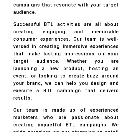
campaigns that resonate with your target
audience.
Successful BTL activities are all about
creating engaging and memorable
consumer experiences. Our team is well-
versed in creating immersive experiences
that make lasting impressions on your
target audience. Whether you are
launching a new product, hosting an
event, or looking to create buzz around
your brand, we can help you design and
execute a BTL campaign that delivers
results.
Our team is made up of experienced
marketers who are passionate about
creating impactful BTL campaigns. We