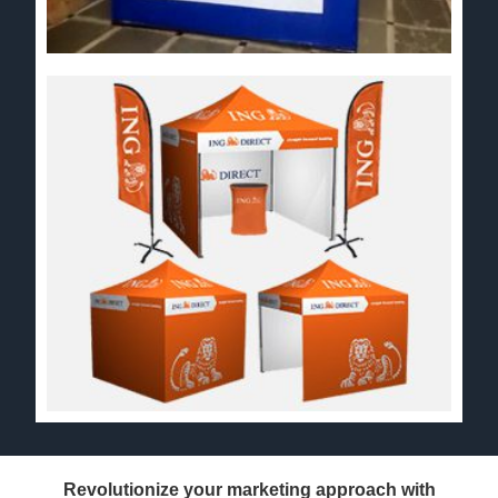
Revolutionize your marketing approach with