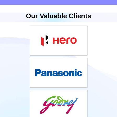
Our Valuable Clients