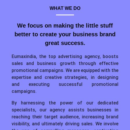
WHAT WE DO
We focus on making the little stuff
better to create your business brand
great success.
Eumaxindia, the top advertising agency, boosts
sales and business growth through effective
promotional campaigns. We are equipped with the
expertise and creative strategies, in designing
and executing successful promotional
campaigns.
By harnessing the power of our dedicated
specialists, our agency assists businesses in
reaching their target audience, increasing brand
visibility, and ultimately driving sales. We involve