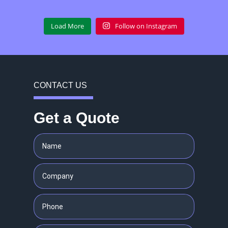
Load More
Follow on Instagram
CONTACT US
Get a Quote