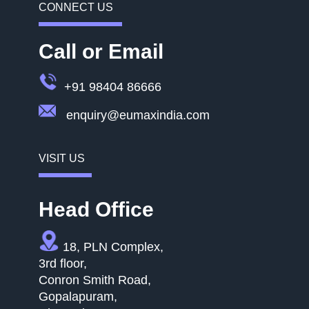
CONNECT US
Call or Email
+91 98404 86666
enquiry@eumaxindia.com
VISIT US
Head Office
18, PLN Complex,
3rd floor,
Conron Smith Road,
Gopalapuram,