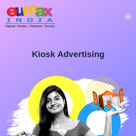
Kiosk Advertising