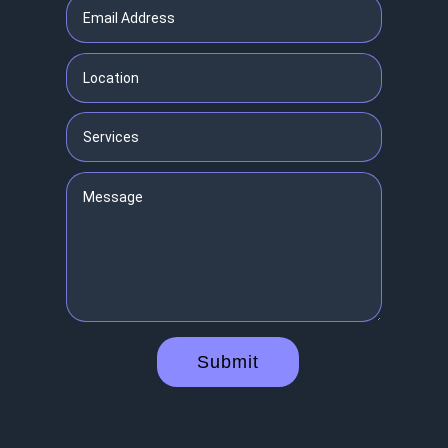
Submit