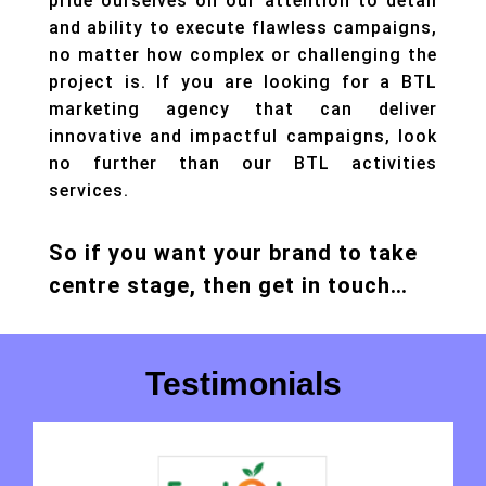
pride ourselves on our attention to detail
and ability to execute flawless campaigns,
no matter how complex or challenging the
project is. If you are looking for a BTL
marketing agency that can deliver
innovative and impactful campaigns, look
no further than our BTL activities
services.
So if you want your brand to take
centre stage, then get in touch…
Testimonials