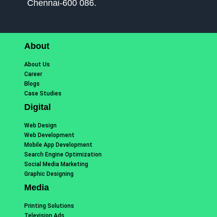
Chennai-600 086.
About
About Us
Career
Blogs
Case Studies
Digital
Web Design
Web Development
Mobile App Development
Search Engine Optimization
Social Media Marketing
Graphic Designing
Media
Printing Solutions
Television Ads