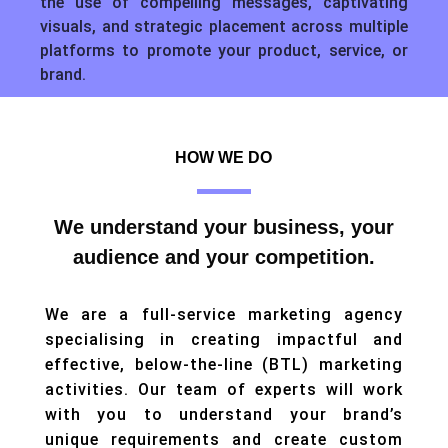
the use of compelling messages, captivating
visuals, and strategic placement across multiple
platforms to promote your product, service, or
brand.
HOW WE DO
We understand your business, your
audience and your competition.
We are a full-service marketing agency
specialising in creating impactful and
effective, below-the-line (BTL) marketing
activities. Our team of experts will work
with you to understand your brand’s
unique requirements and create custom