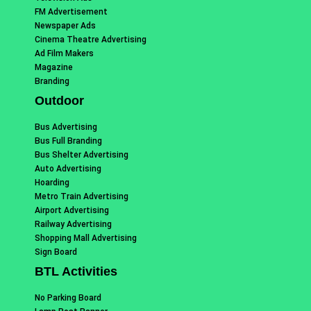
FM Advertisement
Newspaper Ads
Cinema Theatre Advertising
Ad Film Makers
Magazine
Branding
Outdoor
Bus Advertising
Bus Full Branding
Bus Shelter Advertising
Auto Advertising
Hoarding
Metro Train Advertising
Airport Advertising
Railway Advertising
Shopping Mall Advertising
Sign Board
BTL Activities
No Parking Board