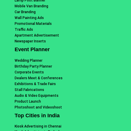
Lamp Post Banner
Mobile Van Branding
Car Branding
Wall Painting Ads
Promotional Materials
Traffic Ads
Apartment Advertisement
Newspaper Inserts
Event Planner
Wedding Planner
Birthday Party Planner
Corporate Events
Dealers Meet & Conferences
Exhibitions & Trade Fairs
Stall Fabrications
Audio & Video Equipments
Product Launch
Photoshoot and Videoshoot
Top Cities in India
Kiosk Advertising in Chennai