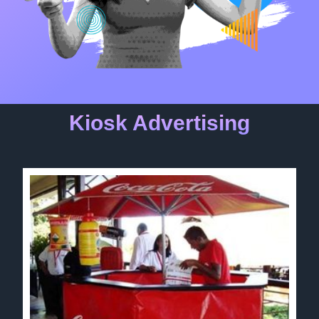
Kiosk Advertising