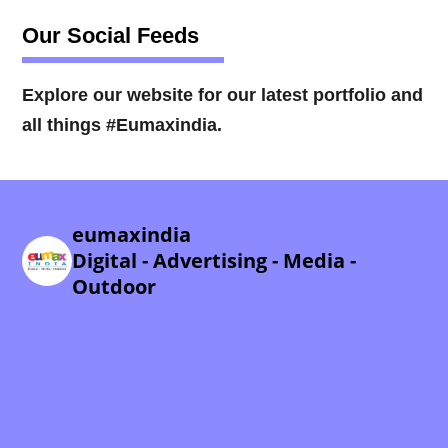
Our Social Feeds
Explore our website for our latest portfolio and
all things #Eumaxindia.
eumaxindia
Digital - Advertising - Media -
Outdoor