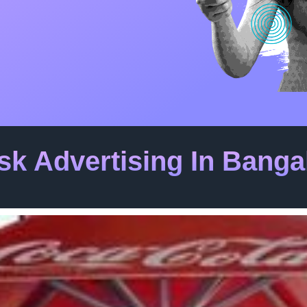
sk Advertising In Banga