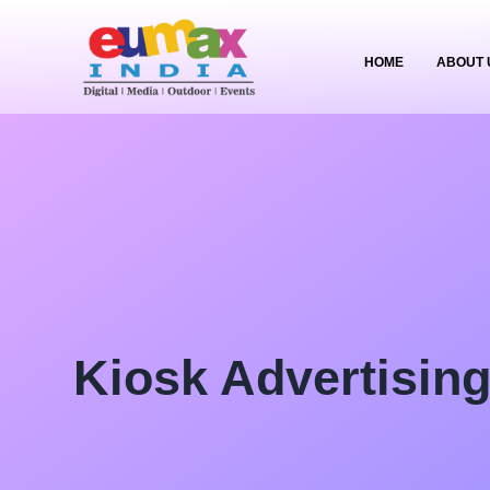
HOME
ABOUT 
Kiosk Advertisin