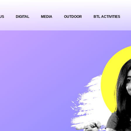
US
DIGITAL
MEDIA
OUTDOOR
BTL ACTIVITIES
g