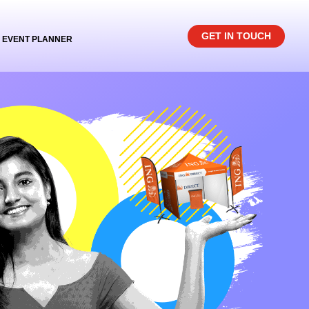
GET IN TOUCH
EVENT PLANNER