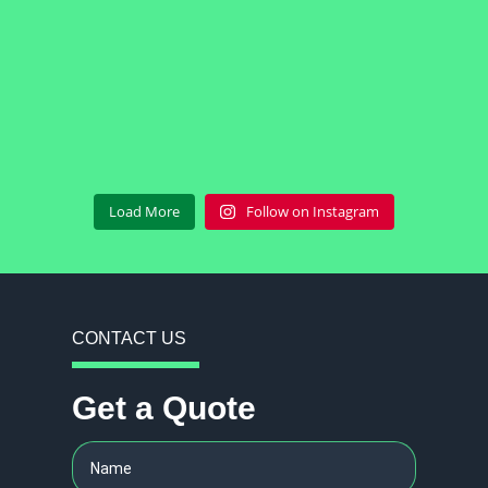
Load More
Follow on Instagram
CONTACT US
Get a Quote