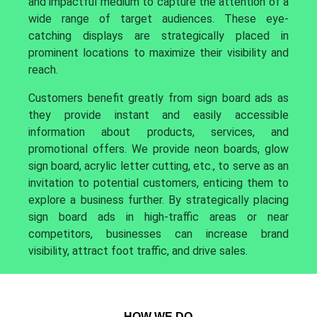
and impactful medium to capture the attention of a
wide range of target audiences. These eye-
catching displays are strategically placed in
prominent locations to maximize their visibility and
reach.
Customers benefit greatly from sign board ads as
they provide instant and easily accessible
information about products, services, and
promotional offers. We provide neon boards, glow
sign board, acrylic letter cutting, etc., to serve as an
invitation to potential customers, enticing them to
explore a business further. By strategically placing
sign board ads in high-traffic areas or near
competitors, businesses can increase brand
visibility, attract foot traffic, and drive sales.
HOW WE DO