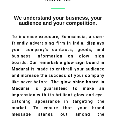
We understand your business, your
audience and your competition.
To increase exposure, Eumaxindia, a user-
friendly advertising firm in India, displays
your company’s contacts, goods, and
business information on glow sign
boards. Our remarkable
glow sign board in
Madurai
is made to enthrall your audience
and increase the success of your company
like never before. The
glow shine board in
Madurai
is guaranteed to make an
impression with its brilliant glow and eye-
catching appearance in targeting the
market. To ensure that your brand
message stands out among the