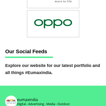
Our Social Feeds
Explore our website for our latest portfolio and
all things #Eumaxindia.
eumaxindia
Digital - Advertising - Media - Outdoor