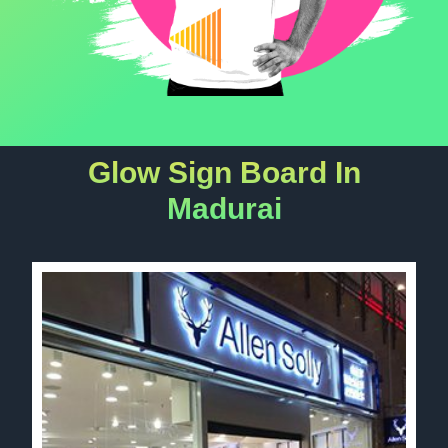
Glow Sign Board In
Madurai