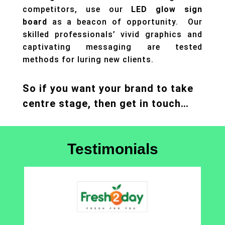
competitors, use our
LED glow sign
board
as a beacon of opportunity. Our
skilled professionals’ vivid graphics and
captivating messaging are tested
methods for luring new clients.
So if you want your brand to take
centre stage, then get in touch…
Testimonials