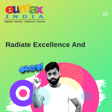
Radiate Excellence And