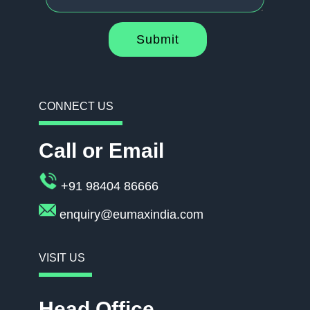
Submit
CONNECT US
Call or Email
+91 98404 86666
enquiry@eumaxindia.com
VISIT US
Head Office