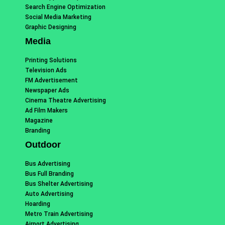
Search Engine Optimization
Social Media Marketing
Graphic Designing
Media
Printing Solutions
Television Ads
FM Advertisement
Newspaper Ads
Cinema Theatre Advertising
Ad Film Makers
Magazine
Branding
Outdoor
Bus Advertising
Bus Full Branding
Bus Shelter Advertising
Auto Advertising
Hoarding
Metro Train Advertising
Airport Advertising