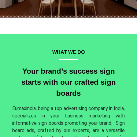
WHAT WE DO
Your brand’s success sign
starts with our crafted sign
boards
Eumaxindia, being a top advertising company in India,
specializes in your business marketing with
informative sign boards promoting your brand.
Sign
board ads, crafted by our experts, are a versatile