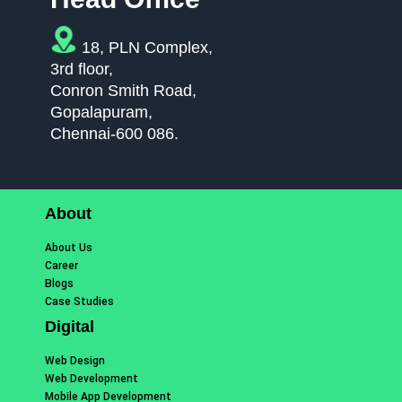
18, PLN Complex,
3rd floor,
Conron Smith Road,
Gopalapuram,
Chennai-600 086.
About
About Us
Career
Blogs
Case Studies
Digital
Web Design
Web Development
Mobile App Development