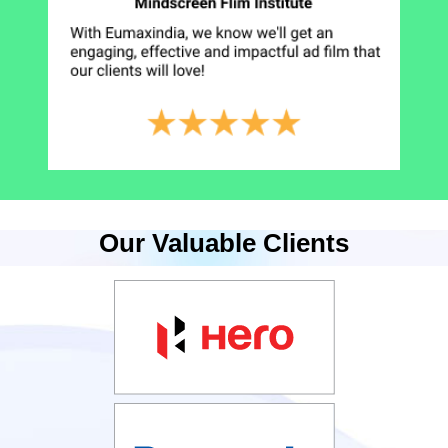
Our Valuable Clients