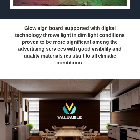
Glow sign board supported with digital
technology throws light in dim light conditions
proven to be more significant among the
advertising services with good visibility and
quality materials resistant to all climatic
conditions.