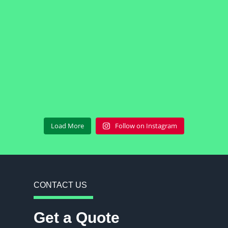
Load More
Follow on Instagram
CONTACT US
Get a Quote