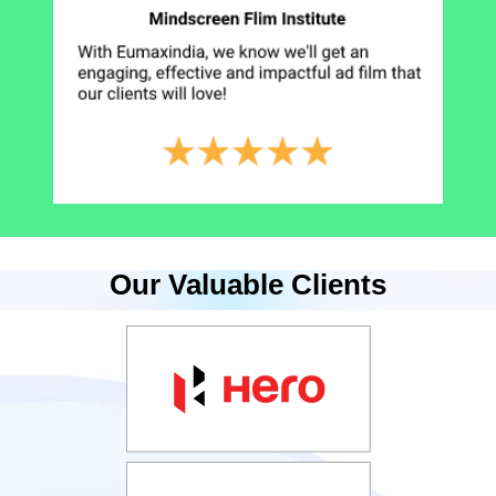
Our Valuable Clients