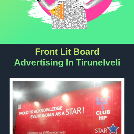
Front Lit Board
Advertising In Tirunelveli