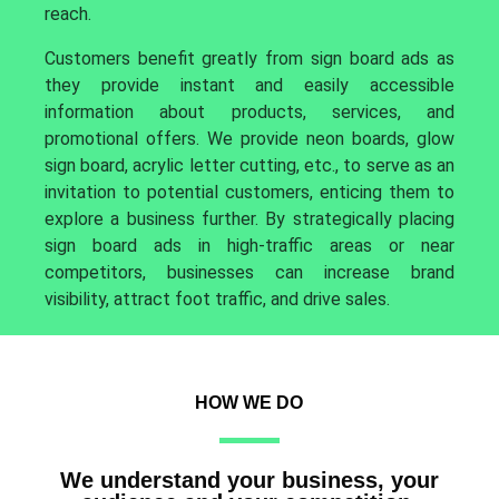
reach.
Customers benefit greatly from sign board ads as
they provide instant and easily accessible
information about products, services, and
promotional offers. We provide neon boards, glow
sign board, acrylic letter cutting, etc., to serve as an
invitation to potential customers, enticing them to
explore a business further. By strategically placing
sign board ads in high-traffic areas or near
competitors, businesses can increase brand
visibility, attract foot traffic, and drive sales.
HOW WE DO
We understand your business, your