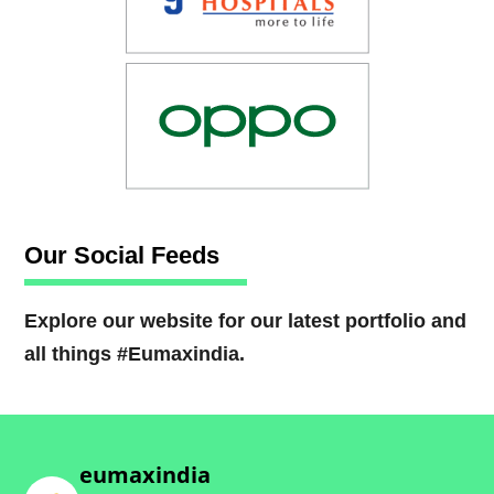
Our Social Feeds
Explore our website for our latest portfolio and
all things #Eumaxindia.
eumaxindia