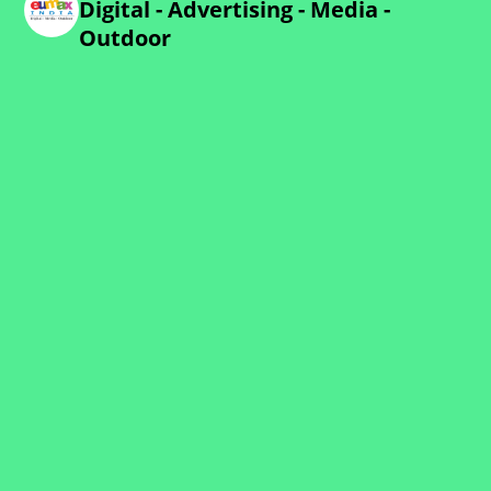
Digital - Advertising - Media -
Outdoor