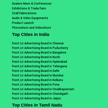
Dealers Meet & Conferences
Exhibitions & Trade Fairs
Stall Fabrications
Audio & Video Equipments
Product Launch
Photoshoot and Videoshoot
Top Cities in India
Front Lit Advertising Board in Chennai
Front Lit Advertising Board in Puducherry
Front Lit Advertising Board in Bangalore
Front Lit Advertising Board in Kochi
Front Lit Advertising Board in Hyderabad
Front Lit Advertising Board in Telangana
Front Lit Advertising Board in Delhi
Front Lit Advertising Board in Mumbai
Front Lit Advertising Board in Kolkata
Front Lit Advertising Board in Pune
Front Lit Advertising Board in Visakhapatnam
Front Lit Advertising Board in Chandigarh
Front Lit Advertising Board in Jaipur
Top Cities in Tamil Nadu