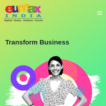
Transform Business