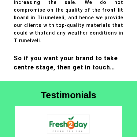
increasing the sale. We do not
compromise on the quality of the
front lit
board in Tirunelveli
, and hence we provide
our clients with top-quality materials that
could withstand any weather conditions in
Tirunelveli.
So if you want your brand to take
centre stage, then get in touch…
Testimonials