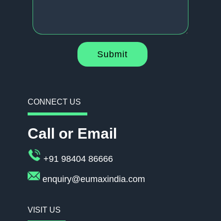
Submit
CONNECT US
Call or Email
+91 98404 86666
enquiry@eumaxindia.com
VISIT US