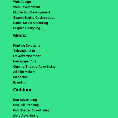
Web Design
Web Development
Mobile App Development
Search Engine Optimization
Social Media Marketing
Graphic Designing
Media
Printing Solutions
Television Ads
FM Advertisement
Newspaper Ads
Cinema Theatre Advertising
Ad Film Makers
Magazine
Branding
Outdoor
Bus Advertising
Bus Full Branding
Bus Shelter Advertising
Auto Advertising