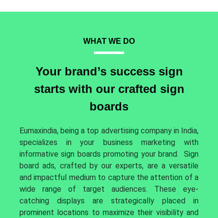
WHAT WE DO
Your brand’s success sign
starts with our crafted sign
boards
Eumaxindia, being a top advertising company in India,
specializes in your business marketing with
informative sign boards promoting your brand.
Sign
board ads, crafted by our experts, are a versatile
and impactful medium to capture the attention of a
wide range of target audiences. These eye-
catching displays are strategically placed in
prominent locations to maximize their visibility and