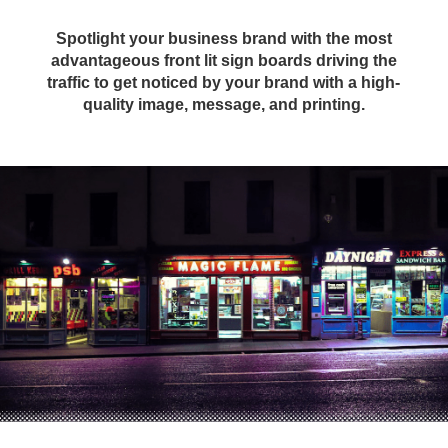
Spotlight your business brand with the most
advantageous front lit sign boards driving the
traffic to get noticed by your brand with a high-
quality image, message, and printing.