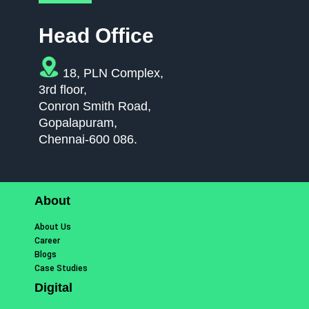
Head Office
18, PLN Complex,
3rd floor,
Conron Smith Road,
Gopalapuram,
Chennai-600 086.
About
About Us
Career
Blogs
Case Studies
Digital