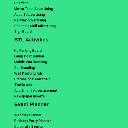
Hoarding
Metro Train Advertising
Airport Advertising
Railway Advertising
Shopping Mall Advertising
Sign Board
BTL Activities
No Parking Board
Lamp Post Banner
Mobile Van Branding
Car Branding
Wall Painting Ads
Promotional Materials
Traffic Ads
Apartment Advertisement
Newspaper Inserts
Event Planner
Wedding Planner
Birthday Party Planner
Corporate Events