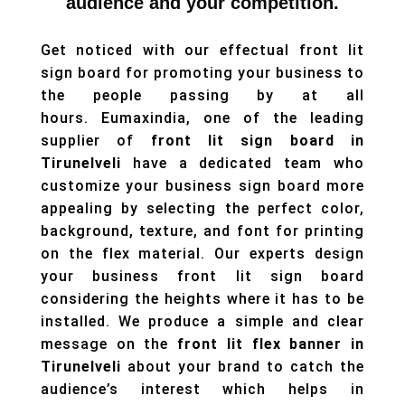
audience and your competition.
Get noticed with our effectual front lit
sign board for promoting your business to
the people passing by at all
hours. Eumaxindia, one of the leading
supplier of
front lit sign board in
Tirunelveli
have a dedicated team who
customize your business sign board more
appealing by selecting the perfect color,
background, texture, and font for printing
on the flex material. Our experts design
your business front lit sign board
considering the heights where it has to be
installed. We produce a simple and clear
message on the
front lit flex banner
in
Tirunelveli
about your brand to catch the
audience’s interest which helps in