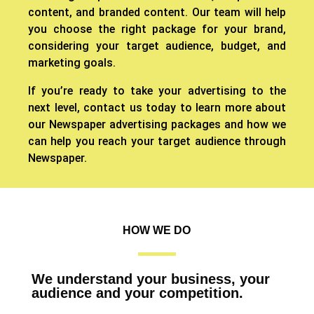
content, and branded content. Our team will help
you choose the right package for your brand,
considering your target audience, budget, and
marketing goals.
If you’re ready to take your advertising to the
next level, contact us today to learn more about
our Newspaper advertising packages and how we
can help you reach your target audience through
Newspaper.
HOW WE DO
We understand your business, your
audience and your competition.