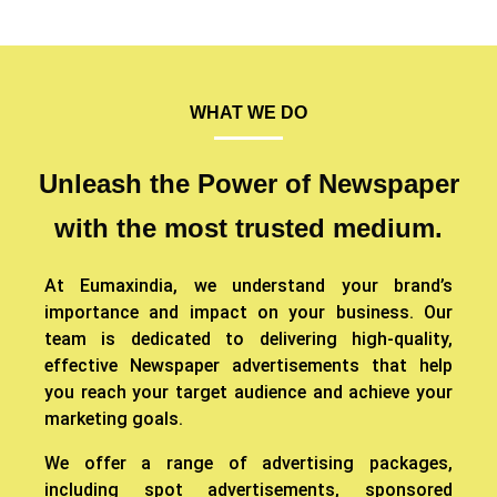
WHAT WE DO
Unleash the Power of Newspaper
with the most trusted medium.
At Eumaxindia, we understand your brand’s
importance and impact on your business. Our
team is dedicated to delivering high-quality,
effective Newspaper advertisements that help
you reach your target audience and achieve your
marketing goals.
We offer a range of advertising packages,
including spot advertisements, sponsored