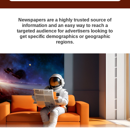
Newspapers are a highly trusted source of
information and an easy way to reach a
targeted audience for advertisers looking to
get specific demographics or geographic
regions.