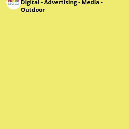
Digital - Advertising - Media -
Outdoor