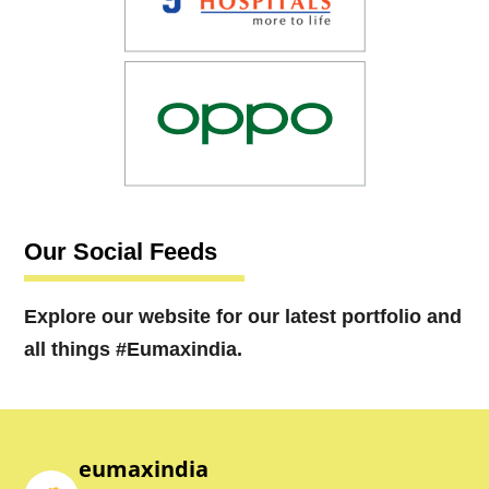
Our Social Feeds
Explore our website for our latest portfolio and
all things #Eumaxindia.
eumaxindia