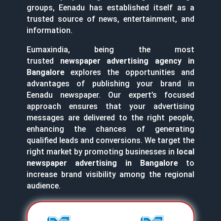
groups, Eenadu has established itself as a
trusted source of news, entertainment, and
information.
Eumaxindia, being the most
trusted
newspaper advertising agency in
Bangalore
explores the opportunities and
advantages of publishing your brand in
Eenadu newspaper. Our expert’s focused
approach ensures that your advertising
messages are delivered to the right people,
enhancing the chances of generating
qualified leads and conversions. We target the
right market by promoting businesses in
local
newspaper advertising in Bangalore
to
increase brand visibility among the regional
audience.