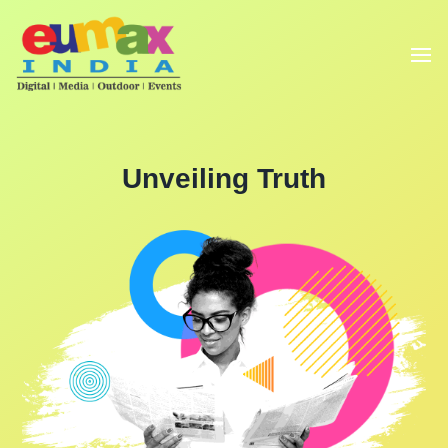
Unveiling Truth