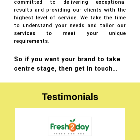
committed to delivering exceptional
results and providing our clients with the
highest level of service. We take the time
to understand your needs and tailor our
services to meet your unique
requirements.
So if you want your brand to take
centre stage, then get in touch…
Testimonials