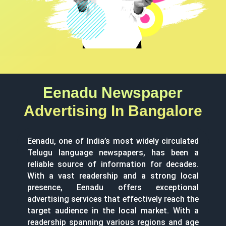
Eenadu Newspaper
Advertising In Bangalore
Eenadu, one of India’s most widely circulated
Telugu language newspapers, has been a
reliable source of information for decades.
With a vast readership and a strong local
presence, Eenadu offers exceptional
advertising services that effectively reach the
target audience in the local market. With a
readership spanning various regions and age