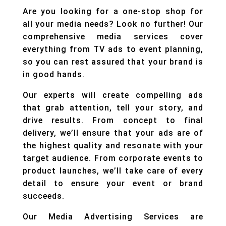
Are you looking for a one-stop shop for
all your media needs? Look no further! Our
comprehensive media services cover
everything from TV ads to event planning,
so you can rest assured that your brand is
in good hands.
Our experts will create compelling ads
that grab attention, tell your story, and
drive results. From concept to final
delivery, we’ll ensure that your ads are of
the highest quality and resonate with your
target audience. From corporate events to
product launches, we’ll take care of every
detail to ensure your event or brand
succeeds.
Our Media Advertising Services are