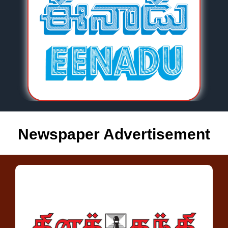
Newspaper Advertisement