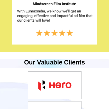
Our Valuable Clients