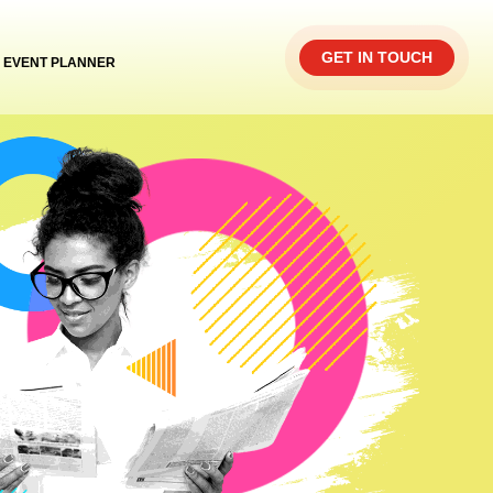
GET IN TOUCH
EVENT PLANNER