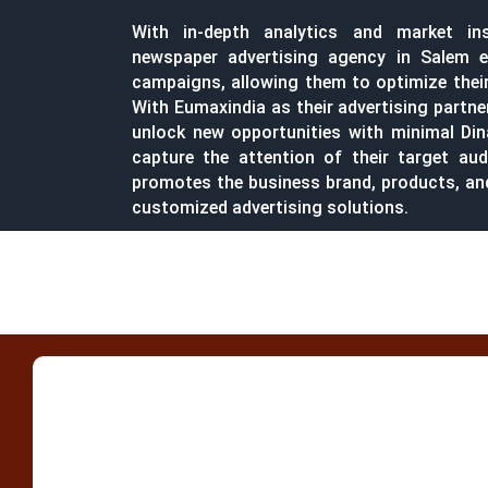
With in-depth analytics and market in
newspaper advertising agency in Salem e
campaigns, allowing them to optimize their 
With Eumaxindia as their advertising partne
unlock new opportunities with minimal Di
capture the attention of their target aud
promotes the business brand, products, a
customized advertising solutions.