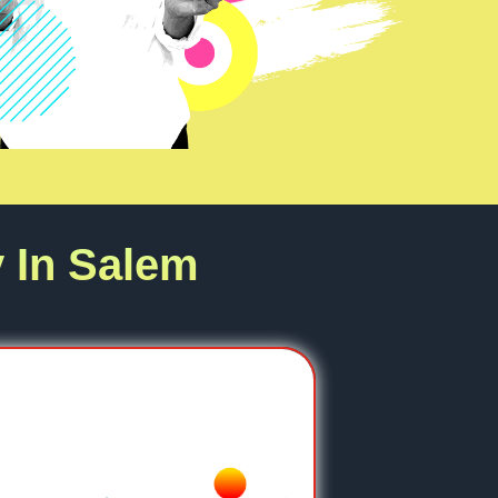
 In Salem