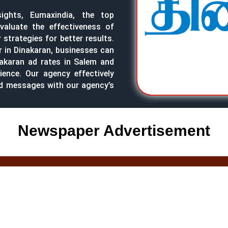
sights, Eumaxindia, the top
valuate the effectiveness of
strategies for better results.
r in Dinakaran, businesses can
nakaran ad rates in Salem and
ience. Our agency effectively
nd messages with our agency’s
Newspaper Advertisement