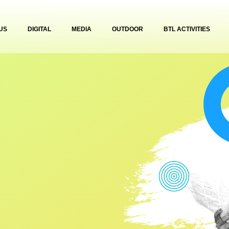
US
DIGITAL
MEDIA
OUTDOOR
BTL ACTIVITIES