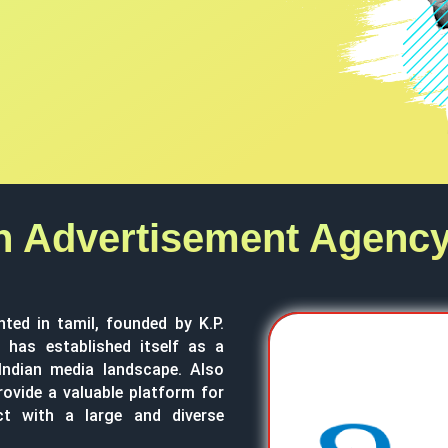
n Advertisement Agency
nted in tamil, founded by K.P.
has established itself as a
 Indian media landscape. Also
rovide a valuable platform for
ct with a large and diverse