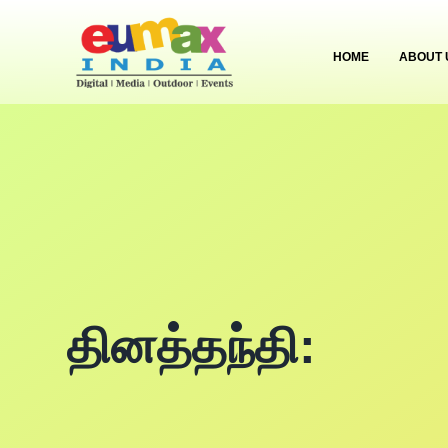
HOME
ABOUT 
தினத்தந்தி: