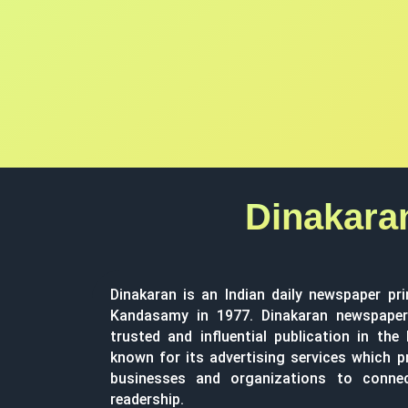
Dinakara
Dinakaran is an Indian daily newspaper pri
Kandasamy in 1977. Dinakaran newspaper 
trusted and influential publication in the
known for its advertising services which p
businesses and organizations to conne
readership.