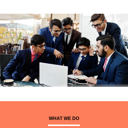
WHAT WE DO