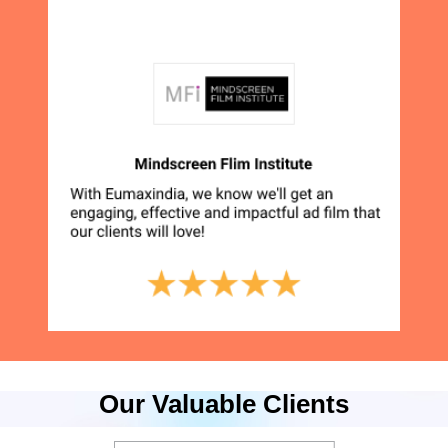
Our Valuable Clients