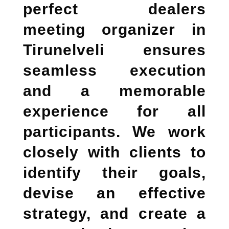
perfect
dealers
meeting organizer in
Tirunelveli
ensures
seamless execution
and a memorable
experience for all
participants. We work
closely with clients to
identify their goals,
devise an effective
strategy, and create a