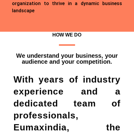
organization to thrive in a dynamic business
landscape
HOW WE DO
We understand your business, your
audience and your competition.
With years of industry
experience and a
dedicated team of
professionals,
Eumaxindia, the