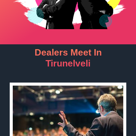
Dealers Meet In
Tirunelveli