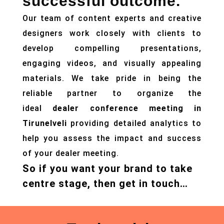
successful outcome.
Our team of content experts and creative
designers work closely with clients to
develop compelling presentations,
engaging videos, and visually appealing
materials. We take pride in being the
reliable partner to organize the
ideal
dealer conference meeting in
Tirunelveli
providing detailed analytics to
help you assess the impact and success
of your dealer meeting.
So if you want your brand to take
centre stage, then get in touch…