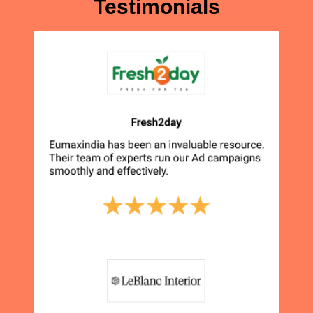
Testimonials