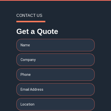
CONTACT US
Get a Quote