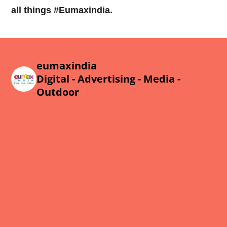
all things #Eumaxindia.
eumaxindia
Digital - Advertising - Media -
Outdoor