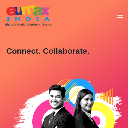
Connect. Collaborate.