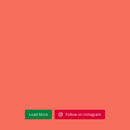
Load More
Follow on Instagram