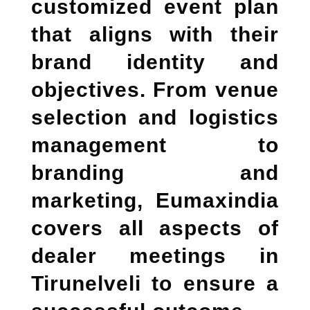
customized event plan
that aligns with their
brand identity and
objectives. From venue
selection and logistics
management to
branding and
marketing, Eumaxindia
covers all aspects of
dealer meetings in
Tirunelveli
to ensure a