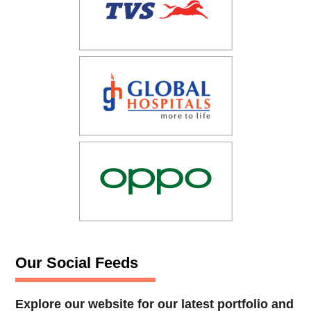
Our Social Feeds
Explore our website for our latest portfolio and