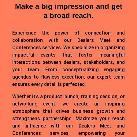
Make a big impression and get
a broad reach.
Experience the power of connection and
collaboration with our Dealers Meet and
Conferences services. We specialize in organizing
impactful events that foster meaningful
interactions between dealers, stakeholders, and
your team. From conceptualizing engaging
agendas to flawless execution, our expert team
ensures every detail is perfected.
Whether it’s a product launch, training session, or
networking event, we create an inspiring
atmosphere that drives business growth and
strengthens partnerships. Maximize your reach
and influence with our Dealers Meet and
Conferences services, empowering your