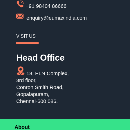
+91 98404 86666
enquiry@eumaxindia.com
VISIT US
Head Office
18, PLN Complex,
3rd floor,
Conron Smith Road,
Gopalapuram,
Chennai-600 086.
About