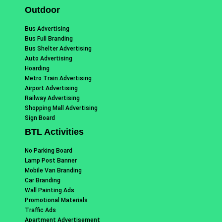
Outdoor
Bus Advertising
Bus Full Branding
Bus Shelter Advertising
Auto Advertising
Hoarding
Metro Train Advertising
Airport Advertising
Railway Advertising
Shopping Mall Advertising
Sign Board
BTL Activities
No Parking Board
Lamp Post Banner
Mobile Van Branding
Car Branding
Wall Painting Ads
Promotional Materials
Traffic Ads
Apartment Advertisement