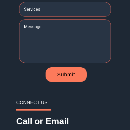
Submit
CONNECT US
Call or Email