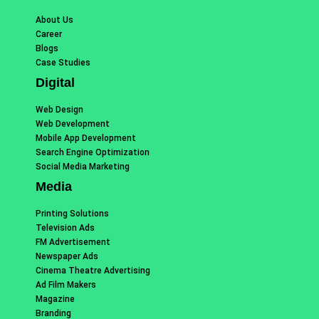
About Us
Career
Blogs
Case Studies
Digital
Web Design
Web Development
Mobile App Development
Search Engine Optimization
Social Media Marketing
Media
Printing Solutions
Television Ads
FM Advertisement
Newspaper Ads
Cinema Theatre Advertising
Ad Film Makers
Magazine
Branding