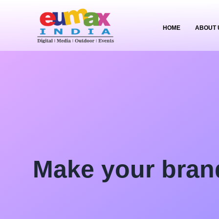
HOME
ABOUT 
Make your bran