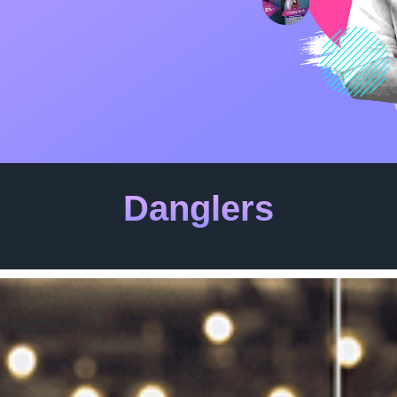
Danglers