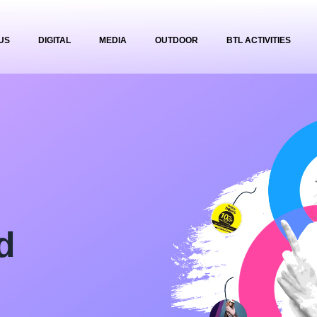
US
DIGITAL
MEDIA
OUTDOOR
BTL ACTIVITIES
d