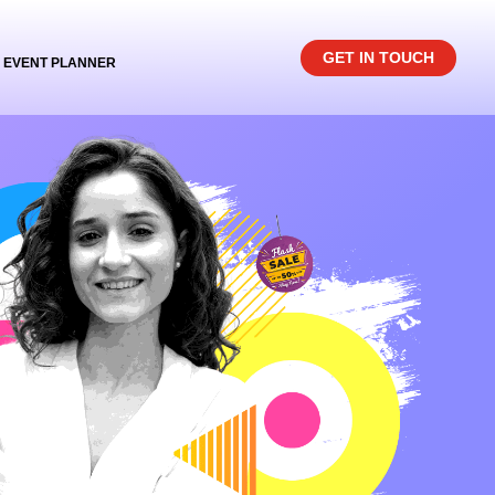
GET IN TOUCH
EVENT PLANNER