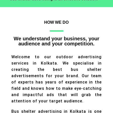
HOW WE DO
We understand your business, your
audience and your competition.
Welcome to our outdoor advertising
services in Kolkata. We specialise in
creating the best bus shelter
advertisements for your brand. Our team
of experts has years of experience in the
field and knows how to make eye-catching
and impactful ads that will grab the
attention of your target audience.
Bus shelter advertising in Kolkata is one