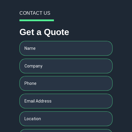
CONTACT US
Get a Quote