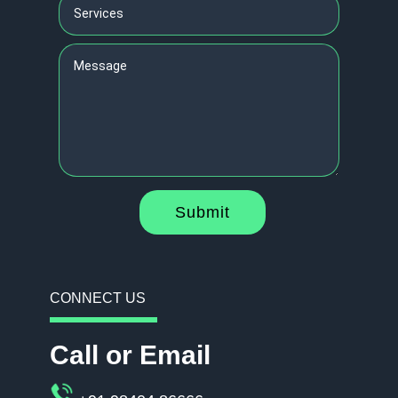
Submit
CONNECT US
Call or Email