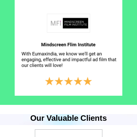
Our Valuable Clients