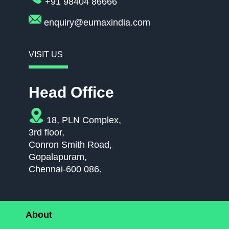
+91 98404 86666
enquiry@eumaxindia.com
VISIT US
Head Office
18, PLN Complex,
3rd floor,
Conron Smith Road,
Gopalapuram,
Chennai-600 086.
About