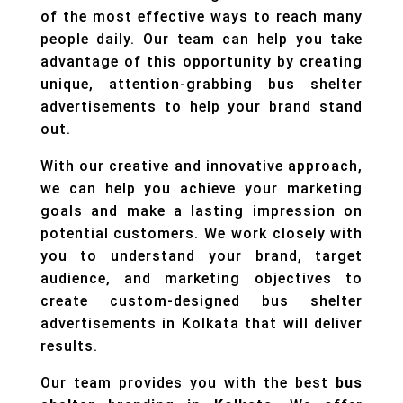
of the most effective ways to reach many
people daily. Our team can help you take
advantage of this opportunity by creating
unique, attention-grabbing bus shelter
advertisements to help your brand stand
out.
With our creative and innovative approach,
we can help you achieve your marketing
goals and make a lasting impression on
potential customers. We work closely with
you to understand your brand, target
audience, and marketing objectives to
create custom-designed bus shelter
advertisements in Kolkata that will deliver
results.
Our team provides you with the best
bus