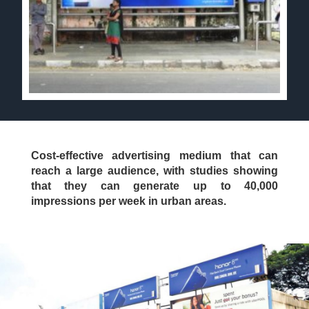
Cost-effective advertising medium that can
reach a large audience, with studies showing
that they can generate up to 40,000
impressions per week in urban areas.