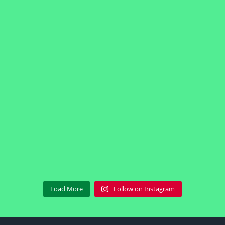
Load More
Follow on Instagram