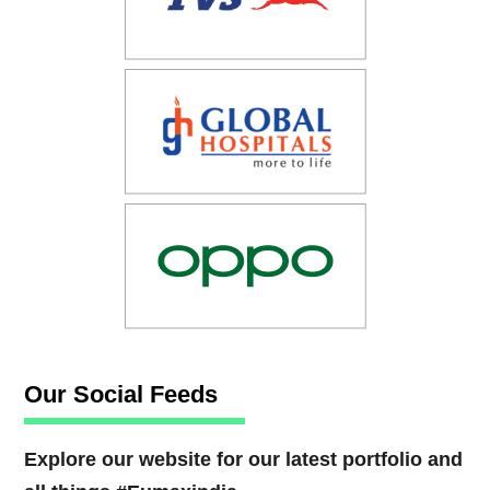
Our Social Feeds
Explore our website for our latest portfolio and