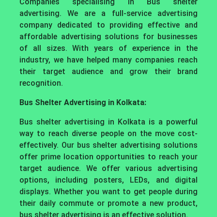
Companies specialising in Bus shelter
advertising. We are a full-service advertising
company dedicated to providing effective and
affordable advertising solutions for businesses
of all sizes. With years of experience in the
industry, we have helped many companies reach
their target audience and grow their brand
recognition.
Bus Shelter Advertising in Kolkata:
Bus shelter advertising in Kolkata is a powerful
way to reach diverse people on the move cost-
effectively. Our bus shelter advertising solutions
offer prime location opportunities to reach your
target audience. We offer various advertising
options, including posters, LEDs, and digital
displays. Whether you want to get people during
their daily commute or promote a new product,
bus shelter advertising is an effective solution.