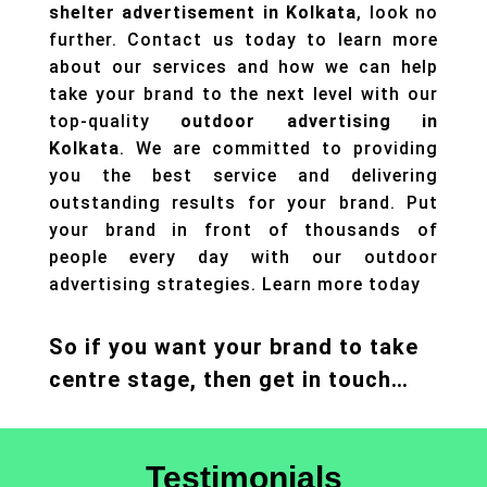
shelter advertisement in Kolkata
, look no
further. Contact us today to learn more
about our services and how we can help
take your brand to the next level with our
top-quality
outdoor advertising in
Kolkata
. We are committed to providing
you the best service and delivering
outstanding results for your brand. Put
your brand in front of thousands of
people every day with our
outdoor
advertising
strategies. Learn more today
So if you want your brand to take
centre stage, then get in touch…
Testimonials