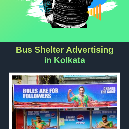
Bus Shelter Advertising
in Kolkata