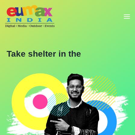
Take shelter in the