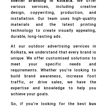
shelter branding in Kolkata.
We offer
various services, including creative
design, copywriting, production, and
installation. Our team uses high-quality
materials and the latest printing
technology to create visually appealing,
durable, long-lasting ads.
At our outdoor advertising services in
Kolkata, we understand that every brand is
unique. We offer customised solutions to
meet your specific needs and
requirements. Whether you’re looking to
build brand awareness, increase foot
traffic, or drive sales, we have the
expertise and knowledge to help you
achieve your goals.
So, if you’re looking for the best
bus