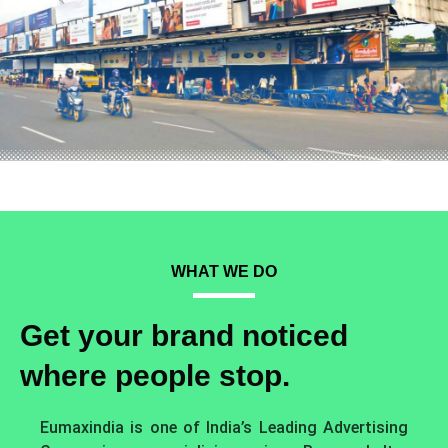
WHAT WE DO
Get your brand noticed
where people stop.
Eumaxindia is one of India’s Leading Advertising