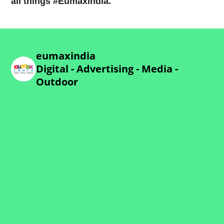
all things #Eumaxindia.
eumaxindia
Digital - Advertising - Media -
Outdoor