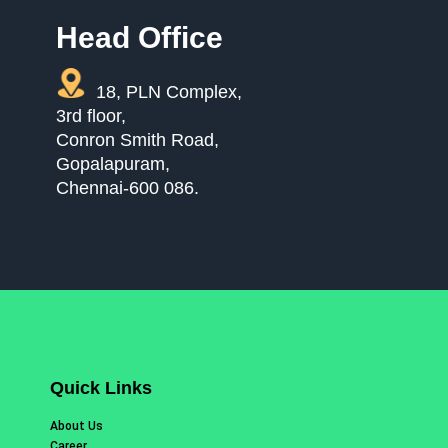
Head Office
18, PLN Complex,
3rd floor,
Conron Smith Road,
Gopalapuram,
Chennai-600 086.
Quick Links
About Us
Career