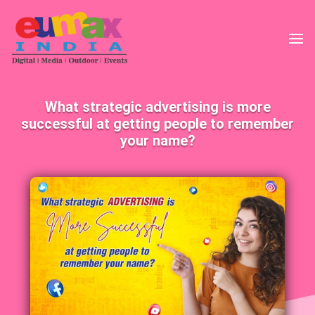
What strategic advertising is more
successful at getting people to remember
your name?