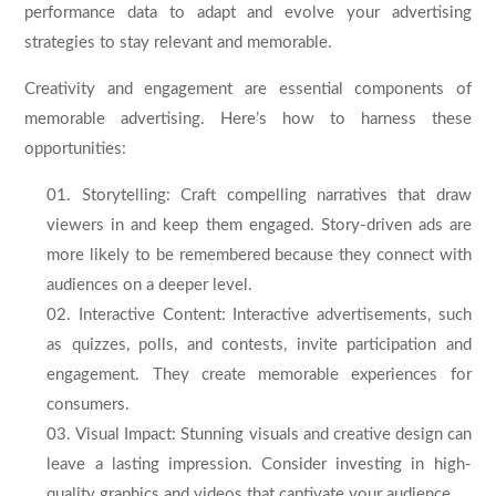
performance data to adapt and evolve your advertising
strategies to stay relevant and memorable.
Creativity and engagement are essential components of
memorable advertising. Here’s how to harness these
opportunities:
Storytelling: Craft compelling narratives that draw
viewers in and keep them engaged. Story-driven ads are
more likely to be remembered because they connect with
audiences on a deeper level.
Interactive Content: Interactive advertisements, such
as quizzes, polls, and contests, invite participation and
engagement. They create memorable experiences for
consumers.
Visual Impact: Stunning visuals and creative design can
leave a lasting impression. Consider investing in high-
quality graphics and videos that captivate your audience.