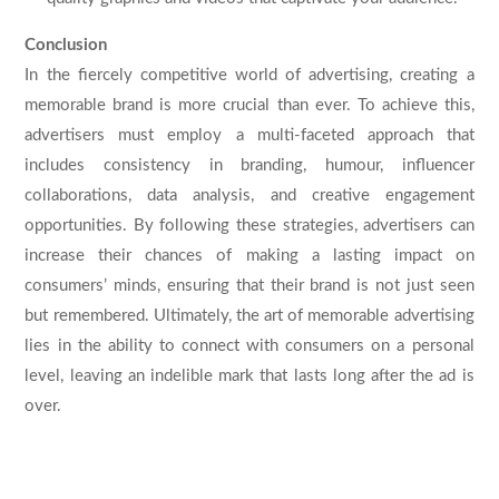
Conclusion
In the fiercely competitive world of advertising, creating a
memorable brand is more crucial than ever. To achieve this,
advertisers must employ a multi-faceted approach that
includes consistency in branding, humour, influencer
collaborations, data analysis, and creative engagement
opportunities. By following these strategies, advertisers can
increase their chances of making a lasting impact on
consumers’ minds, ensuring that their brand is not just seen
but remembered. Ultimately, the art of memorable advertising
lies in the ability to connect with consumers on a personal
level, leaving an indelible mark that lasts long after the ad is
over.