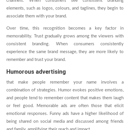
channels. When consumers see consistent branding
elements, such as logos, colours, and taglines, they begin to
associate them with your brand.
Over time, this recognition becomes a key factor in
memorability. Trust gradually grows among the viewers with
consistent branding. When consumers consistently
experience the same brand message, they are more likely to
remember and trust your brand.
Humorous advertising
that make people remember your name involves a
combination of strategies. Humor evokes positive emotions,
and people tend to remember content that makes them laugh
or feel good. Memorable ads are often those that elicit
emotional responses. Funny ads have a higher likelihood of
being shared on social media and discussed among friends
and family, amplifying their reach and impact.