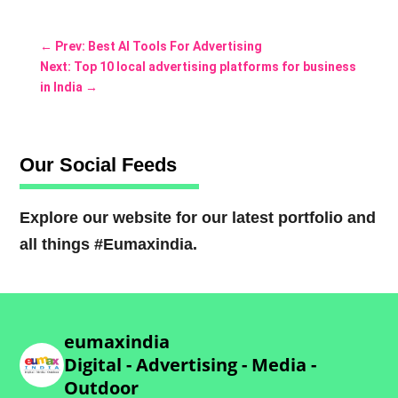
←
Prev: Best AI Tools For Advertising
Next: Top 10 local advertising platforms for business
in India
→
Our Social Feeds
Explore our website for our latest portfolio and
all things #Eumaxindia.
eumaxindia
Digital - Advertising - Media -
Outdoor