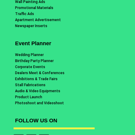
Wall Painting Ads
Promotional Materials
Traffic Ads
Apartment Advertisement
Newspaper Inserts
Event Planner
Wedding Planner
Birthday Party Planner
Corporate Events
Dealers Meet & Conferences
Exhibitions & Trade Fairs
Stall Fabrications
Audio & Video Equipments
Product Launch
Photoshoot and Videoshoot
FOLLOW US ON