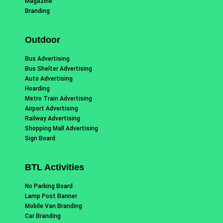
Magazine
Branding
Outdoor
Bus Advertising
Bus Shelter Advertising
Auto Advertising
Hoarding
Metro Train Advertising
Airport Advertising
Railway Advertising
Shopping Mall Advertising
Sign Board
BTL Activities
No Parking Board
Lamp Post Banner
Mobile Van Branding
Car Branding