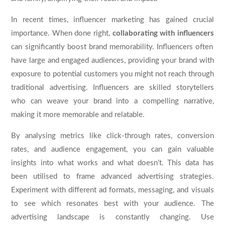
In recent times, influencer marketing has gained crucial
importance. When done right,
collaborating with influencers
can significantly boost brand memorability. Influencers often
have large and engaged audiences, providing your brand with
exposure to potential customers you might not reach through
traditional advertising. Influencers are skilled storytellers
who can weave your brand into a compelling narrative,
making it more memorable and relatable.
By analysing metrics like click-through rates, conversion
rates, and audience engagement, you can gain valuable
insights into what works and what doesn’t. This data has
been utilised to frame advanced advertising strategies.
Experiment with different ad formats, messaging, and visuals
to see which resonates best with your audience. The
advertising landscape is constantly changing. Use