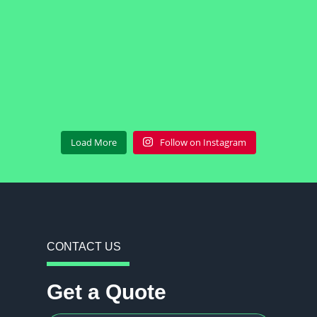
Load More
Follow on Instagram
CONTACT US
Get a Quote