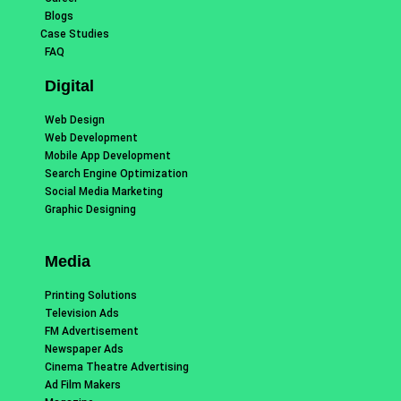
Blogs
Case Studies
FAQ
Digital
Web Design
Web Development
Mobile App Development
Search Engine Optimization
Social Media Marketing
Graphic Designing
Media
Printing Solutions
Television Ads
FM Advertisement
Newspaper Ads
Cinema Theatre Advertising
Ad Film Makers