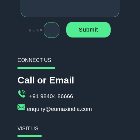
Submit
=
6 + 3
CONNECT US
Call or Email
+91 98404 86666
enquiry@eumaxindia.com
VISIT US