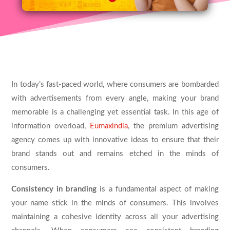
In today’s fast-paced world, where consumers are bombarded
with advertisements from every angle, making your brand
memorable is a challenging yet essential task. In this age of
information overload,
Eumaxindia
, the premium advertising
agency comes up with innovative ideas to ensure that their
brand stands out and remains etched in the minds of
consumers.
Consistency in branding
is a fundamental aspect of making
your name stick in the minds of consumers. This involves
maintaining a cohesive identity across all your advertising