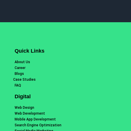
Quick Links
About Us
Career
Blogs
Case Studies
FAQ
Digital
Web Design
Web Development
Mobile App Development
Search Engine Optimization
Social Media Marketing