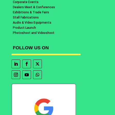
Corporate Events
Dealers Meet & Conferences
Exhibitions & Trade Fairs
Stall Fabrications
Audio & Video Equipments
Product Launch
Photoshoot and Videoshoot
FOLLOW US ON