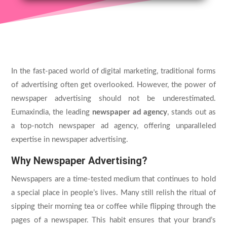
In the fast-paced world of digital marketing, traditional forms
of advertising often get overlooked. However, the power of
newspaper advertising should not be underestimated.
Eumaxindia, the leading
newspaper ad agency
, stands out as
a top-notch newspaper ad agency, offering unparalleled
expertise in newspaper advertising.
Why Newspaper Advertising?
Newspapers are a time-tested medium that continues to hold
a special place in people’s lives. Many still relish the ritual of
sipping their morning tea or coffee while flipping through the
pages of a newspaper. This habit ensures that your brand’s