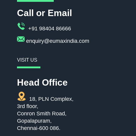
Call or Email
+91 98404 86666
enquiry@eumaxindia.com
VISIT US
Head Office
18, PLN Complex,
3rd floor,
Conron Smith Road,
Gopalapuram,
Chennai-600 086.