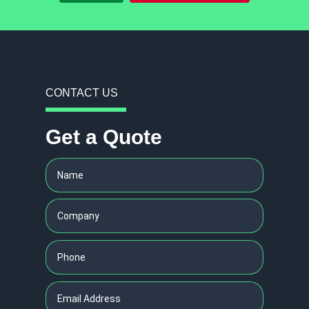
CONTACT US
Get a Quote