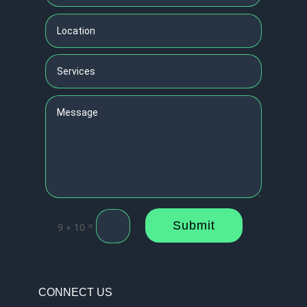
Submit
=
9 + 10
CONNECT US