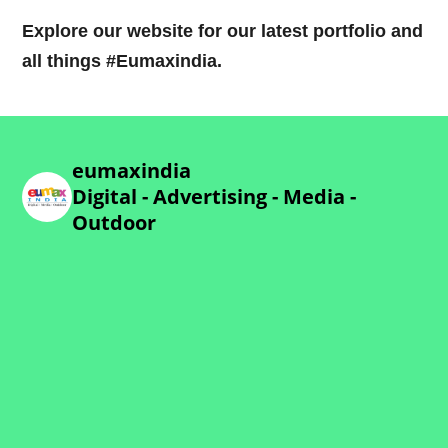
Explore our website for our latest portfolio and
all things #Eumaxindia.
eumaxindia
Digital - Advertising - Media -
Outdoor