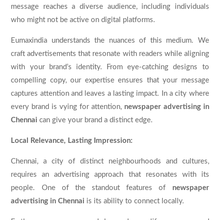
message reaches a diverse audience, including individuals
who might not be active on digital platforms.
Eumaxindia understands the nuances of this medium. We
craft advertisements that resonate with readers while aligning
with your brand’s identity. From eye-catching designs to
compelling copy, our expertise ensures that your message
captures attention and leaves a lasting impact. In a city where
every brand is vying for attention,
newspaper advertising in
Chennai
can give your brand a distinct edge.
Local Relevance, Lasting Impression:
Chennai, a city of distinct neighbourhoods and cultures,
requires an advertising approach that resonates with its
people. One of the standout features of
newspaper
advertising in Chennai
is its ability to connect locally.