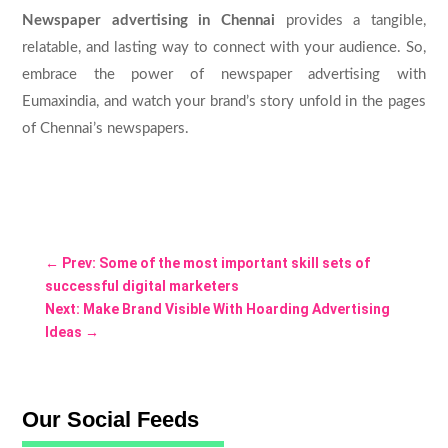
Newspaper advertising in Chennai
provides a tangible,
relatable, and lasting way to connect with your audience. So,
embrace the power of newspaper advertising with
Eumaxindia, and watch your brand’s story unfold in the pages
of Chennai’s newspapers.
←
Prev: Some of the most important skill sets of
successful digital marketers
Next: Make Brand Visible With Hoarding Advertising
Ideas
→
Our Social Feeds