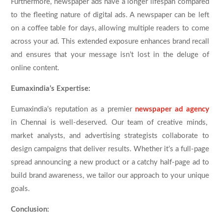
Furthermore, newspaper ads have a longer lifespan compared
to the fleeting nature of digital ads. A newspaper can be left
on a coffee table for days, allowing multiple readers to come
across your ad. This extended exposure enhances brand recall
and ensures that your message isn’t lost in the deluge of
online content.
Eumaxindia’s Expertise:
Eumaxindia’s reputation as a premier
newspaper ad agency
in Chennai is well-deserved. Our team of creative minds,
market analysts, and advertising strategists collaborate to
design campaigns that deliver results. Whether it’s a full-page
spread announcing a new product or a catchy half-page ad to
build brand awareness, we tailor our approach to your unique
goals.
Conclusion: