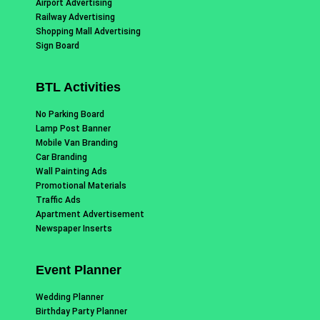
Airport Advertising
Railway Advertising
Shopping Mall Advertising
Sign Board
BTL Activities
No Parking Board
Lamp Post Banner
Mobile Van Branding
Car Branding
Wall Painting Ads
Promotional Materials
Traffic Ads
Apartment Advertisement
Newspaper Inserts
Event Planner
Wedding Planner
Birthday Party Planner