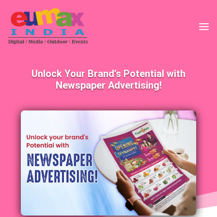
Unlock Your Brand’s Potential with
Newspaper Advertising!