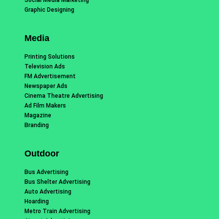
Graphic Designing
Media
Printing Solutions
Television Ads
FM Advertisement
Newspaper Ads
Cinema Theatre Advertising
Ad Film Makers
Magazine
Branding
Outdoor
Bus Advertising
Bus Shelter Advertising
Auto Advertising
Hoarding
Metro Train Advertising