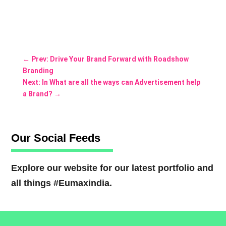
←
Prev: Drive Your Brand Forward with Roadshow
Branding
Next: In What are all the ways can Advertisement help
a Brand?
→
Our Social Feeds
Explore our website for our latest portfolio and
all things #Eumaxindia.