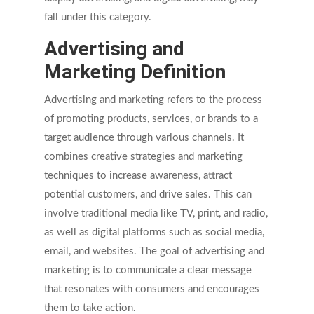
fall under this category.
Advertising and
Marketing Definition
Advertising and marketing refers to the process
of promoting products, services, or brands to a
target audience through various channels. It
combines creative strategies and marketing
techniques to increase awareness, attract
potential customers, and drive sales. This can
involve traditional media like TV, print, and radio,
as well as digital platforms such as social media,
email, and websites. The goal of advertising and
marketing is to communicate a clear message
that resonates with consumers and encourages
them to take action.