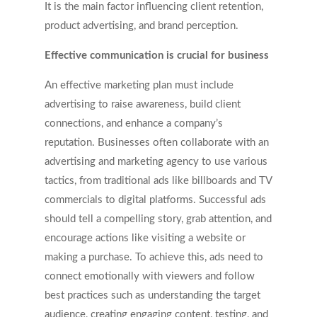
It is the main factor influencing client retention,
product advertising, and brand perception.
Effective communication is crucial for business
An effective marketing plan must include
advertising to raise awareness, build client
connections, and enhance a company’s
reputation. Businesses often collaborate with an
advertising and marketing agency to use various
tactics, from traditional ads like billboards and TV
commercials to digital platforms. Successful ads
should tell a compelling story, grab attention, and
encourage actions like visiting a website or
making a purchase. To achieve this, ads need to
connect emotionally with viewers and follow
best practices such as understanding the target
audience, creating engaging content, testing, and