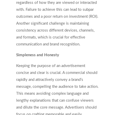
regardless of how they are viewed or interacted
with. Failure to achieve this can lead to subpar
outcomes and a poor return on investment (ROI).
Another significant challenge is maintaining
consistency across different devices, channels,
and formats, which is crucial for effective
communication and brand recognition.
Simpleness and Honesty
Keeping the purpose of an advertisement
concise and clear is crucial. A commercial should
rapidly and attractively convey a brand’s
message, compelling the audience to take action.
This means avoiding complex language and
lengthy explanations that can confuse viewers
and dilute the core message. Advertisers should
focus on crafting memorable and easily