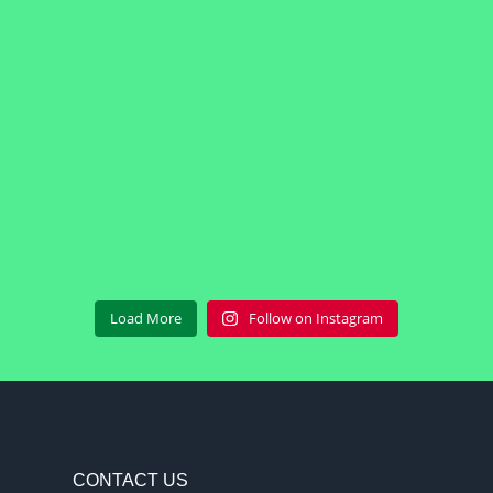
Load More
Follow on Instagram
CONTACT US