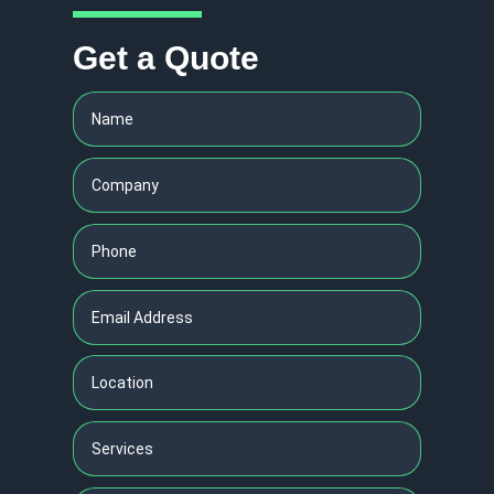
Get a Quote