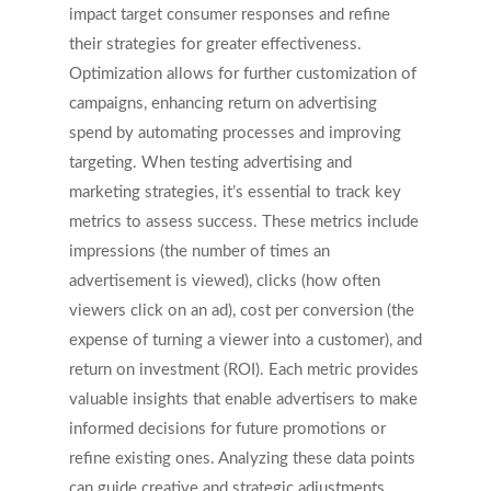
impact target consumer responses and refine
their strategies for greater effectiveness.
Optimization allows for further customization of
campaigns, enhancing return on advertising
spend by automating processes and improving
targeting. When testing advertising and
marketing strategies, it’s essential to track key
metrics to assess success. These metrics include
impressions (the number of times an
advertisement is viewed), clicks (how often
viewers click on an ad), cost per conversion (the
expense of turning a viewer into a customer), and
return on investment (ROI). Each metric provides
valuable insights that enable advertisers to make
informed decisions for future promotions or
refine existing ones. Analyzing these data points
can guide creative and strategic adjustments