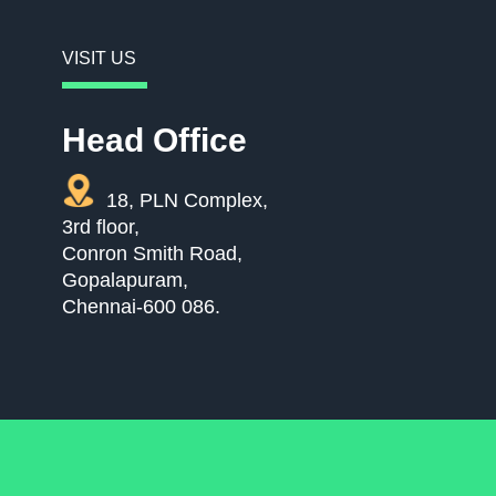
VISIT US
Head Office
18, PLN Complex,
3rd floor,
Conron Smith Road,
Gopalapuram,
Chennai-600 086.