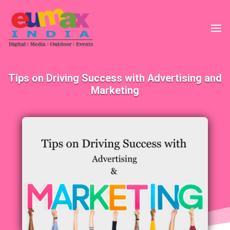
Tips on Driving Success with Advertising and
Marketing