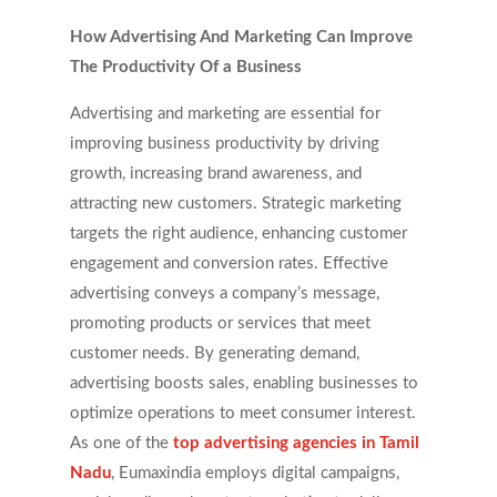
How Advertising And Marketing Can Improve
The Productivity Of a Business
Advertising and marketing are essential for
improving business productivity by driving
growth, increasing brand awareness, and
attracting new customers. Strategic marketing
targets the right audience, enhancing customer
engagement and conversion rates. Effective
advertising conveys a company’s message,
promoting products or services that meet
customer needs. By generating demand,
advertising boosts sales, enabling businesses to
optimize operations to meet consumer interest.
As one of the
top advertising agencies in Tamil
Nadu
, Eumaxindia employs digital campaigns,