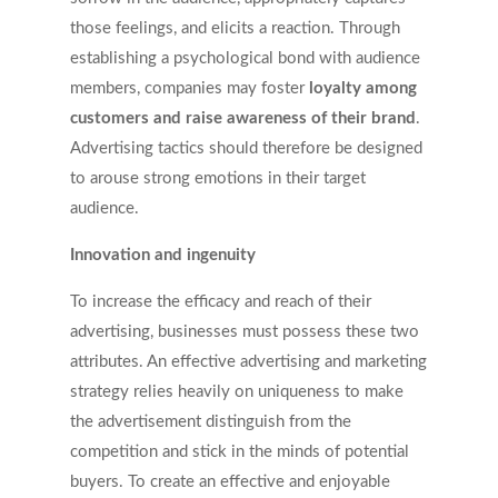
those feelings, and elicits a reaction. Through
establishing a psychological bond with audience
members, companies may foster
loyalty among
customers and raise awareness of their brand
.
Advertising tactics should therefore be designed
to arouse strong emotions in their target
audience.
Innovation and ingenuity
To increase the efficacy and reach of their
advertising, businesses must possess these two
attributes. An effective advertising and marketing
strategy relies heavily on uniqueness to make
the advertisement distinguish from the
competition and stick in the minds of potential
buyers. To create an effective and enjoyable