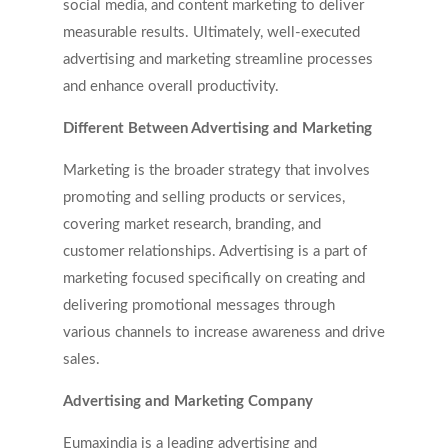
social media, and content marketing to deliver
measurable results. Ultimately, well-executed
advertising and marketing streamline processes
and enhance overall productivity.
Different Between Advertising and Marketing
Marketing is the broader strategy that involves
promoting and selling products or services,
covering market research, branding, and
customer relationships. Advertising is a part of
marketing focused specifically on creating and
delivering promotional messages through
various channels to increase awareness and drive
sales.
Advertising and Marketing Company
Eumaxindia is a leading advertising and