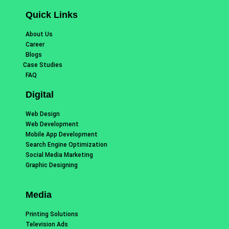
Quick Links
About Us
Career
Blogs
Case Studies
FAQ
Digital
Web Design
Web Development
Mobile App Development
Search Engine Optimization
Social Media Marketing
Graphic Designing
Media
Printing Solutions
Television Ads