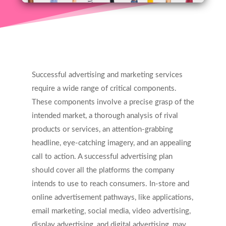
Successful advertising and marketing services
require a wide range of critical components.
These components involve a precise grasp of the
intended market, a thorough analysis of rival
products or services, an attention-grabbing
headline, eye-catching imagery, and an appealing
call to action. A successful advertising plan
should cover all the platforms the company
intends to use to reach consumers. In-store and
online advertisement pathways, like applications,
email marketing, social media, video advertising,
display advertising, and digital advertising, may