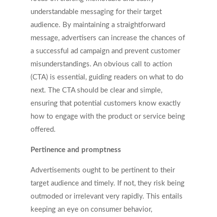
understandable messaging for their target
audience. By maintaining a straightforward
message, advertisers can increase the chances of
a successful ad campaign and prevent customer
misunderstandings. An obvious call to action
(CTA) is essential, guiding readers on what to do
next. The CTA should be clear and simple,
ensuring that potential customers know exactly
how to engage with the product or service being
offered.
Pertinence and promptness
Advertisements ought to be pertinent to their
target audience and timely. If not, they risk being
outmoded or irrelevant very rapidly. This entails
keeping an eye on consumer behavior,