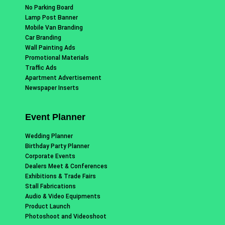
No Parking Board
Lamp Post Banner
Mobile Van Branding
Car Branding
Wall Painting Ads
Promotional Materials
Traffic Ads
Apartment Advertisement
Newspaper Inserts
Event Planner
Wedding Planner
Birthday Party Planner
Corporate Events
Dealers Meet & Conferences
Exhibitions & Trade Fairs
Stall Fabrications
Audio & Video Equipments
Product Launch
Photoshoot and Videoshoot