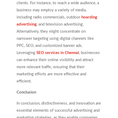
clients. For instance, to reach a wide audience, a
business may employ a variety of media,
including radio commercials, outdoor
hoarding
advertising
, and television advertising.
Alternatively, they might concentrate on
narrower targeting using digital channels like
PPC, SEO, and customized banner ads.
Leveraging
SEO services in Chennai
, businesses
can enhance their online visibility and attract
more relevant traffic, ensuring that their
marketing efforts are more effective and
efficient.
Conclusion
In conclusion, distinctiveness, and innovation are
essential elements of successful advertising and
marketing strategies, as they enable companies