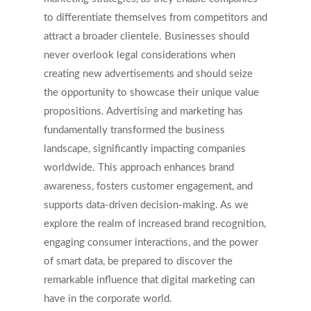
to differentiate themselves from competitors and
attract a broader clientele. Businesses should
never overlook legal considerations when
creating new advertisements and should seize
the opportunity to showcase their unique value
propositions. Advertising and marketing has
fundamentally transformed the business
landscape, significantly impacting companies
worldwide. This approach enhances brand
awareness, fosters customer engagement, and
supports data-driven decision-making. As we
explore the realm of increased brand recognition,
engaging consumer interactions, and the power
of smart data, be prepared to discover the
remarkable influence that digital marketing can
have in the corporate world.