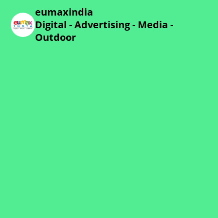
eumaxindia
Digital - Advertising - Media -
Outdoor