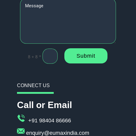
Submit
=
8 + 8
CONNECT US
Call or Email
+91 98404 86666
enquiry@eumaxindia.com