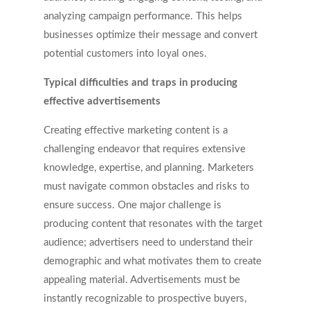
analyzing campaign performance. This helps
businesses optimize their message and convert
potential customers into loyal ones.
Typical difficulties and traps in producing
effective advertisements
Creating effective marketing content is a
challenging endeavor that requires extensive
knowledge, expertise, and planning. Marketers
must navigate common obstacles and risks to
ensure success. One major challenge is
producing content that resonates with the target
audience; advertisers need to understand their
demographic and what motivates them to create
appealing material. Advertisements must be
instantly recognizable to prospective buyers,