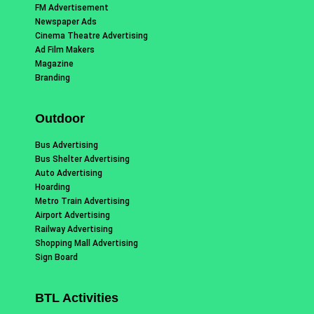
FM Advertisement
Newspaper Ads
Cinema Theatre Advertising
Ad Film Makers
Magazine
Branding
Outdoor
Bus Advertising
Bus Shelter Advertising
Auto Advertising
Hoarding
Metro Train Advertising
Airport Advertising
Railway Advertising
Shopping Mall Advertising
Sign Board
BTL Activities