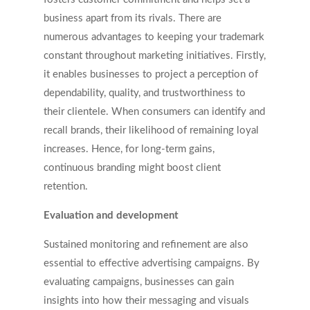
business apart from its rivals. There are
numerous advantages to keeping your trademark
constant throughout marketing initiatives. Firstly,
it enables businesses to project a perception of
dependability, quality, and trustworthiness to
their clientele. When consumers can identify and
recall brands, their likelihood of remaining loyal
increases. Hence, for long-term gains,
continuous branding might boost client
retention.
Evaluation and development
Sustained monitoring and refinement are also
essential to effective advertising campaigns. By
evaluating campaigns, businesses can gain
insights into how their messaging and visuals