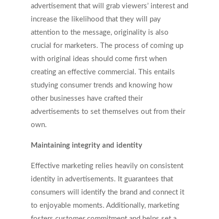
advertisement that will grab viewers’ interest and
increase the likelihood that they will pay
attention to the message, originality is also
crucial for marketers. The process of coming up
with original ideas should come first when
creating an effective commercial. This entails
studying consumer trends and knowing how
other businesses have crafted their
advertisements to set themselves out from their
own.
Maintaining integrity and identity
Effective marketing relies heavily on consistent
identity in advertisements. It guarantees that
consumers will identify the brand and connect it
to enjoyable moments. Additionally, marketing
fosters customer commitment and helps set a