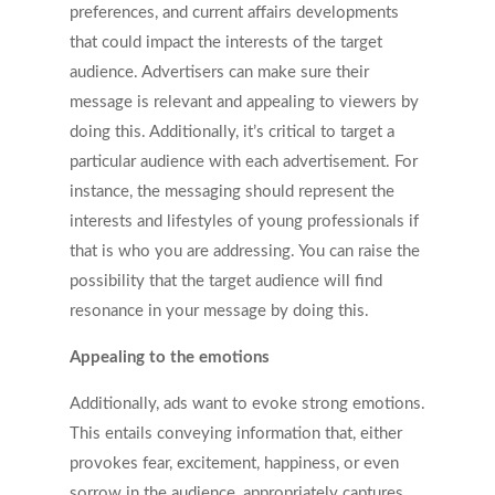
preferences, and current affairs developments
that could impact the interests of the target
audience. Advertisers can make sure their
message is relevant and appealing to viewers by
doing this. Additionally, it’s critical to target a
particular audience with each advertisement. For
instance, the messaging should represent the
interests and lifestyles of young professionals if
that is who you are addressing. You can raise the
possibility that the target audience will find
resonance in your message by doing this.
Appealing to the emotions
Additionally, ads want to evoke strong emotions.
This entails conveying information that, either
provokes fear, excitement, happiness, or even
sorrow in the audience, appropriately captures