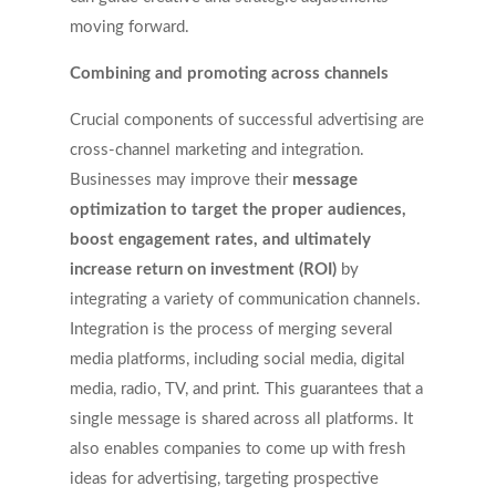
moving forward.
Combining and promoting across channels
Crucial components of successful advertising are
cross-channel marketing and integration.
Businesses may improve their
message
optimization to target the proper audiences,
boost engagement rates, and ultimately
increase return on investment (ROI)
by
integrating a variety of communication channels.
Integration is the process of merging several
media platforms, including social media, digital
media, radio, TV, and print. This guarantees that a
single message is shared across all platforms. It
also enables companies to come up with fresh
ideas for advertising, targeting prospective