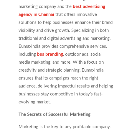
marketing company and the
best advertising
agency in Chennai
that offers innovative
solutions to help businesses enhance their brand
visibility and drive growth. Specializing in both
traditional and digital advertising and marketing,
Eumaxindia provides comprehensive services,
including
bus branding
, outdoor ads, social
media marketing, and more. With a focus on
creativity and strategic planning, Eumaxindia
ensures that its campaigns reach the right
audience, delivering impactful results and helping
businesses stay competitive in today’s fast-
evolving market.
The Secrets of Successful Marketing
Marketing is the key to any profitable company.