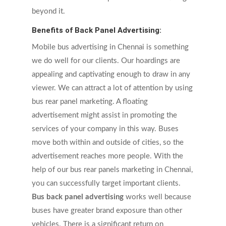
beyond it.
Benefits of Back Panel Advertising:
Mobile bus advertising in Chennai is something
we do well for our clients. Our hoardings are
appealing and captivating enough to draw in any
viewer. We can attract a lot of attention by using
bus rear panel marketing. A floating
advertisement might assist in promoting the
services of your company in this way. Buses
move both within and outside of cities, so the
advertisement reaches more people. With the
help of our bus rear panels marketing in Chennai,
you can successfully target important clients.
Bus back panel advertising
works well because
buses have greater brand exposure than other
vehicles. There is a significant return on