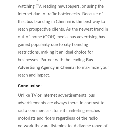
watching TV, reading newspapers, or using the
internet due to traffic bottlenecks. Because of
this, bus branding in Chennai is the best way to
reach prospective clients. As the newest trend in
out-of-home (OOH) media, bus advertising has
gained popularity due to city hoarding
restrictions, making it an ideal choice for
businesses. Partner with the leading
Bus
Advertising Agency in Chennai
to maximize your
reach and impact.
Conclusion:
Unlike TV or internet advertisements, bus
advertisements are always there. In contrast to
radio commercials, transit marketing reaches
motorists and riders regardless of the radio
network they are listening to. A diverse range of