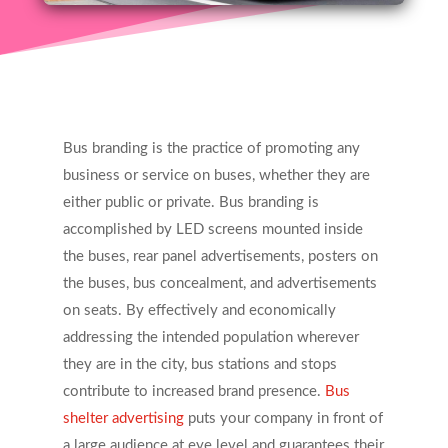
Bus branding is the practice of promoting any
business or service on buses, whether they are
either public or private. Bus branding is
accomplished by LED screens mounted inside
the buses, rear panel advertisements, posters on
the buses, bus concealment, and advertisements
on seats. By effectively and economically
addressing the intended population wherever
they are in the city, bus stations and stops
contribute to increased brand presence.
Bus
shelter advertising
puts your company in front of
a large audience at eye level and guarantees their