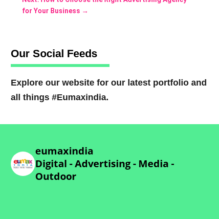
for Your Business
→
Our Social Feeds
Explore our website for our latest portfolio and
all things #Eumaxindia.
eumaxindia
Digital - Advertising - Media -
Outdoor