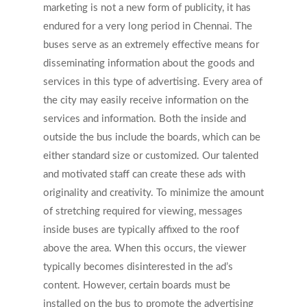
marketing is not a new form of publicity, it has
endured for a very long period in Chennai. The
buses serve as an extremely effective means for
disseminating information about the goods and
services in this type of advertising. Every area of
the city may easily receive information on the
services and information. Both the inside and
outside the bus include the boards, which can be
either standard size or customized. Our talented
and motivated staff can create these ads with
originality and creativity. To minimize the amount
of stretching required for viewing, messages
inside buses are typically affixed to the roof
above the area. When this occurs, the viewer
typically becomes disinterested in the ad’s
content. However, certain boards must be
installed on the bus to promote the advertising