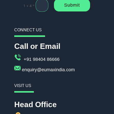
Submit
=
1 + 4
CONNECT US
Call or Email
+91 98404 86666
enquiry@eumaxindia.com
VISIT US
Head Office