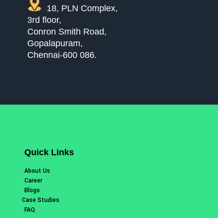
18, PLN Complex,
3rd floor,
Conron Smith Road,
Gopalapuram,
Chennai-600 086.
Quick Links
About Us
Career
Blogs
Case Studies
FAQ