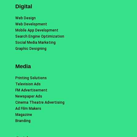
Digital
Web Design
Web Development
Mobile App Development
Search Engine Optimization
Social Media Marketing
Graphic Designing
Media
Printing Solutions
Television Ads
FM Advertisement
Newspaper Ads
Cinema Theatre Advertising
Ad Film Makers
Magazine
Branding