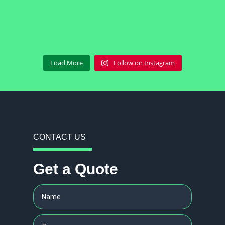
Load More
Follow on Instagram
CONTACT US
Get a Quote