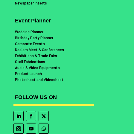
Newspaper Inserts
Event Planner
Wedding Planner
Birthday Party Planner
Corporate Events
Dealers Meet & Conferences
Exhibitions & Trade Fairs
Stall Fabrications
Audio & Video Equipments
Product Launch
Photoshoot and Videoshoot
FOLLOW US ON