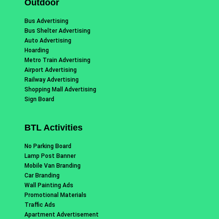
Outdoor
Bus Advertising
Bus Shelter Advertising
Auto Advertising
Hoarding
Metro Train Advertising
Airport Advertising
Railway Advertising
Shopping Mall Advertising
Sign Board
BTL Activities
No Parking Board
Lamp Post Banner
Mobile Van Branding
Car Branding
Wall Painting Ads
Promotional Materials
Traffic Ads
Apartment Advertisement