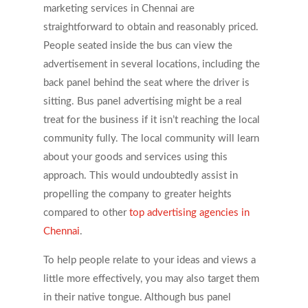
marketing services in Chennai are
straightforward to obtain and reasonably priced.
People seated inside the bus can view the
advertisement in several locations, including the
back panel behind the seat where the driver is
sitting. Bus panel advertising might be a real
treat for the business if it isn’t reaching the local
community fully. The local community will learn
about your goods and services using this
approach. This would undoubtedly assist in
propelling the company to greater heights
compared to other
top advertising agencies in
Chennai
.
To help people relate to your ideas and views a
little more effectively, you may also target them
in their native tongue. Although bus panel