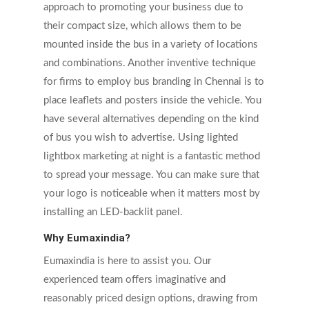
approach to promoting your business due to
their compact size, which allows them to be
mounted inside the bus in a variety of locations
and combinations. Another inventive technique
for firms to employ bus branding in Chennai is to
place leaflets and posters inside the vehicle. You
have several alternatives depending on the kind
of bus you wish to advertise. Using lighted
lightbox marketing at night is a fantastic method
to spread your message. You can make sure that
your logo is noticeable when it matters most by
installing an LED-backlit panel.
Why Eumaxindia?
Eumaxindia is here to assist you. Our
experienced team offers imaginative and
reasonably priced design options, drawing from