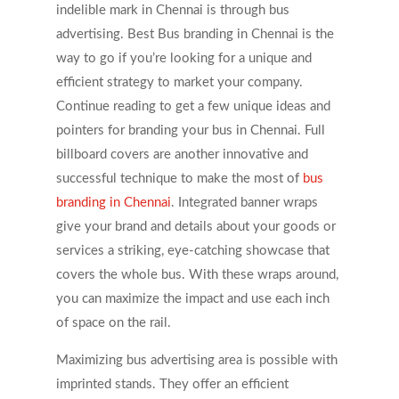
indelible mark in Chennai is through bus
advertising. Best Bus branding in Chennai is the
way to go if you’re looking for a unique and
efficient strategy to market your company.
Continue reading to get a few unique ideas and
pointers for branding your bus in Chennai. Full
billboard covers are another innovative and
successful technique to make the most of
bus
branding in Chennai
. Integrated banner wraps
give your brand and details about your goods or
services a striking, eye-catching showcase that
covers the whole bus. With these wraps around,
you can maximize the impact and use each inch
of space on the rail.
Maximizing bus advertising area is possible with
imprinted stands. They offer an efficient