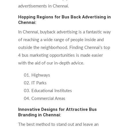
advertisements in Chennai.
Hopping Regions for Bus Back Advertising in
Chennai:
In Chennai, buyback advertising is a fantastic way
of reaching a wide range of people inside and
outside the neighborhood. Finding Chennai’s top
4 bus marketing opportunities is made easier
with the aid of our in-depth advice.
Highways
IT Parks
Educational Institutes
Commercial Areas
Innovative Designs for Attractive Bus
Branding in Chennai:
The best method to stand out and leave an