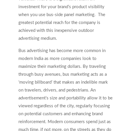
investment for your brand’s product visibility
when you use bus-side panel marketing. The
greatest potential reach for the company is
achieved with this inexpensive outdoor
advertising medium.
Bus advertising has become more common in
modern India as more companies look to
maximize their marketing dollars. By traveling
through busy avenues, bus marketing acts as a
‘moving billboard’ that makes an indelible mark
on travelers, drivers, and pedestrians. An
advertisement’s size and portability allow it to be
viewed regardless of the city, regularly focusing
on potential customers and enhancing brand
reinforcement. Modern consumers spend just as
much time, if not more, on the streets as they do