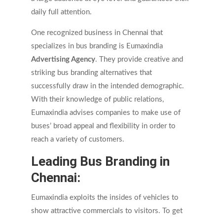
daily full attention.
One recognized business in Chennai that
specializes in bus branding is Eumaxindia
Advertising Agency
. They provide creative and
striking bus branding alternatives that
successfully draw in the intended demographic.
With their knowledge of public relations,
Eumaxindia advises companies to make use of
buses’ broad appeal and flexibility in order to
reach a variety of customers.
Leading Bus Branding in
Chennai:
Eumaxindia exploits the insides of vehicles to
show attractive commercials to visitors. To get