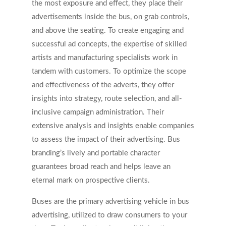
the most exposure and effect, they place their
advertisements inside the bus, on grab controls,
and above the seating. To create engaging and
successful ad concepts, the expertise of skilled
artists and manufacturing specialists work in
tandem with customers. To optimize the scope
and effectiveness of the adverts, they offer
insights into strategy, route selection, and all-
inclusive campaign administration. Their
extensive analysis and insights enable companies
to assess the impact of their advertising. Bus
branding’s lively and portable character
guarantees broad reach and helps leave an
eternal mark on prospective clients.
Buses are the primary advertising vehicle in bus
advertising, utilized to draw consumers to your