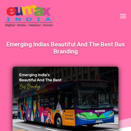
Emerging Indias Beautiful And The Best Bus
Branding