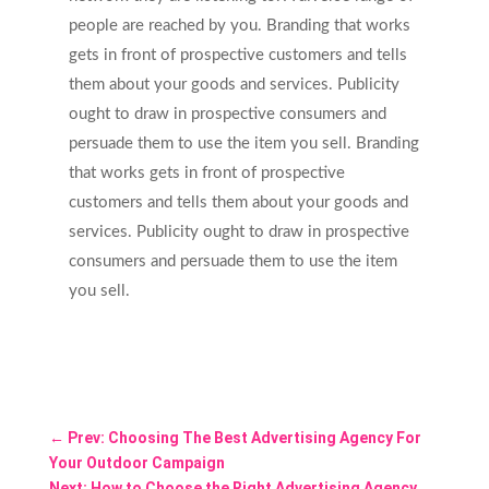
people are reached by you. Branding that works
gets in front of prospective customers and tells
them about your goods and services. Publicity
ought to draw in prospective consumers and
persuade them to use the item you sell. Branding
that works gets in front of prospective
customers and tells them about your goods and
services. Publicity ought to draw in prospective
consumers and persuade them to use the item
you sell.
←
Prev: Choosing The Best Advertising Agency For
Your Outdoor Campaign
Next: How to Choose the Right Advertising Agency