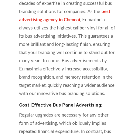
decades of expertise in creating successful bus
branding solutions for companies. As the
best
advertising agency in Chennai
, Eumaxindia
always utilizes the highest caliber vinyl for all of
its bus advertising initiatives. This guarantees a
more brilliant and long-lasting finish, ensuring
that your branding will continue to stand out for
many years to come. Bus advertisements by
Eumaxindia effectively increase accessibility,
brand recognition, and memory retention in the
target market, quickly reaching a wider audience
with our innovative bus branding solutions.
Cost-Effective Bus Panel Advertising:
Regular upgrades are necessary for any other
form of advertising, which obliquely implies
repeated financial expenditure. In contrast, bus