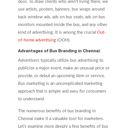
door. To draw clients who aren’t living there, we
use artists, posters, banners, bus wraps around
back window ads, ads on bus seats, ads on bus
monitors mounted inside the bus, and any other
kind of advertising. It is among the crucial
Out-
of-home advertising
(OOH).
Advantages of Bus Branding in Chennai:
Advertisers typically utilize bus advertising to
publicize a major event, make an unusual price or
provide, or debut an upcoming item or service.
Bus marketing is an uncomplicated marketing
approach that is
s
imple and easy for consumers
to understand.
The numerous benefits of bus branding in
Chennai make it a valuable tool for marketers.
Let’s examine more deeply a few benefits of bus