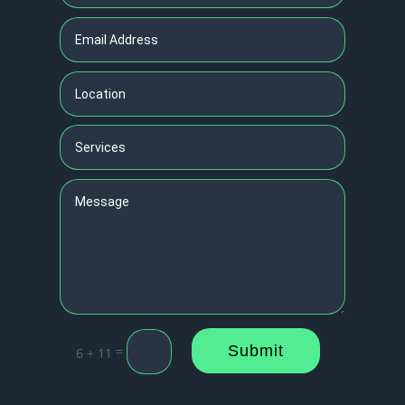
Submit
=
6 + 11