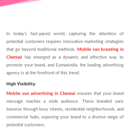
In today’s fast-paced world, capturing the attention of
potential customers requires innovative marketing strategies
that go beyond traditional methods.
Mobile van branding in
Chennai
has emerged as a dynamic and effective way to
promote your brand, and Eumaxindia, the leading advertising
agency is at the forefront of this trend.
High Visibility:
Mobile van advertising in Chennai
ensures that your brand
message reaches a wide audience. These branded vans
traverse through busy streets, residential neighborhoods, and
commercial hubs, exposing your brand to a diverse range of
potential customers.