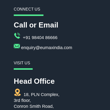
CONNECT US
Call or Email
+91 98404 86666
enquiry@eumaxindia.com
VISIT US
Head Office
18, PLN Complex,
3rd floor,
Conron Smith Road,