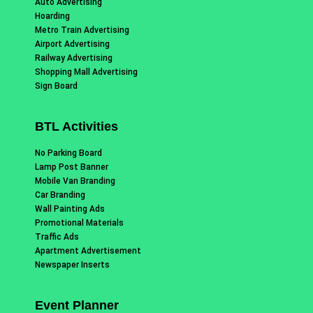
Auto Advertising
Hoarding
Metro Train Advertising
Airport Advertising
Railway Advertising
Shopping Mall Advertising
Sign Board
BTL Activities
No Parking Board
Lamp Post Banner
Mobile Van Branding
Car Branding
Wall Painting Ads
Promotional Materials
Traffic Ads
Apartment Advertisement
Newspaper Inserts
Event Planner