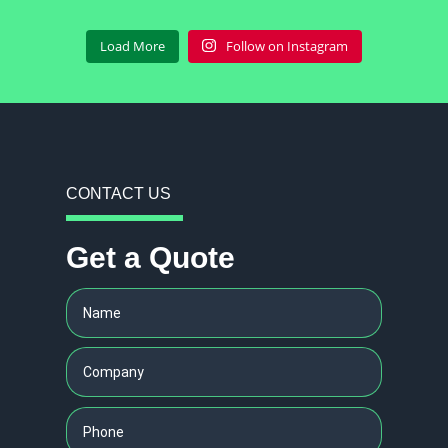
Load More
Follow on Instagram
CONTACT US
Get a Quote