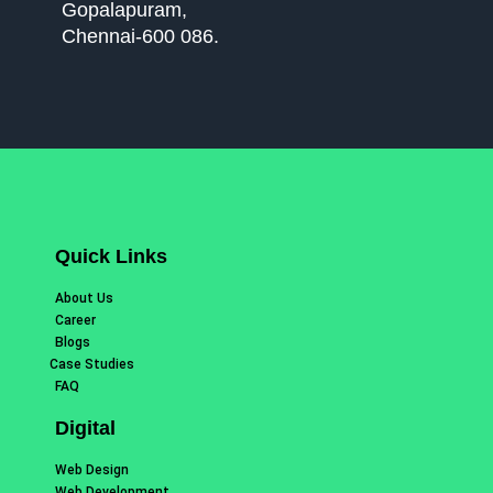
Gopalapuram,
Chennai-600 086.
Quick Links
About Us
Career
Blogs
Case Studies
FAQ
Digital
Web Design
Web Development