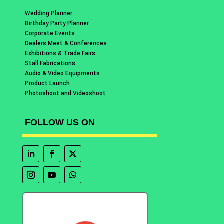
Wedding Planner
Birthday Party Planner
Corporate Events
Dealers Meet & Conferences
Exhibitions & Trade Fairs
Stall Fabrications
Audio & Video Equipments
Product Launch
Photoshoot and Videoshoot
FOLLOW US ON