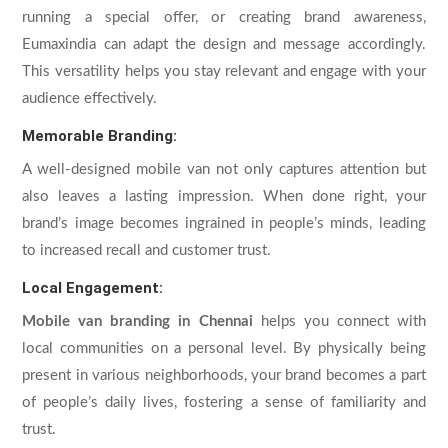
running a special offer, or creating brand awareness,
Eumaxindia can adapt the design and message accordingly.
This versatility helps you stay relevant and engage with your
audience effectively.
Memorable Branding:
A well-designed mobile van not only captures attention but
also leaves a lasting impression. When done right, your
brand’s image becomes ingrained in people’s minds, leading
to increased recall and customer trust.
Local Engagement:
Mobile van branding in Chennai
helps you connect with
local communities on a personal level. By physically being
present in various neighborhoods, your brand becomes a part
of people’s daily lives, fostering a sense of familiarity and
trust.