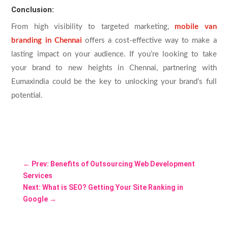
Conclusion:
From high visibility to targeted marketing,
mobile van
branding in Chennai
offers a cost-effective way to make a
lasting impact on your audience. If you’re looking to take
your brand to new heights in Chennai, partnering with
Eumaxindia could be the key to unlocking your brand’s full
potential.
←
Prev: Benefits of Outsourcing Web Development
Services
Next: What is SEO? Getting Your Site Ranking in
Google
→