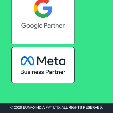
© 2026 EUMAXINDIA PVT LTD. ALL RIGHTS RESERVED.