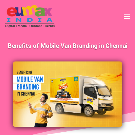
Benefits of Mobile Van Branding in Chennai