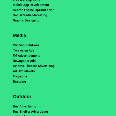
Mobile App Development
Search Engine Optimization
Social Media Marketing
Graphic Designing
Media
Printing Solutions
Television Ads
FM Advertisement
Newspaper Ads
Cinema Theatre Advertising
Ad Film Makers
Magazine
Branding
Outdoor
Bus Advertising
Bus Shelter Advertising