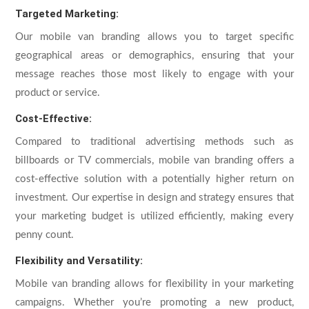
Targeted Marketing:
Our mobile van branding allows you to target specific
geographical areas or demographics, ensuring that your
message reaches those most likely to engage with your
product or service.
Cost-Effective:
Compared to traditional advertising methods such as
billboards or TV commercials, mobile van branding offers a
cost-effective solution with a potentially higher return on
investment. Our expertise in design and strategy ensures that
your marketing budget is utilized efficiently, making every
penny count.
Flexibility and Versatility:
Mobile van branding allows for flexibility in your marketing
campaigns. Whether you’re promoting a new product,