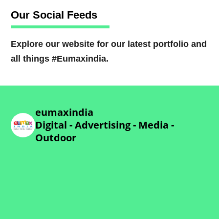
Our Social Feeds
Explore our website for our latest portfolio and
all things #Eumaxindia.
eumaxindia
Digital - Advertising - Media -
Outdoor