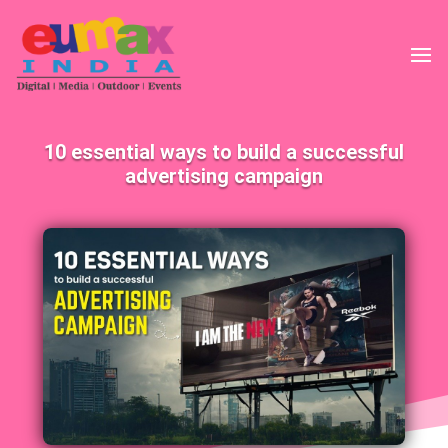
10 essential ways to build a successful
advertising campaign