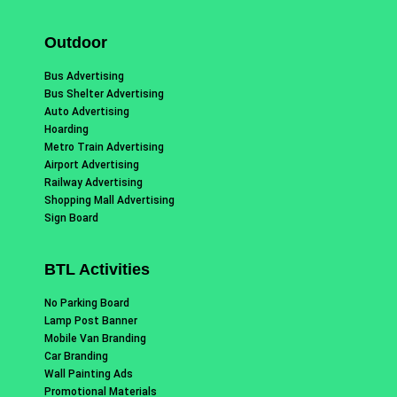
Outdoor
Bus Advertising
Bus Shelter Advertising
Auto Advertising
Hoarding
Metro Train Advertising
Airport Advertising
Railway Advertising
Shopping Mall Advertising
Sign Board
BTL Activities
No Parking Board
Lamp Post Banner
Mobile Van Branding
Car Branding
Wall Painting Ads
Promotional Materials