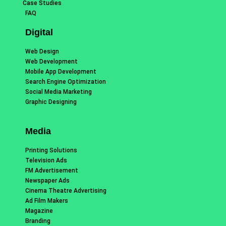
Case Studies
FAQ
Digital
Web Design
Web Development
Mobile App Development
Search Engine Optimization
Social Media Marketing
Graphic Designing
Media
Printing Solutions
Television Ads
FM Advertisement
Newspaper Ads
Cinema Theatre Advertising
Ad Film Makers
Magazine
Branding