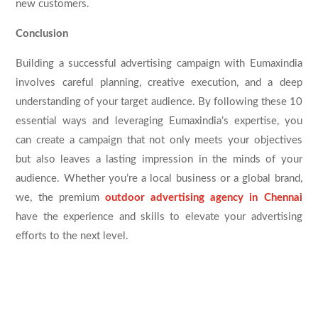
new customers.
Conclusion
Building a successful advertising campaign with Eumaxindia
involves careful planning, creative execution, and a deep
understanding of your target audience. By following these 10
essential ways and leveraging Eumaxindia’s expertise, you
can create a campaign that not only meets your objectives
but also leaves a lasting impression in the minds of your
audience. Whether you’re a local business or a global brand,
we, the premium
outdoor advertising agency in Chennai
have the experience and skills to elevate your advertising
efforts to the next level.