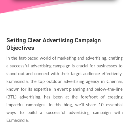
Setting Clear Advertising Campaign
Objectives
In the fast-paced world of marketing and advertising, crafting
a successful advertising campaign is crucial for businesses to
stand out and connect with their target audience effectively.
Eumaxindia, the top
outdoor advertising agency in Chennai
,
known for its expertise in event planning and below-the-line
(BTL) advertising, has been at the forefront of creating
impactful campaigns. In this blog, we’ll share 10 essential
ways to build a successful advertising campaign with
Eumaxindia.