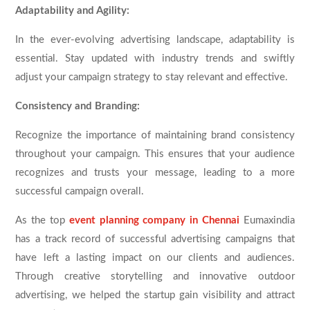
Adaptability and Agility:
In the ever-evolving advertising landscape, adaptability is
essential. Stay updated with industry trends and swiftly
adjust your campaign strategy to stay relevant and effective.
Consistency and Branding:
Recognize the importance of maintaining brand consistency
throughout your campaign. This ensures that your audience
recognizes and trusts your message, leading to a more
successful campaign overall.
As the top
event planning company in Chennai
Eumaxindia
has a track record of successful advertising campaigns that
have left a lasting impact on our clients and audiences.
Through creative storytelling and innovative outdoor
advertising, we helped the startup gain visibility and attract