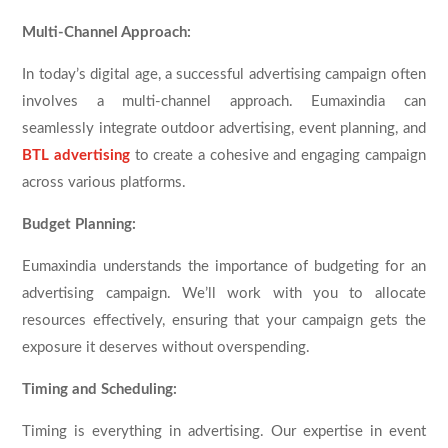
Multi-Channel Approach:
In today’s digital age, a successful advertising campaign often
involves a multi-channel approach. Eumaxindia can
seamlessly integrate outdoor advertising, event planning, and
BTL advertising
to create a cohesive and engaging campaign
across various platforms.
Budget Planning:
Eumaxindia understands the importance of budgeting for an
advertising campaign. We’ll work with you to allocate
resources effectively, ensuring that your campaign gets the
exposure it deserves without overspending.
Timing and Scheduling:
Timing is everything in advertising. Our expertise in event