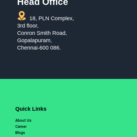
Head Office
18, PLN Complex,
3rd floor,
Conron Smith Road,
Gopalapuram,
Chennai-600 086.
Quick Links
About Us
Career
Blogs