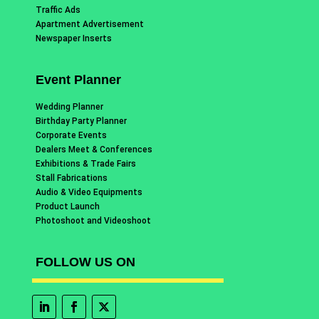
Traffic Ads
Apartment Advertisement
Newspaper Inserts
Event Planner
Wedding Planner
Birthday Party Planner
Corporate Events
Dealers Meet & Conferences
Exhibitions & Trade Fairs
Stall Fabrications
Audio & Video Equipments
Product Launch
Photoshoot and Videoshoot
FOLLOW US ON