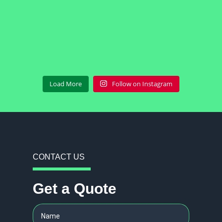
Load More
Follow on Instagram
CONTACT US
Get a Quote