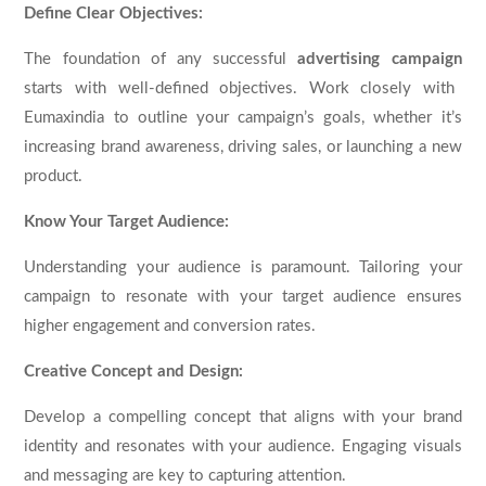
Define Clear Objectives:
The foundation of any successful
advertising campaign
starts with well-defined objectives. Work closely with
Eumaxindia to outline your campaign’s goals, whether it’s
increasing brand awareness, driving sales, or launching a new
product.
Know Your Target Audience:
Understanding your audience is paramount. Tailoring your
campaign to resonate with your target audience ensures
higher engagement and conversion rates.
Creative Concept and Design:
Develop a compelling concept that aligns with your brand
identity and resonates with your audience. Engaging visuals
and messaging are key to capturing attention.