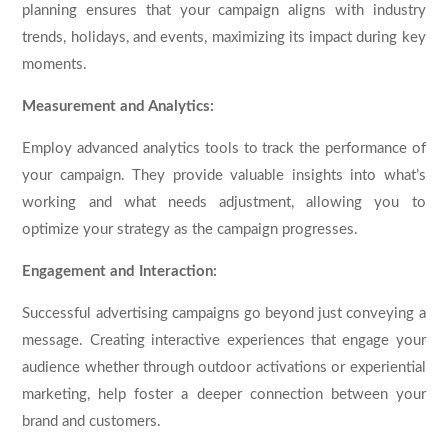
planning ensures that your campaign aligns with industry
trends, holidays, and events, maximizing its impact during key
moments.
Measurement and Analytics:
Employ advanced analytics tools to track the performance of
your campaign. They provide valuable insights into what’s
working and what needs adjustment, allowing you to
optimize your strategy as the campaign progresses.
Engagement and Interaction:
Successful advertising campaigns go beyond just conveying a
message. Creating interactive experiences that engage your
audience whether through outdoor activations or experiential
marketing, help foster a deeper connection between your
brand and customers.