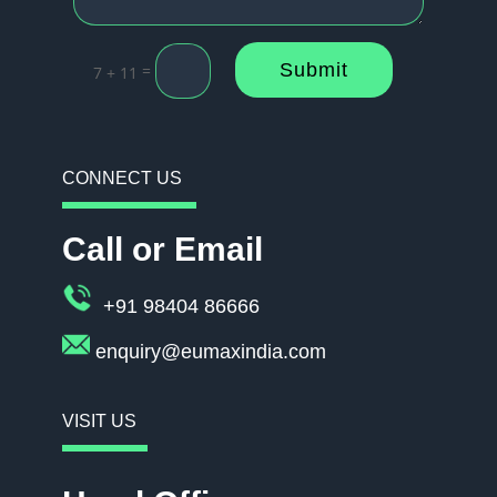
Submit
=
7 + 11
CONNECT US
Call or Email
+91 98404 86666
enquiry@eumaxindia.com
VISIT US