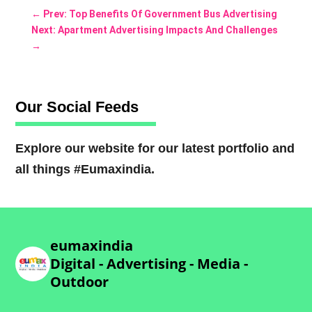
←
Prev: Top Benefits Of Government Bus Advertising
Next: Apartment Advertising Impacts And Challenges
→
Our Social Feeds
Explore our website for our latest portfolio and
all things #Eumaxindia.
eumaxindia
Digital - Advertising - Media -
Outdoor