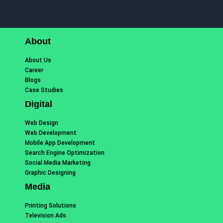
About
About Us
Career
Blogs
Case Studies
Digital
Web Design
Web Development
Mobile App Development
Search Engine Optimization
Social Media Marketing
Graphic Designing
Media
Printing Solutions
Television Ads