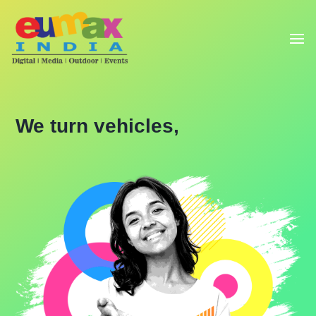
We turn vehicles,