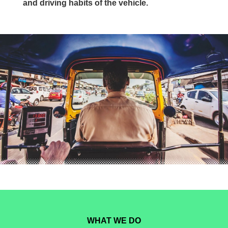
and driving habits of the vehicle.
WHAT WE DO