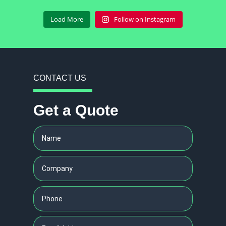
Load More
Follow on Instagram
CONTACT US
Get a Quote