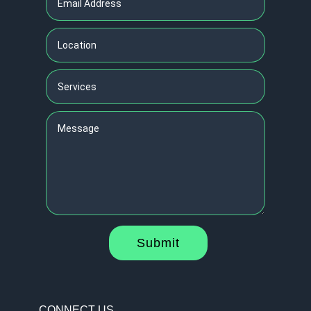
Submit
CONNECT US