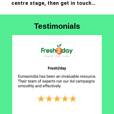
centre stage, then get in touch…
Testimonials