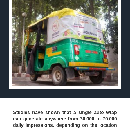
Studies have shown that a single auto wrap
can generate anywhere from 30,000 to 70,000
daily impressions, depending on the location