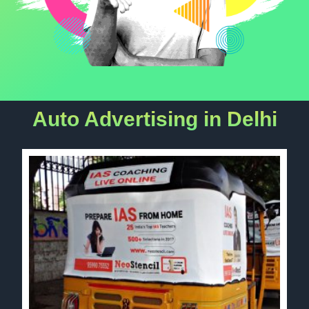
Auto Advertising in Delhi