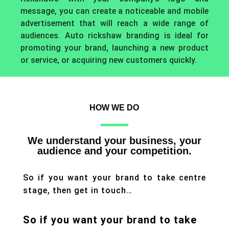
message, you can create a noticeable and mobile
advertisement that will reach a wide range of
audiences. Auto rickshaw branding is ideal for
promoting your brand, launching a new product
or service, or acquiring new customers quickly.
HOW WE DO
We understand your business, your
audience and your competition.
So if you want your brand to take centre
stage, then get in touch…
So if you want your brand to take