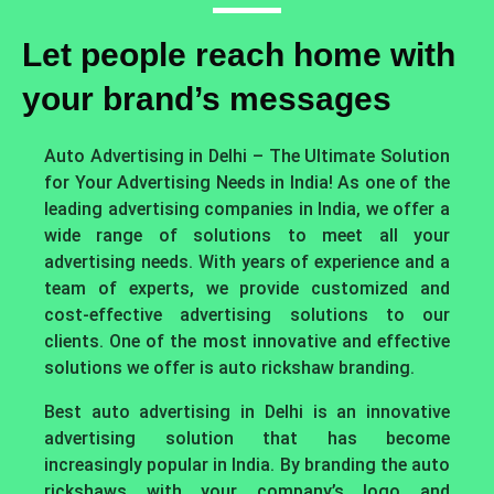
Let people reach home with
your brand’s messages
Auto Advertising in Delhi – The Ultimate Solution
for Your Advertising Needs in India! As one of the
leading advertising companies in India, we offer a
wide range of solutions to meet all your
advertising needs. With years of experience and a
team of experts, we provide customized and
cost-effective advertising solutions to our
clients. One of the most innovative and effective
solutions we offer is auto rickshaw branding.
Best auto advertising in Delhi is an innovative
advertising solution that has become
increasingly popular in India. By branding the auto
rickshaws with your company’s logo and