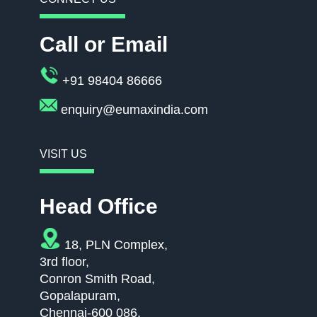
Call or Email
+91 98404 86666
enquiry@eumaxindia.com
VISIT US
Head Office
18, PLN Complex,
3rd floor,
Conron Smith Road,
Gopalapuram,
Chennai-600 086.