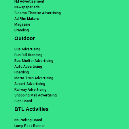
FM Advertisement
Newspaper Ads
Cinema Theatre Advertising
Ad Film Makers
Magazine
Branding
Outdoor
Bus Advertising
Bus Full Branding
Bus Shelter Advertising
Auto Advertising
Hoarding
Metro Train Advertising
Airport Advertising
Railway Advertising
Shopping Mall Advertising
Sign Board
BTL Activities
No Parking Board
Lamp Post Banner