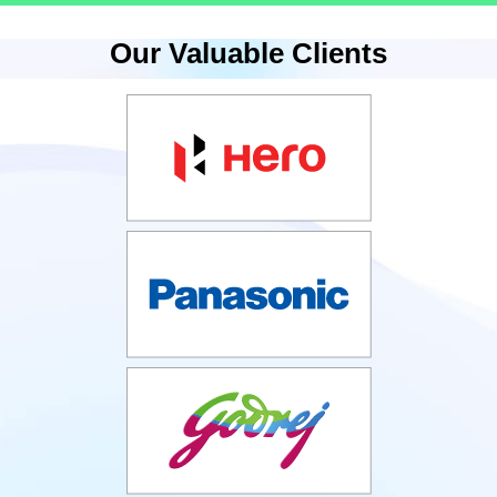
Our Valuable Clients