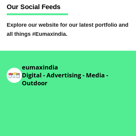
Our Social Feeds
Explore our website for our latest portfolio and
all things #Eumaxindia.
eumaxindia
Digital - Advertising - Media -
Outdoor