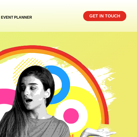
GET IN TOUCH
EVENT PLANNER