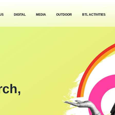
US
DIGITAL
MEDIA
OUTDOOR
BTL ACTIVITIES
rch,