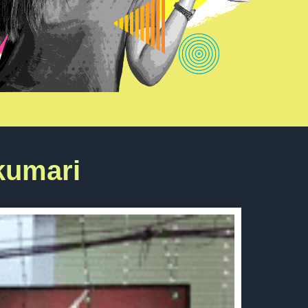
kumari