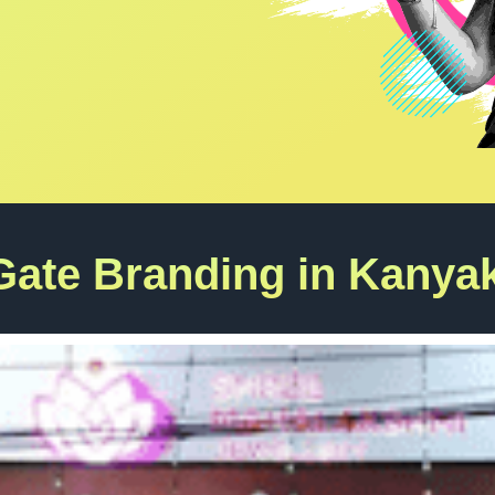
Gate Branding in Kanya