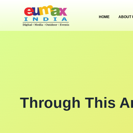
HOME
ABOUT 
Through This A