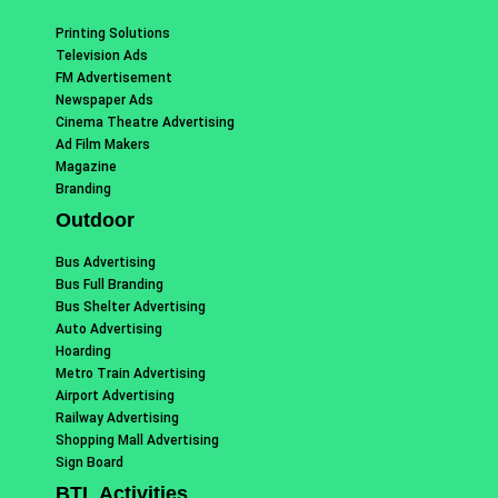
Printing Solutions
Television Ads
FM Advertisement
Newspaper Ads
Cinema Theatre Advertising
Ad Film Makers
Magazine
Branding
Outdoor
Bus Advertising
Bus Full Branding
Bus Shelter Advertising
Auto Advertising
Hoarding
Metro Train Advertising
Airport Advertising
Railway Advertising
Shopping Mall Advertising
Sign Board
BTL Activities