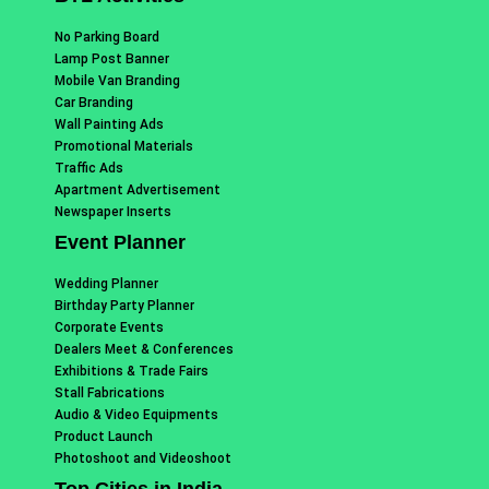
No Parking Board
Lamp Post Banner
Mobile Van Branding
Car Branding
Wall Painting Ads
Promotional Materials
Traffic Ads
Apartment Advertisement
Newspaper Inserts
Event Planner
Wedding Planner
Birthday Party Planner
Corporate Events
Dealers Meet & Conferences
Exhibitions & Trade Fairs
Stall Fabrications
Audio & Video Equipments
Product Launch
Photoshoot and Videoshoot
Top Cities in India