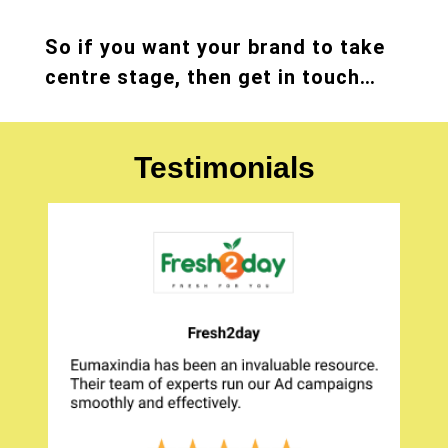
So if you want your brand to take
centre stage, then get in touch…
Testimonials