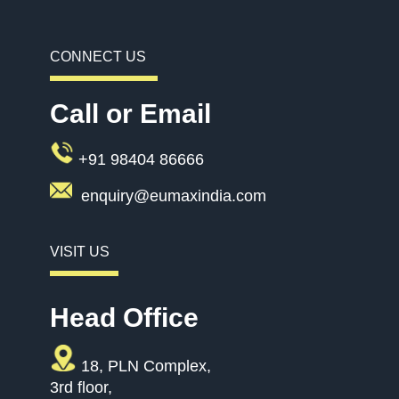
CONNECT US
Call or Email
+91 98404 86666
enquiry@eumaxindia.com
VISIT US
Head Office
18, PLN Complex,
3rd floor,