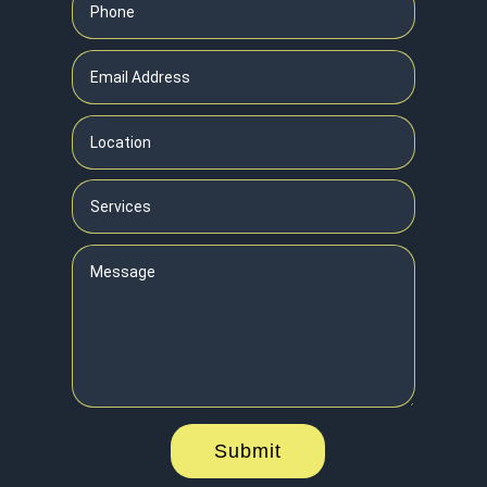
Submit