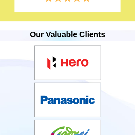
Our Valuable Clients