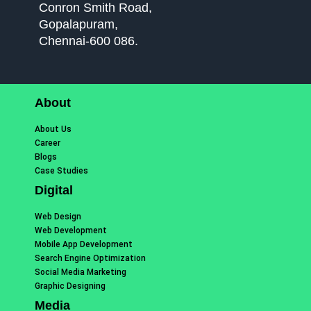
Conron Smith Road,
Gopalapuram,
Chennai-600 086.
About
About Us
Career
Blogs
Case Studies
Digital
Web Design
Web Development
Mobile App Development
Search Engine Optimization
Social Media Marketing
Graphic Designing
Media