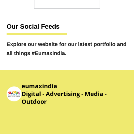
Our Social Feeds
Explore our website for our latest portfolio and
all things #Eumaxindia.
eumaxindia
Digital - Advertising - Media -
Outdoor