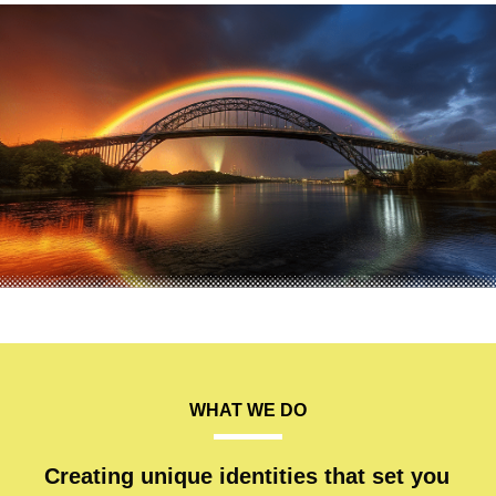
WHAT WE DO
Creating unique identities that set you