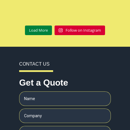
Load More
Follow on Instagram
CONTACT US
Get a Quote