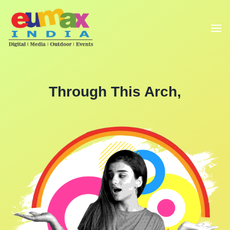
Through This Arch,