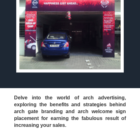
Delve into the world of arch advertising,
exploring the benefits and strategies behind
arch gate branding and arch welcome sign
placement for earning the fabulous result of
increasing your sales.