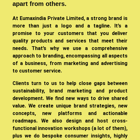
apart from others.
​At Eumaxindia Private Limited, a strong brand is
more than just a logo and a tagline. It’s a
promise to your customers that you deliver
quality products and services that meet their
needs. That’s why we use a comprehensive
approach to branding, encompassing all aspects
of a business, from marketing and advertising
to customer service.
Clients turn to us to help close gaps between
sustainability, brand marketing and product
development. We find new ways to drive shared
value. We create unique brand strategies, new
concepts, new platforms and actionable
roadmaps. We also design and host cross-
functional innovation workshops (a lot of them),
plus we do bespoke consumer insights, highly