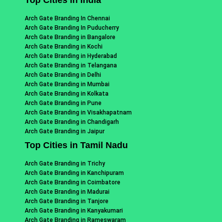
Arch Gate Branding In Chennai
Arch Gate Branding In Puducherry
Arch Gate Branding in Bangalore
Arch Gate Branding in Kochi
Arch Gate Branding in Hyderabad
Arch Gate Branding in Telangana
Arch Gate Branding in Delhi
Arch Gate Branding in Mumbai
Arch Gate Branding in Kolkata
Arch Gate Branding in Pune
Arch Gate Branding in Visakhapatnam
Arch Gate Branding in Chandigarh
Arch Gate Branding in Jaipur
Top Cities in Tamil Nadu
Arch Gate Branding in Trichy
Arch Gate Branding in Kanchipuram
Arch Gate Branding in Coimbatore
Arch Gate Branding in Madurai
Arch Gate Branding in Tanjore
Arch Gate Branding in Kanyakumari
Arch Gate Branding in Rameswaram