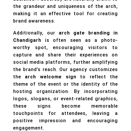
the grandeur and uniqueness of the arch,
making it an effective tool for creating
brand awareness.
Additionally, our
arch gate branding in
Chandigarh
is often seen as a photo-
worthy spot, encouraging visitors to
capture and share their experiences on
social media platforms, further amplifying
the brand’s reach. Our agency customizes
the
arch welcome sign
to reflect the
theme of the event or the identity of the
hosting organization. By incorporating
logos, slogans, or event-related graphics,
these signs become memorable
touchpoints for attendees, leaving a
positive impression and encouraging
engagement.