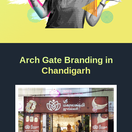
Arch Gate Branding in
Chandigarh