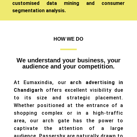
customised data mining and consumer
segmentation analysis.
HOW WE DO
We understand your business, your
audience and your competition.
At Eumaxindia, our
arch advertising in
Chandigarh
offers excellent visibility due
to its size and strategic placement.
Whether positioned at the entrance of a
shopping complex or in a high-traffic
area, our arch gate has the power to
captivate the attention of a large
audience. Passersby are naturally drawn to