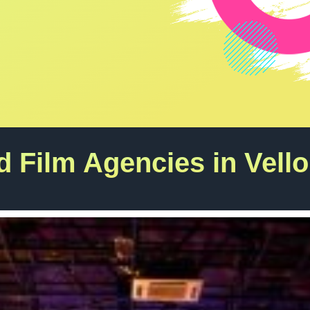
d Film Agencies in Vello