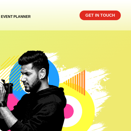
GET IN TOUCH
EVENT PLANNER