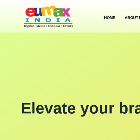
HOME
ABOUT 
Elevate your br