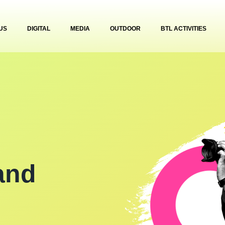
US
DIGITAL
MEDIA
OUTDOOR
BTL ACTIVITIES
and