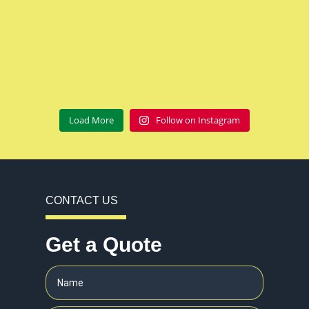
Load More
Follow on Instagram
CONTACT US
Get a Quote