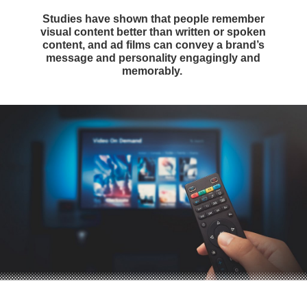
Studies have shown that people remember
visual content better than written or spoken
content, and ad films can convey a brand’s
message and personality engagingly and
memorably.