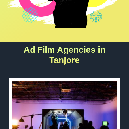
Ad Film Agencies in
Tanjore