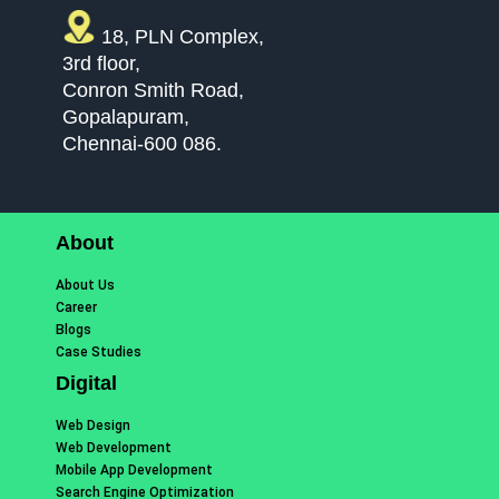
18, PLN Complex,
3rd floor,
Conron Smith Road,
Gopalapuram,
Chennai-600 086.
About
About Us
Career
Blogs
Case Studies
Digital
Web Design
Web Development
Mobile App Development
Search Engine Optimization