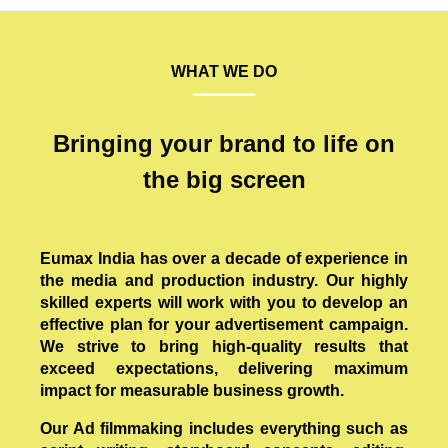
WHAT WE DO
Bringing your brand to life on
the big screen
Eumax India has over a decade of experience in
the media and production industry. Our highly
skilled experts will work with you to develop an
effective plan for your advertisement campaign.
We strive to bring high-quality results that
exceed expectations, delivering maximum
impact for measurable business growth.
Our Ad filmmaking includes everything such as