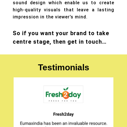
sound design which enable us to create
high-quality visuals that leave a lasting
impression in the viewer’s mind.
So if you want your brand to take
centre stage, then get in touch…
Testimonials