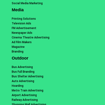
Social Media Marketing
Media
Printing Solutions
Television Ads
FM Advertisement
Newspaper Ads
Cinema Theatre Advertising
Ad Film Makers
Magazine
Branding
Outdoor
Bus Advertising
Bus Full Branding
Bus Shelter Advertising
Auto Advertising
Hoarding
Metro Train Advertising
Airport Advertising
Railway Advertising
Shopping Mall Advertising