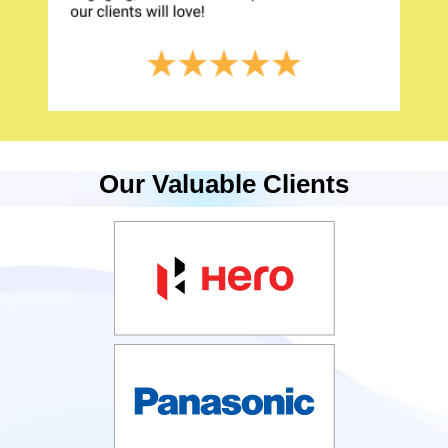
Our Valuable Clients