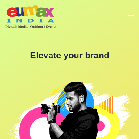
Elevate your brand