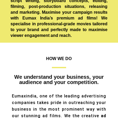
script writing, storyboard concepts, editing,
filming, post-production situations, releasing
and marketing. Maximise your campaign results
with Eumax India’s premium ad films! We
specialise in professional-grade movies tailored
to your brand and perfectly made to maximise
viewer engagement and reach.
HOW WE DO
We understand your business, your
audience and your competition.
Eumaxindia, one of the leading advertising
companies takes pride in outreaching your
business in the most prominent way with
our stunning ad films. We the creative
ad