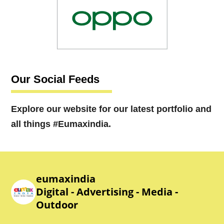
Our Social Feeds
Explore our website for our latest portfolio and
all things #Eumaxindia.
eumaxindia
Digital - Advertising - Media -
Outdoor