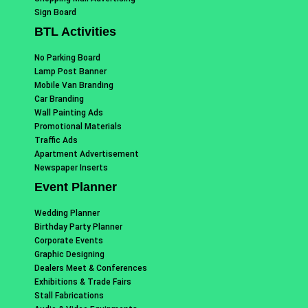
Sign Board
BTL Activities
No Parking Board
Lamp Post Banner
Mobile Van Branding
Car Branding
Wall Painting Ads
Promotional Materials
Traffic Ads
Apartment Advertisement
Newspaper Inserts
Event Planner
Wedding Planner
Birthday Party Planner
Corporate Events
Graphic Designing
Dealers Meet & Conferences
Exhibitions & Trade Fairs
Stall Fabrications