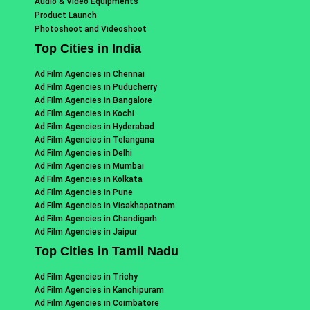
Audio & Video Equipments
Product Launch
Photoshoot and Videoshoot
Top Cities in India
Ad Film Agencies in Chennai
Ad Film Agencies in Puducherry
Ad Film Agencies in Bangalore
Ad Film Agencies in Kochi
Ad Film Agencies in Hyderabad
Ad Film Agencies in Telangana
Ad Film Agencies in Delhi
Ad Film Agencies in Mumbai
Ad Film Agencies in Kolkata
Ad Film Agencies in Pune
Ad Film Agencies in Visakhapatnam
Ad Film Agencies in Chandigarh
Ad Film Agencies in Jaipur
Top Cities in Tamil Nadu
Ad Film Agencies in Trichy
Ad Film Agencies in Kanchipuram
Ad Film Agencies in Coimbatore