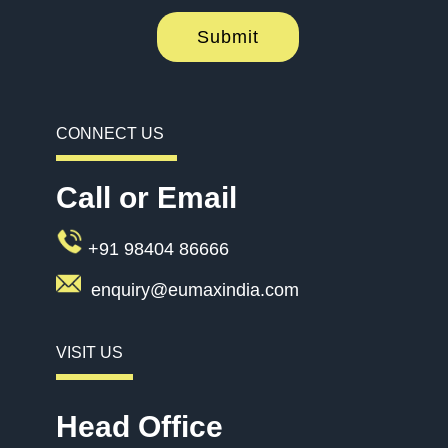
Submit
CONNECT US
Call or Email
+91 98404 86666
enquiry@eumaxindia.com
VISIT US
Head Office