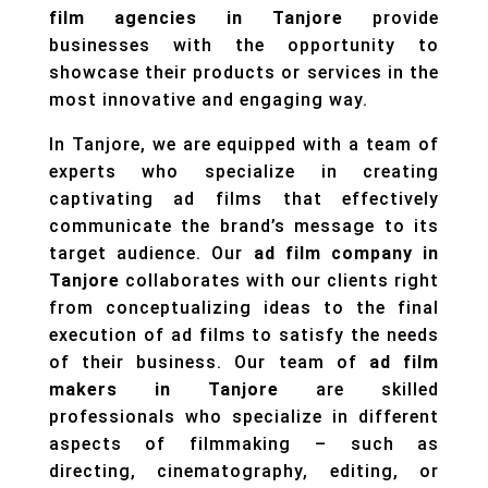
film agencies in Tanjore
provide
businesses with the opportunity to
showcase their products or services in the
most innovative and engaging way.
In Tanjore, we are equipped with a team of
experts who specialize in creating
captivating ad films that effectively
communicate the brand’s message to its
target audience. Our
ad film company in
Tanjore
collaborates with our clients right
from conceptualizing ideas to the final
execution of ad films to satisfy the needs
of their business. Our team of
ad film
makers in Tanjore
are skilled
professionals who specialize in different
aspects of filmmaking – such as
directing, cinematography, editing, or