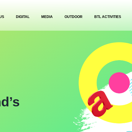
US
DIGITAL
MEDIA
OUTDOOR
BTL ACTIVITIES
nd’s