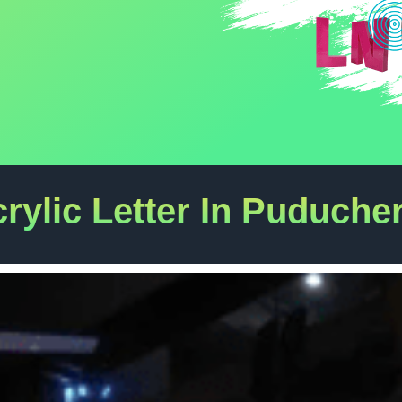
rylic Letter In Puduche