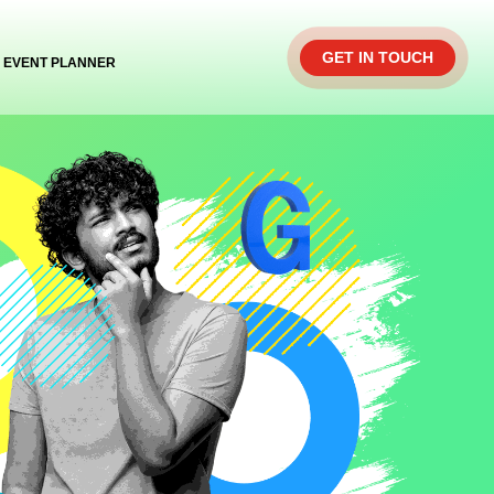
GET IN TOUCH
EVENT PLANNER