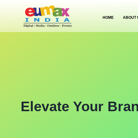
HOME
ABOUT 
Elevate Your Bra